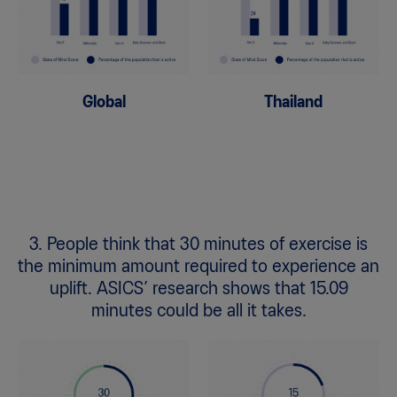
Global
Thailand
3. People think that 30 minutes of exercise is
the minimum amount required to experience an
uplift. ASICS’ research shows that 15.09
minutes could be all it takes.