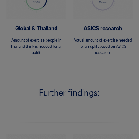
Global & Thailand
ASICS research
Amount of exercise people in
Actual amount of exercise needed
Thailand think is needed for an
for an uplift based on ASICS
uplift.
research.
Further findings: