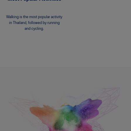
Walking is the most popular activity
in Thailand, followed by running
and cycling.