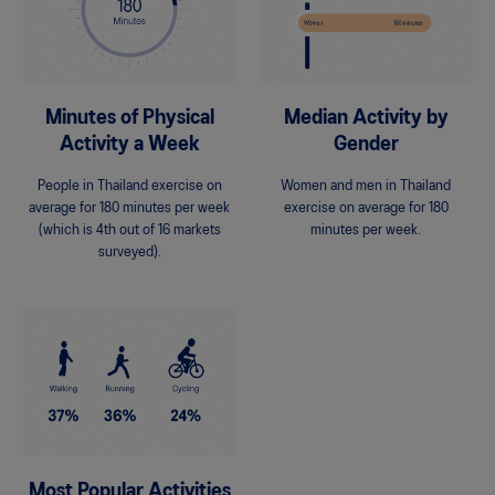
Minutes of Physical
Median Activity by
Activity a Week
Gender
People in Thailand exercise on
Women and men in Thailand
average for 180 minutes per week
exercise on average for 180
(which is 4th out of 16 markets
minutes per week.
surveyed).
Most Popular Activities