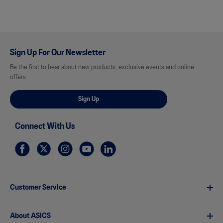
Sign Up For Our Newsletter
Be the first to hear about new products, exclusive events and online
offers
Sign Up
Connect With Us
Customer Service
About ASICS