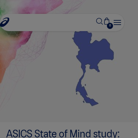
0
ASICS State of Mind study: