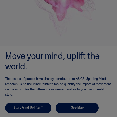
Move your mind, uplift the
world.
Thousands of people have already contributed to ASICS’ Uplifting Minds
research using the Mind Uplifter™ tool to quantify the impact of movement
on the mind. See the difference movement makes to your own mental
state.
Start Mind Uplifter™
See Map