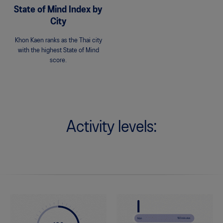
State of Mind Index by
City
Khon Kaen ranks as the Thai city
with the highest State of Mind
score.
Activity levels: