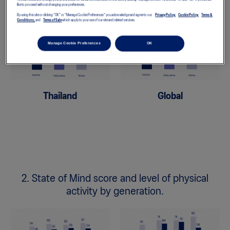
like to proceed without changing your preferences.
By using this site or clicking "OK" or "Manage Cookie Preferences" you acknowledge and agree to our
Privacy Policy,
Cookie Policy,
Terms &
Conditions,
and
Terms of Sale
which apply to your use of our site and related services.
Manage Cookie Preferences
OK
Thailand
Global
2. State of Mind score and level of physical
activity by generation.