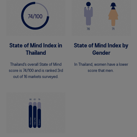
State of Mind Index in
State of Mind Index by
Thailand
Gender
Thailand’s overall State of Mind
In Thailand, women have a lower
score is 74/100 and is ranked 3rd
score that men.
out of 16 markets surveyed.