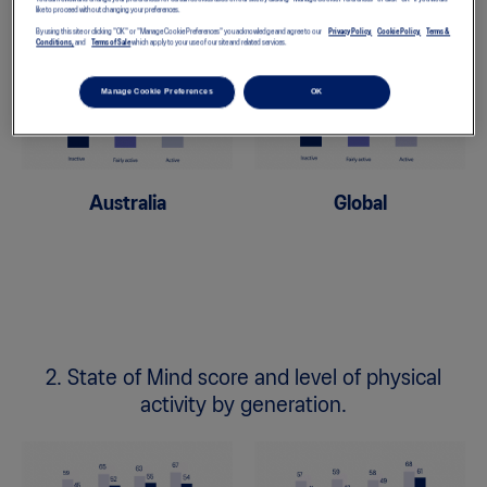
like to proceed without changing your preferences.
By using this site or clicking "OK" or "Manage Cookie Preferences" you acknowledge and agree to our
Privacy Policy,
Cookie Policy,
Terms &
Conditions,
and
Terms of Sale
which apply to your use of our site and related services.
Manage Cookie Preferences
OK
Australia
Global
2. State of Mind score and level of physical
activity by generation.