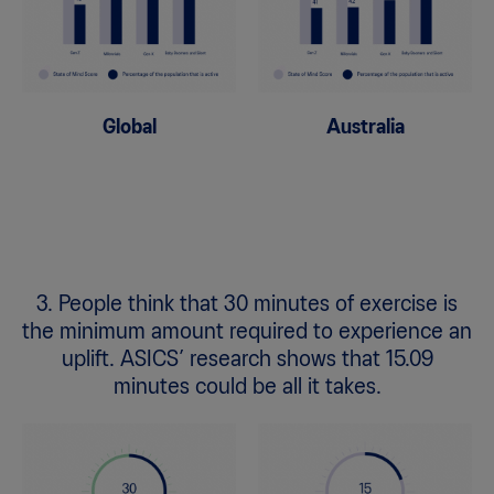
Global
Australia
3. People think that 30 minutes of exercise is
the minimum amount required to experience an
uplift. ASICS’ research shows that 15.09
minutes could be all it takes.