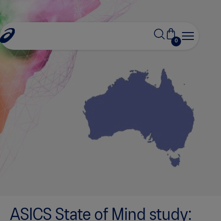
0
ASICS State of Mind study: