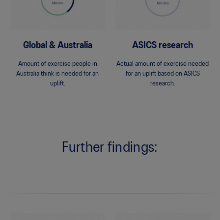
Global & Australia
ASICS research
Amount of exercise people in
Actual amount of exercise needed
Australia think is needed for an
for an uplift based on ASICS
uplift.
research.
Further findings: