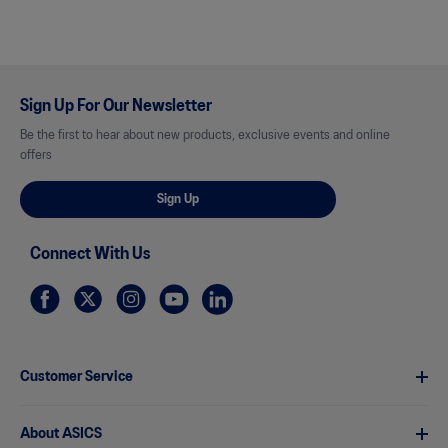
Sign Up For Our Newsletter
Be the first to hear about new products, exclusive events and online
offers
Sign Up
Connect With Us
Customer Service
About ASICS