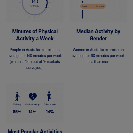
Minutes of Physical
Median Activity by
Activity a Week
Gender
People in Australia exercise on
Women in Australia exercise on
average for 140 minutes per week
average for 60 minutes per week
(which is 13th out of 16 markets
less than men.
surveyed).
Most Popular Activities