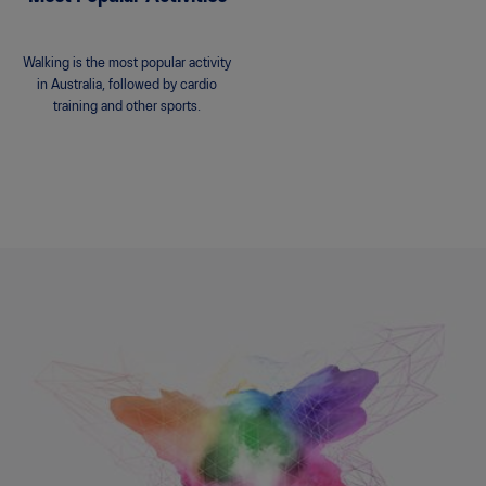
Walking is the most popular activity
in Australia, followed by cardio
training and other sports.