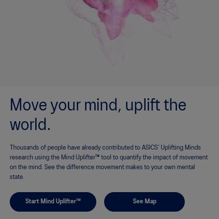
Move your mind, uplift the
world.
Thousands of people have already contributed to ASICS’ Uplifting Minds
research using the Mind Uplifter™ tool to quantify the impact of movement
on the mind. See the difference movement makes to your own mental
state.
Start Mind Uplifter™
See Map