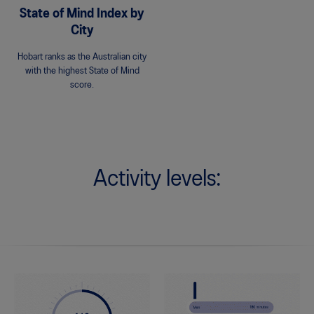
State of Mind Index by
City
Hobart ranks as the Australian city
with the highest State of Mind
score.
Activity levels: