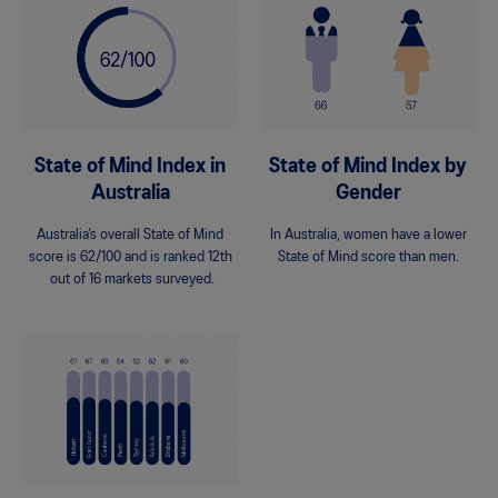
State of Mind Index in
State of Mind Index by
Australia
Gender
Australia’s overall State of Mind
In Australia, women have a lower
score is 62/100 and is ranked 12th
State of Mind score than men.
out of 16 markets surveyed.