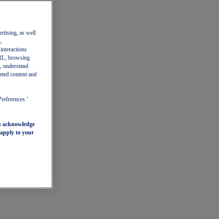
ertising, as well
,
 interactions
 URL, browsing
, understand
eted content and
Preferences.’
ou acknowledge
 apply to your