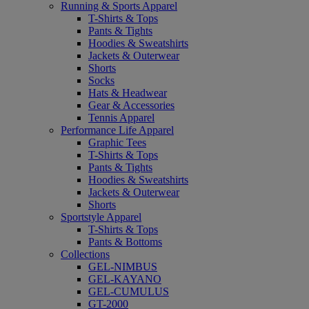
Running & Sports Apparel
T-Shirts & Tops
Pants & Tights
Hoodies & Sweatshirts
Jackets & Outerwear
Shorts
Socks
Hats & Headwear
Gear & Accessories
Tennis Apparel
Performance Life Apparel
Graphic Tees
T-Shirts & Tops
Pants & Tights
Hoodies & Sweatshirts
Jackets & Outerwear
Shorts
Sportstyle Apparel
T-Shirts & Tops
Pants & Bottoms
Collections
GEL-NIMBUS
GEL-KAYANO
GEL-CUMULUS
GT-2000