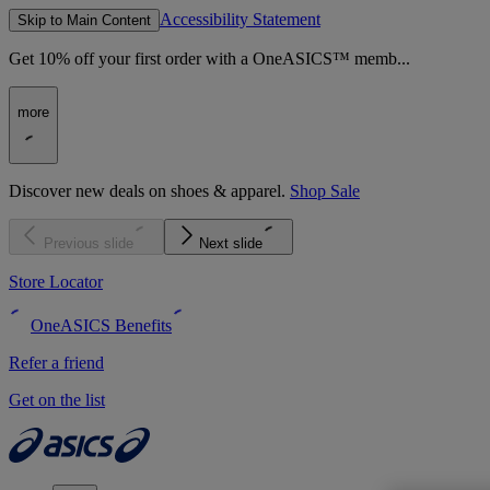
Accessibility Statement
Skip to Main Content
Get 10% off your first order with a OneASICS™ memb...
more
Discover new deals on shoes & apparel.
Shop Sale
Previous slide
Next slide
Store Locator
OneASICS Benefits
Refer a friend
Get on the list