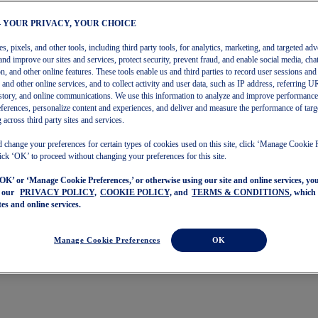
– YOUR PRIVACY, YOUR CHOICE
, pixels, and other tools, including third party tools, for analytics, marketing, and targeted adv
and improve our sites and services, protect security, prevent fraud, and enable social media, chat
on, and other online features. These tools enable us and third parties to record user sessions and
s and other online services, and to collect activity and user data, such as IP address, referring
story, and online communications. We use this information to analyze and improve performance
ferences, personalize content and experiences, and deliver and measure the performance of targ
 across third party sites and services.
 change your preferences for certain types of cookies used on this site, click ‘Manage Cookie 
ick ‘OK’ to proceed without changing your preferences for this site.
‘OK’ or ‘Manage Cookie Preferences,’ or otherwise using our site and online services, y
o our
PRIVACY POLICY,
COOKIE POLICY,
and
TERMS & CONDITIONS
, which
tes and online services.
Manage Cookie Preferences
OK