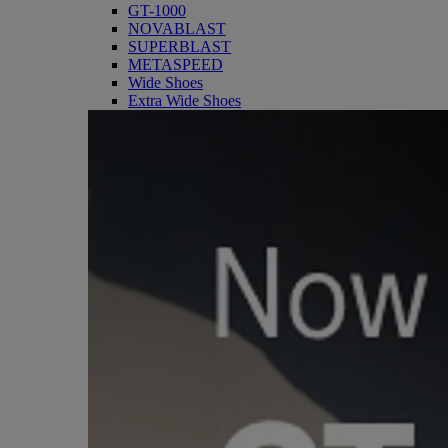
GT-1000
NOVABLAST
SUPERBLAST
METASPEED
Wide Shoes
Extra Wide Shoes