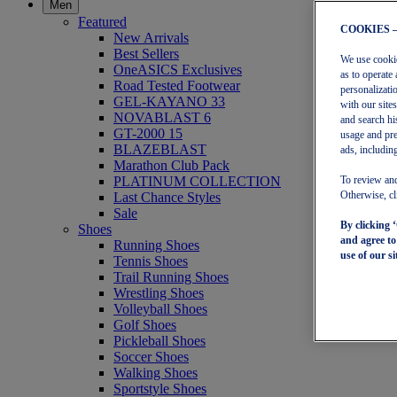
Men
Featured
COOKIES 
New Arrivals
Best Sellers
We use cookies
OneASICS Exclusives
as to operate 
Road Tested Footwear
personalizati
GEL-KAYANO 33
with our site
NOVABLAST 6
and search hi
GT-2000 15
usage and pre
BLAZEBLAST
ads, including
Marathon Club Pack
PLATINUM COLLECTION
To review and
Last Chance Styles
Otherwise, cl
Sale
By clicking 
Shoes
and agree t
Running Shoes
use of our si
Tennis Shoes
Trail Running Shoes
Wrestling Shoes
Volleyball Shoes
Golf Shoes
Pickleball Shoes
Soccer Shoes
Walking Shoes
Sportstyle Shoes