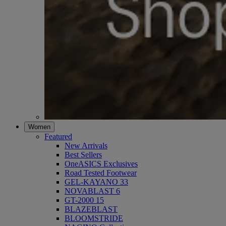
Women
Featured
New Arrivals
Best Sellers
OneASICS Exclusives
Road Tested Footwear
GEL-KAYANO 33
NOVABLAST 6
GT-2000 15
BLAZEBLAST
BLOOMSTRIDE