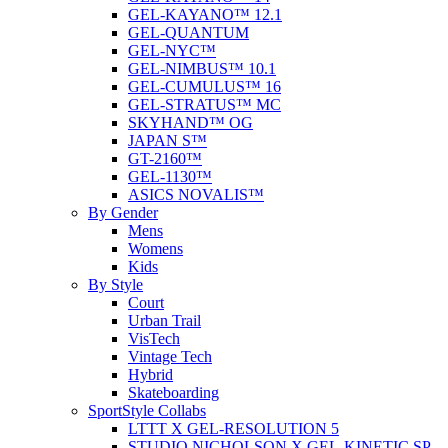
GEL-KAYANO™ 12.1
GEL-QUANTUM
GEL-NYC™
GEL-NIMBUS™ 10.1
GEL-CUMULUS™ 16
GEL-STRATUS™ MC
SKYHAND™ OG
JAPAN S™
GT-2160™
GEL-1130™
ASICS NOVALIS™
By Gender
Mens
Womens
Kids
By Style
Court
Urban Trail
VisTech
Vintage Tech
Hybrid
Skateboarding
SportStyle Collabs
LTTT X GEL-RESOLUTION 5
STUDIO NICHOLSON X GEL-KINETIC SP