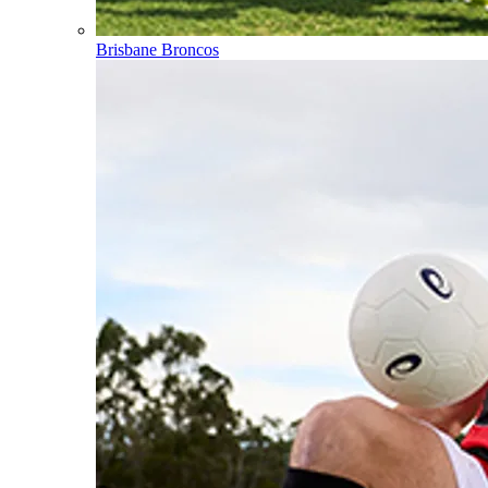
Brisbane Broncos