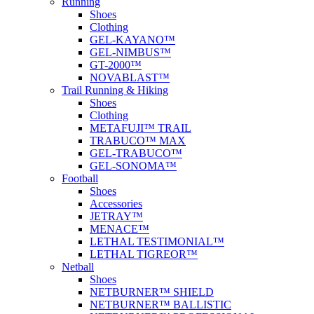
Running
Shoes
Clothing
GEL-KAYANO™
GEL-NIMBUS™
GT-2000™
NOVABLAST™
Trail Running & Hiking
Shoes
Clothing
METAFUJI™ TRAIL
TRABUCO™ MAX
GEL-TRABUCO™
GEL-SONOMA™
Football
Shoes
Accessories
JETRAY™
MENACE™
LETHAL TESTIMONIAL™
LETHAL TIGREOR™
Netball
Shoes
NETBURNER™ SHIELD
NETBURNER™ BALLISTIC