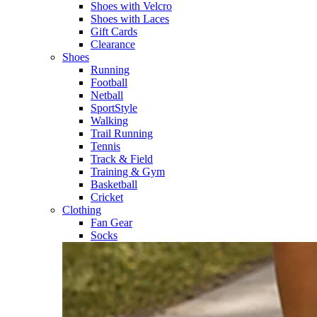
Shoes with Velcro​
Shoes with Laces​
Gift Cards
Clearance
Shoes
Running​
Football​
Netball​
SportStyle​
Walking​
Trail Running​
Tennis​
Track & Field​
Training & Gym​
Basketball
Cricket​
Clothing
Fan Gear
Socks​