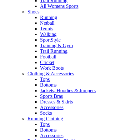
Trail Running
All Womens Sports
Shoes
Running​
Netball​
Tennis​
Walking​
SportStyle
Training & Gym​
Trail Running
Football​
Cricket​
Work Boots
Clothing & Accessories
Tops
Bottoms
Jackets, Hoodies​ & Jumpers
Sports Bras​
Dresses & Skirts
Accessories
Socks​
Running Clothing
Tops
Bottoms
Accessories