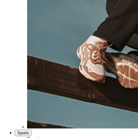
Sports