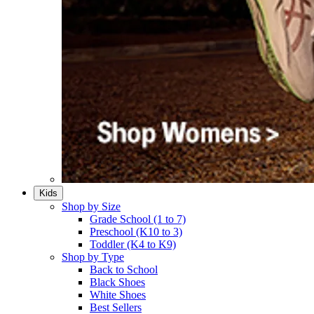
Kids
Shop by Size
Grade School (1 to 7)​
Preschool (K10 to 3)​
Toddler (K4 to K9)​
Shop by Type
Back to School
Black Shoes​
White Shoes​
Best Sellers