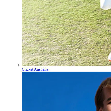
Cricket Australia