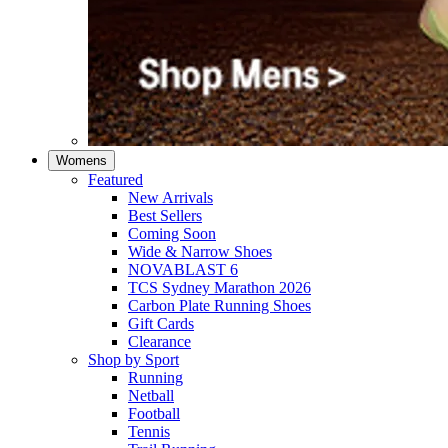
Womens
Featured
New Arrivals​
Best Sellers​
Coming Soon
Wide & Narrow Shoes
NOVABLAST 6
TCS Sydney Marathon 2026
Carbon Plate Running Shoes
Gift Cards
Clearance
Shop by Sport
Running​
Netball​
Football
Tennis