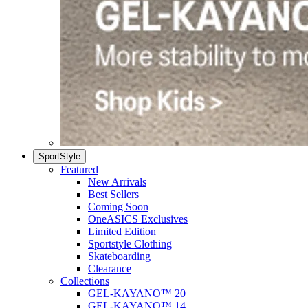
SportStyle
Featured
New Arrivals
Best Sellers
Coming Soon
OneASICS Exclusives
Limited Edition
Sportstyle Clothing
Skateboarding
Clearance
Collections
GEL-KAYANO™ 20
GEL-KAYANO™ 14