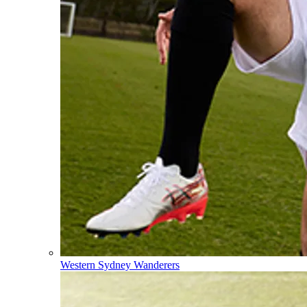
Western Sydney Wanderers