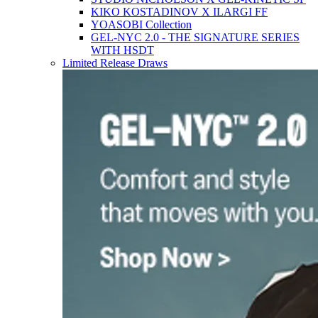
KIKO KOSTADINOV X ILARGI FF
YOASOBI Collection
GEL-NYC 2.0 - THE SIGNATURE SERIES
WITH HSDT
Limited Release Draws