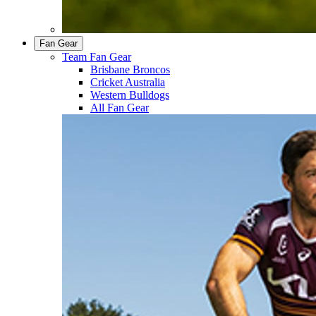
Fan Gear
Team Fan Gear
Brisbane Broncos
Cricket Australia
Western Bulldogs
All Fan Gear