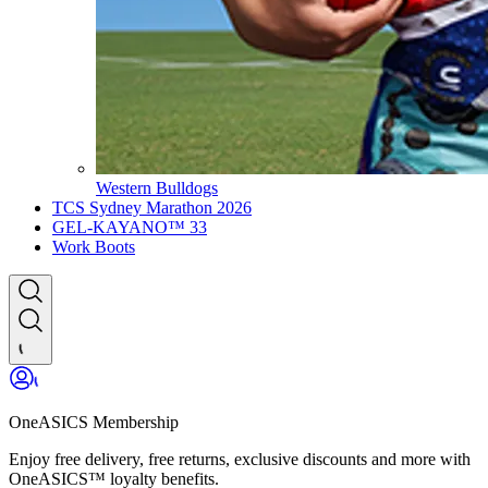
Western Bulldogs
TCS Sydney Marathon 2026
GEL-KAYANO™ 33
Work Boots
OneASICS Membership
Enjoy free delivery, free returns, exclusive discounts and more with
OneASICS™ loyalty benefits.