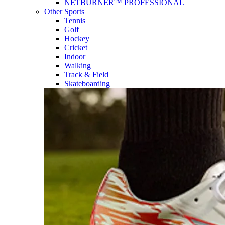
NETBURNER™ PROFESSIONAL
Other Sports
Tennis
Golf
Hockey
Cricket
Indoor
Walking
Track & Field
Skateboarding