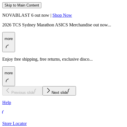
Skip to Main Content
NOVABLAST 6 out now |
Shop Now
2026 TCS Sydney Marathon ASICS Merchandise out now...
more
Enjoy free shipping, free returns, exclusive disco...
more
Previous slide
Next slide
Help
Store Locator