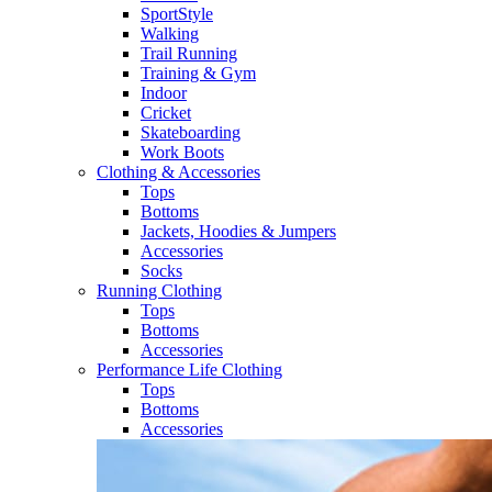
SportStyle
Walking​
Trail Running​
Training & Gym​
Indoor
Cricket​
Skateboarding
Work Boots
Clothing & Accessories
Tops
Bottoms
Jackets, Hoodies​ & Jumpers
Accessories
Socks​
Running Clothing
Tops
Bottoms
Accessories
Performance Life Clothing
Tops
Bottoms
Accessories​