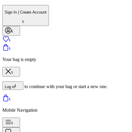
Sign In | Create Account
Your bag is empty
to continue with your bag or start a new one.
Log in
Mobile Navigation