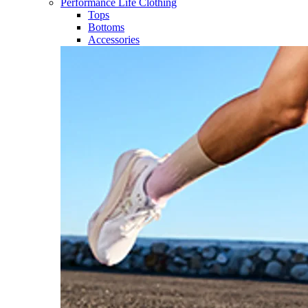
Performance Life Clothing
Tops
Bottoms
Accessories​