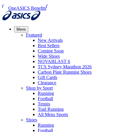
OneASICS Benefits
Mens
Featured
New Arrivals​
Best Sellers​
Coming Soon
Wide Shoes​
NOVABLAST 6
TCS Sydney Marathon 2026
Carbon Plate Running Shoes
Gift Cards
Clearance
Shop by Sport
Running​
Football​
Tennis
Trail Running​
All Mens Sports
Shoes
Running
Football​