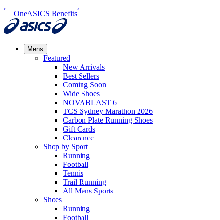
OneASICS Benefits
Mens
Featured
New Arrivals​
Best Sellers​
Coming Soon
Wide Shoes​
NOVABLAST 6
TCS Sydney Marathon 2026
Carbon Plate Running Shoes
Gift Cards
Clearance
Shop by Sport
Running​
Football​
Tennis
Trail Running​
All Mens Sports
Shoes
Running
Football​