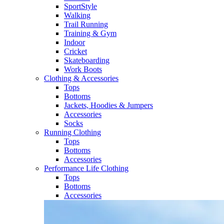
SportStyle
Walking​
Trail Running​
Training & Gym​
Indoor
Cricket​
Skateboarding
Work Boots
Clothing & Accessories
Tops
Bottoms
Jackets, Hoodies​ & Jumpers
Accessories
Socks​
Running Clothing
Tops
Bottoms
Accessories
Performance Life Clothing
Tops
Bottoms
Accessories​