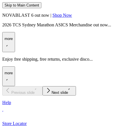
Skip to Main Content
NOVABLAST 6 out now |
Shop Now
2026 TCS Sydney Marathon ASICS Merchandise out now...
more
Enjoy free shipping, free returns, exclusive disco...
more
Previous slide
Next slide
Help
Store Locator