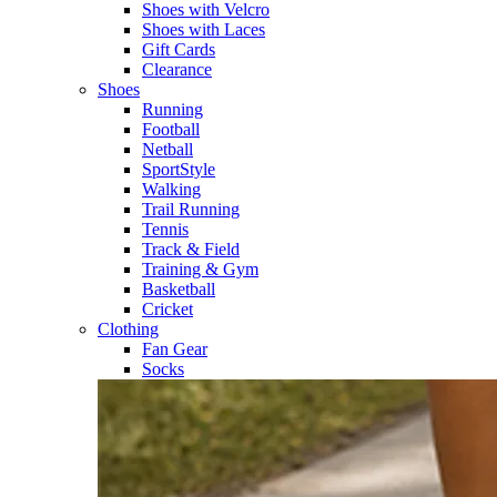
Shoes with Velcro​
Shoes with Laces​
Gift Cards
Clearance
Shoes
Running​
Football​
Netball​
SportStyle​
Walking​
Trail Running​
Tennis​
Track & Field​
Training & Gym​
Basketball
Cricket​
Clothing
Fan Gear
Socks​