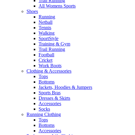
Trail Running
All Womens Sports
Shoes
Running​
Netball​
Tennis​
Walking​
SportStyle
Training & Gym​
Trail Running
Football​
Cricket​
Work Boots
Clothing & Accessories
Tops
Bottoms
Jackets, Hoodies​ & Jumpers
Sports Bras​
Dresses & Skirts
Accessories
Socks​
Running Clothing
Tops
Bottoms
Accessories