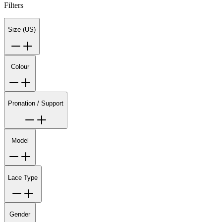
Filters
Size (US)
Colour
Pronation / Support
Model
Lace Type
Gender