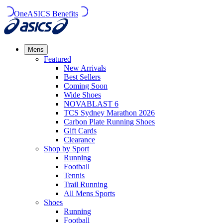
OneASICS Benefits
Mens
Featured
New Arrivals​
Best Sellers​
Coming Soon
Wide Shoes​
NOVABLAST 6
TCS Sydney Marathon 2026
Carbon Plate Running Shoes
Gift Cards
Clearance
Shop by Sport
Running​
Football​
Tennis
Trail Running​
All Mens Sports
Shoes
Running
Football​