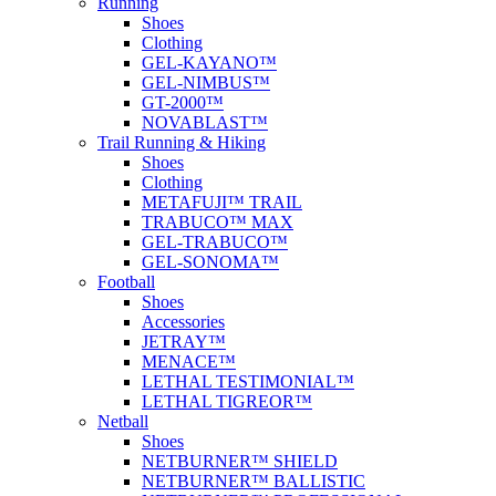
Running
Shoes
Clothing
GEL-KAYANO™
GEL-NIMBUS™
GT-2000™
NOVABLAST™
Trail Running & Hiking
Shoes
Clothing
METAFUJI™ TRAIL
TRABUCO™ MAX
GEL-TRABUCO™
GEL-SONOMA™
Football
Shoes
Accessories
JETRAY™
MENACE™
LETHAL TESTIMONIAL™
LETHAL TIGREOR™
Netball
Shoes
NETBURNER™ SHIELD
NETBURNER™ BALLISTIC