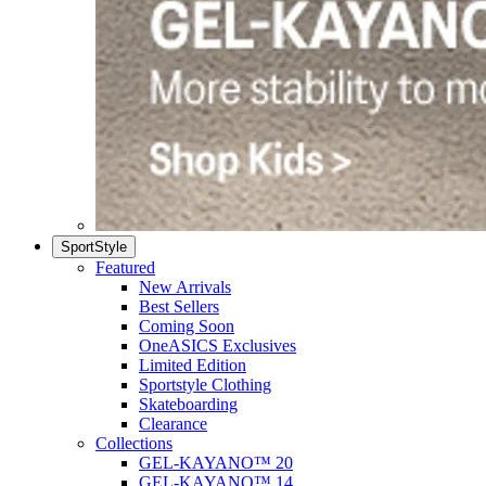
SportStyle
Featured
New Arrivals
Best Sellers
Coming Soon
OneASICS Exclusives
Limited Edition
Sportstyle Clothing
Skateboarding
Clearance
Collections
GEL-KAYANO™ 20
GEL-KAYANO™ 14