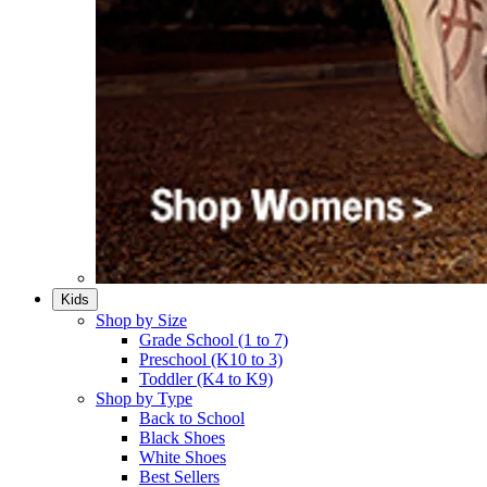
Kids
Shop by Size
Grade School (1 to 7)​
Preschool (K10 to 3)​
Toddler (K4 to K9)​
Shop by Type
Back to School
Black Shoes​
White Shoes​
Best Sellers