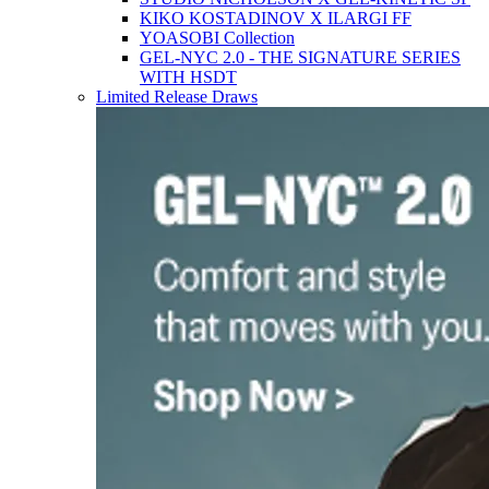
KIKO KOSTADINOV X ILARGI FF
YOASOBI Collection
GEL-NYC 2.0 - THE SIGNATURE SERIES
WITH HSDT
Limited Release Draws