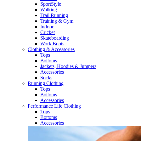
SportStyle
Walking​
Trail Running​
Training & Gym​
Indoor
Cricket​
Skateboarding
Work Boots
Clothing & Accessories
Tops
Bottoms
Jackets, Hoodies​ & Jumpers
Accessories
Socks​
Running Clothing
Tops
Bottoms
Accessories
Performance Life Clothing
Tops
Bottoms
Accessories​