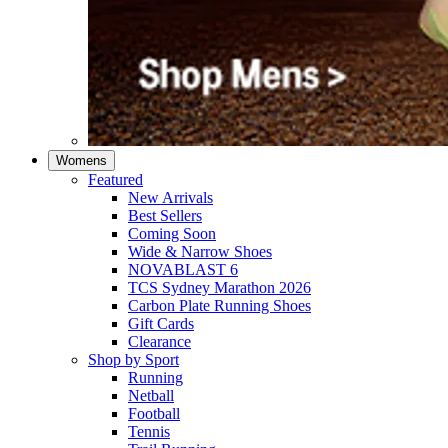
Womens
Featured
New Arrivals​
Best Sellers​
Coming Soon
Wide & Narrow Shoes
NOVABLAST 6
TCS Sydney Marathon 2026
Carbon Plate Running Shoes
Gift Cards
Clearance
Shop by Sport
Running​
Netball​
Football
Tennis