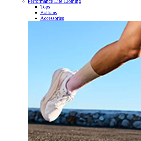
Performance Life Clothing
Tops
Bottoms
Accessories​