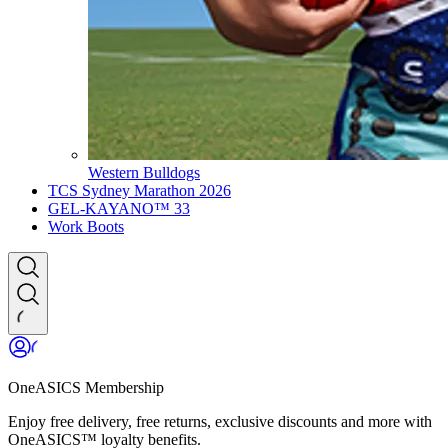
Western Bulldogs
TCS Sydney Marathon 2026
GEL-KAYANO™ 33
Work Boots
OneASICS Membership
Enjoy free delivery, free returns, exclusive discounts and more with
OneASICS™ loyalty benefits.