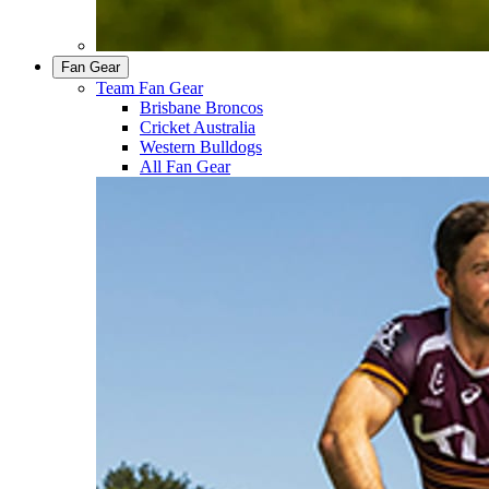
Fan Gear
Team Fan Gear
Brisbane Broncos
Cricket Australia
Western Bulldogs
All Fan Gear