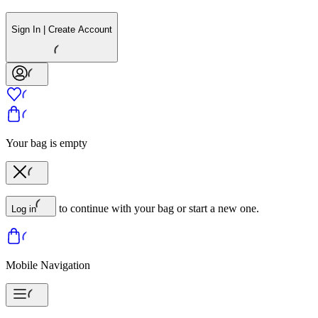
Sign In | Create Account
Your bag is empty
to continue with your bag or start a new one.
Log in
Mobile Navigation