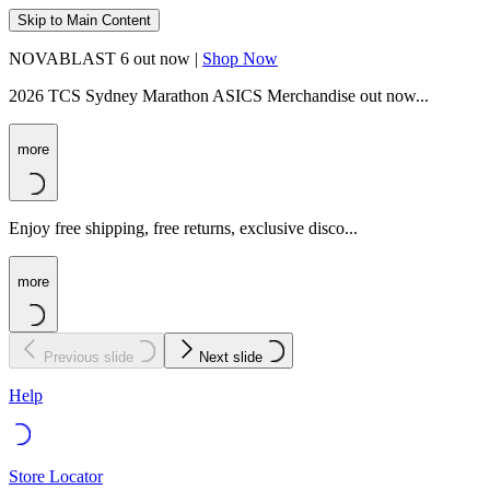
Skip to Main Content
NOVABLAST 6 out now |
Shop Now
2026 TCS Sydney Marathon ASICS Merchandise out now...
more
Enjoy free shipping, free returns, exclusive disco...
more
Previous slide
Next slide
Help
Store Locator