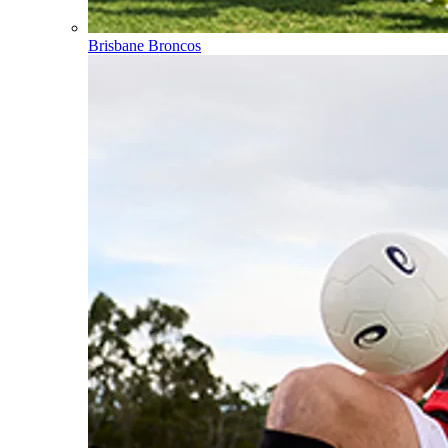
Brisbane Broncos