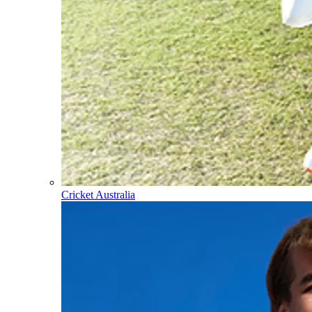
Cricket Australia