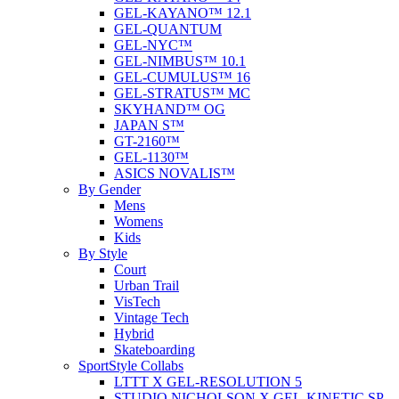
GEL-KAYANO™ 12.1
GEL-QUANTUM
GEL-NYC™
GEL-NIMBUS™ 10.1
GEL-CUMULUS™ 16
GEL-STRATUS™ MC
SKYHAND™ OG
JAPAN S™
GT-2160™
GEL-1130™
ASICS NOVALIS™
By Gender
Mens
Womens
Kids
By Style
Court
Urban Trail
VisTech
Vintage Tech
Hybrid
Skateboarding
SportStyle Collabs
LTTT X GEL-RESOLUTION 5
STUDIO NICHOLSON X GEL-KINETIC SP