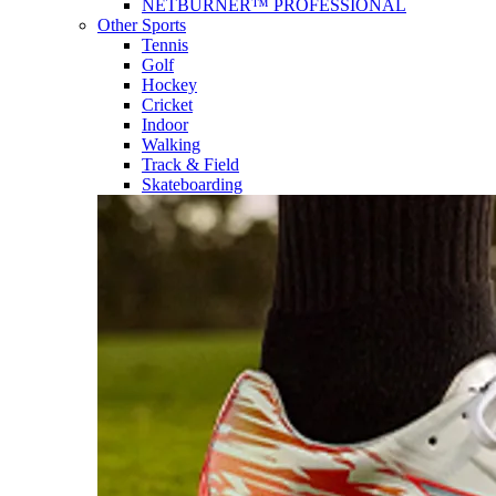
NETBURNER™ PROFESSIONAL
Other Sports
Tennis
Golf
Hockey
Cricket
Indoor
Walking
Track & Field
Skateboarding