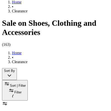
Home
•
Clearance
Sale on Shoes, Clothing and
Accessories
(
163
)
Home
•
Clearance
Sort By
Sort | Filter
Filter