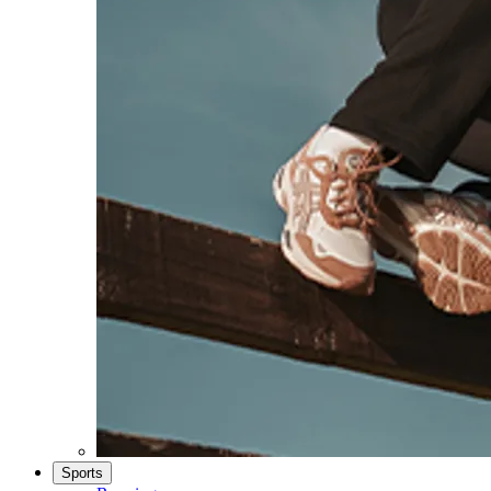
Sports