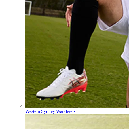
Western Sydney Wanderers