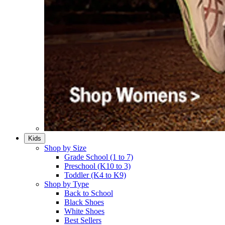
Kids
Shop by Size
Grade School (1 to 7)​
Preschool (K10 to 3)​
Toddler (K4 to K9)​
Shop by Type
Back to School
Black Shoes​
White Shoes​
Best Sellers