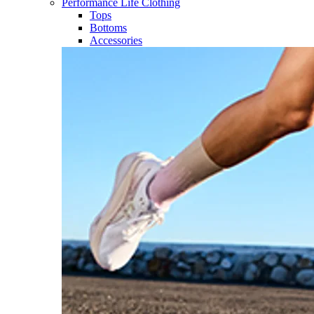
Performance Life Clothing
Tops
Bottoms
Accessories​