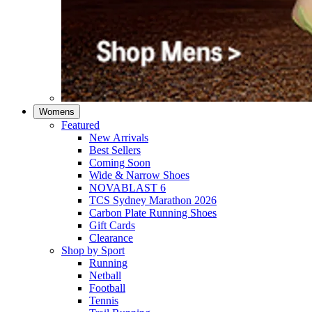
Womens
Featured
New Arrivals​
Best Sellers​
Coming Soon
Wide & Narrow Shoes
NOVABLAST 6
TCS Sydney Marathon 2026
Carbon Plate Running Shoes
Gift Cards
Clearance
Shop by Sport
Running​
Netball​
Football
Tennis