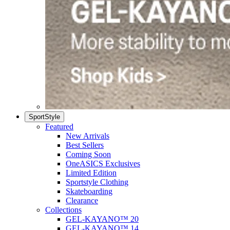
SportStyle
Featured
New Arrivals
Best Sellers
Coming Soon
OneASICS Exclusives
Limited Edition
Sportstyle Clothing
Skateboarding
Clearance
Collections
GEL-KAYANO™ 20
GEL-KAYANO™ 14