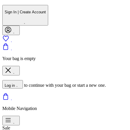
Sign In | Create Account
Your bag is empty
to continue with your bag or start a new one.
Log in
Mobile Navigation
Sale