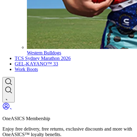
Western Bulldogs
TCS Sydney Marathon 2026
GEL-KAYANO™ 33
Work Boots
OneASICS Membership
Enjoy free delivery, free returns, exclusive discounts and more with
OneASICS™ loyalty benefits.