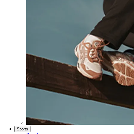
Sports