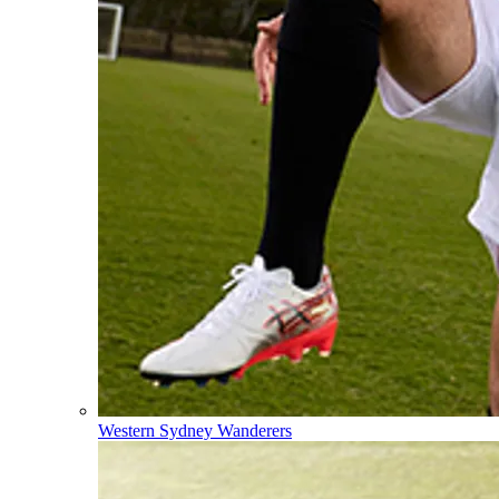
Western Sydney Wanderers