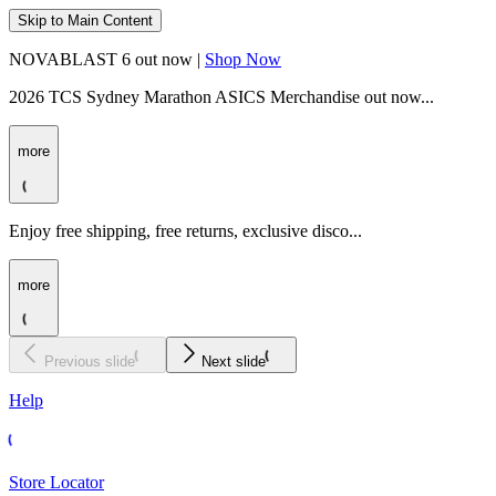
Skip to Main Content
NOVABLAST 6 out now |
Shop Now
2026 TCS Sydney Marathon ASICS Merchandise out now...
more
Enjoy free shipping, free returns, exclusive disco...
more
Previous slide
Next slide
Help
Store Locator