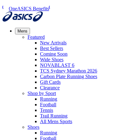
OneASICS Benefits
Mens
Featured
New Arrivals​
Best Sellers​
Coming Soon
Wide Shoes​
NOVABLAST 6
TCS Sydney Marathon 2026
Carbon Plate Running Shoes
Gift Cards
Clearance
Shop by Sport
Running​
Football​
Tennis
Trail Running​
All Mens Sports
Shoes
Running
Football​