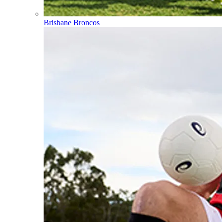
Brisbane Broncos