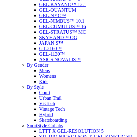
GEL-KAYANO™ 12.1
GEL-QUANTUM
GEL-NYC™
GEL-NIMBUS™ 10.1
GEL-CUMULUS™ 16
GEL-STRATUS™ MC
SKYHAND™ OG
JAPAN S™
GT-2160™
GEL-1130™
ASICS NOVALIS™
By Gender
Mens
Womens
Kids
By Style
Court
Urban Trail
VisTech
Vintage Tech
Hybrid
Skateboarding
SportStyle Collabs
LTTT X GEL-RESOLUTION 5
STUDIO NICHOLSON X GEL-KINETIC SP