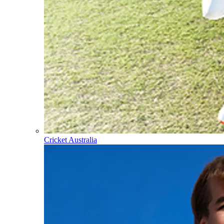
Cricket Australia