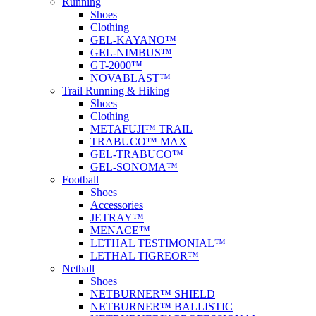
Running
Shoes
Clothing
GEL-KAYANO™
GEL-NIMBUS™
GT-2000™
NOVABLAST™
Trail Running & Hiking
Shoes
Clothing
METAFUJI™ TRAIL
TRABUCO™ MAX
GEL-TRABUCO™
GEL-SONOMA™
Football
Shoes
Accessories
JETRAY™
MENACE™
LETHAL TESTIMONIAL™
LETHAL TIGREOR™
Netball
Shoes
NETBURNER™ SHIELD
NETBURNER™ BALLISTIC