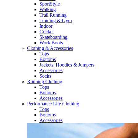
SportStyle
Walking​
Trail Running​
Training & Gym​
Indoor
Cricket​
Skateboarding
Work Boots
Clothing & Accessories
Tops
Bottoms
Jackets, Hoodies​ & Jumpers
Accessories
Socks​
Running Clothing
Tops
Bottoms
Accessories
Performance Life Clothing
Tops
Bottoms
Accessories​