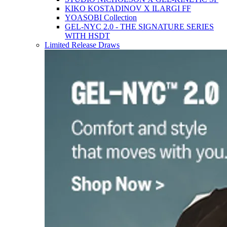
KIKO KOSTADINOV X ILARGI FF
YOASOBI Collection
GEL-NYC 2.0 - THE SIGNATURE SERIES
WITH HSDT
Limited Release Draws