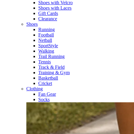
Shoes with Velcro​
Shoes with Laces​
Gift Cards
Clearance
Shoes
Running​
Football​
Netball​
SportStyle​
Walking​
Trail Running​
Tennis​
Track & Field​
Training & Gym​
Basketball
Cricket​
Clothing
Fan Gear
Socks​