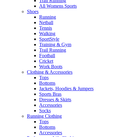
Trail Running
All Womens Sports
Shoes
Running​
Netball​
Tennis​
Walking​
SportStyle
Training & Gym​
Trail Running
Football​
Cricket​
Work Boots
Clothing & Accessories
Tops
Bottoms
Jackets, Hoodies​ & Jumpers
Sports Bras​
Dresses & Skirts
Accessories
Socks​
Running Clothing
Tops
Bottoms
Accessories