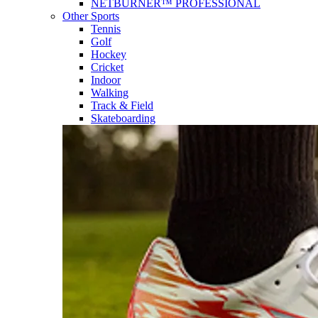
NETBURNER™ PROFESSIONAL
Other Sports
Tennis
Golf
Hockey
Cricket
Indoor
Walking
Track & Field
Skateboarding