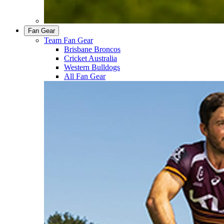
Fan Gear
Team Fan Gear
Brisbane Broncos
Cricket Australia
Western Bulldogs
All Fan Gear