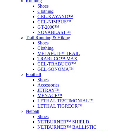
Running
Shoes
Clothing
GEL-KAYANO™
GEL-NIMBUS™
GT-2000™
NOVABLAST™
Trail Running & Hiking
Shoes
Clothing
METAFUJI™ TRAIL
TRABUCO™ MAX
GEL-TRABUCO™
GEL-SONOMA™
Football
Shoes
Accessories
JETRAY™
MENACE™
LETHAL TESTIMONIAL™
LETHAL TIGREOR™
Netball
Shoes
NETBURNER™ SHIELD
NETBURNER™ BALLISTIC