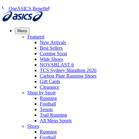
OneASICS Benefits
Mens
Featured
New Arrivals​
Best Sellers​
Coming Soon
Wide Shoes​
NOVABLAST 6
TCS Sydney Marathon 2026
Carbon Plate Running Shoes
Gift Cards
Clearance
Shop by Sport
Running​
Football​
Tennis
Trail Running​
All Mens Sports
Shoes
Running
Football​