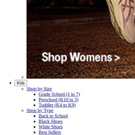
Kids
Shop by Size
Grade School (1 to 7)​
Preschool (K10 to 3)​
Toddler (K4 to K9)​
Shop by Type
Back to School
Black Shoes​
White Shoes​
Best Sellers