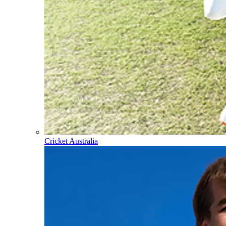
Cricket Australia