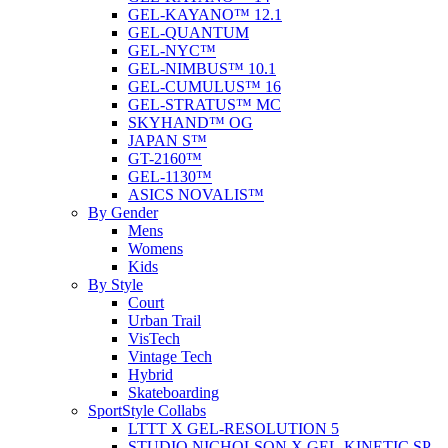
GEL-KAYANO™ 12.1
GEL-QUANTUM
GEL-NYC™
GEL-NIMBUS™ 10.1
GEL-CUMULUS™ 16
GEL-STRATUS™ MC
SKYHAND™ OG
JAPAN S™
GT-2160™
GEL-1130™
ASICS NOVALIS™
By Gender
Mens
Womens
Kids
By Style
Court
Urban Trail
VisTech
Vintage Tech
Hybrid
Skateboarding
SportStyle Collabs
LTTT X GEL-RESOLUTION 5
STUDIO NICHOLSON X GEL-KINETIC SP