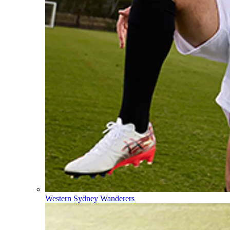
Western Sydney Wanderers