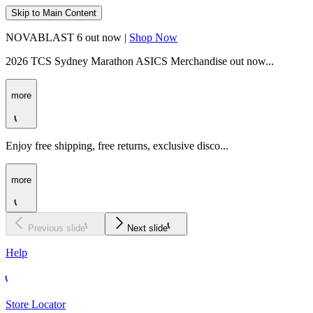
Skip to Main Content
NOVABLAST 6 out now |
Shop Now
2026 TCS Sydney Marathon ASICS Merchandise out now...
more
Enjoy free shipping, free returns, exclusive disco...
more
Previous slide
Next slide
Help
Store Locator