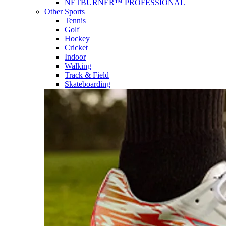
NETBURNER™ PROFESSIONAL
Other Sports
Tennis
Golf
Hockey
Cricket
Indoor
Walking
Track & Field
Skateboarding