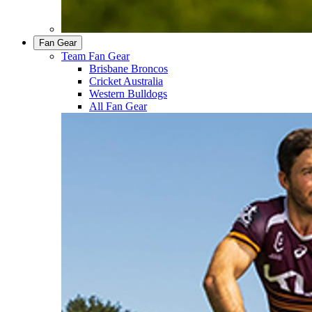
Fan Gear
Team Fan Gear
Brisbane Broncos
Cricket Australia
Western Bulldogs
All Fan Gear