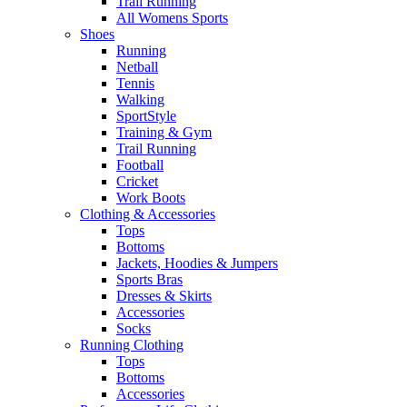
Trail Running
All Womens Sports
Shoes
Running​
Netball​
Tennis​
Walking​
SportStyle
Training & Gym​
Trail Running
Football​
Cricket​
Work Boots
Clothing & Accessories
Tops
Bottoms
Jackets, Hoodies​ & Jumpers
Sports Bras​
Dresses & Skirts
Accessories
Socks​
Running Clothing
Tops
Bottoms
Accessories