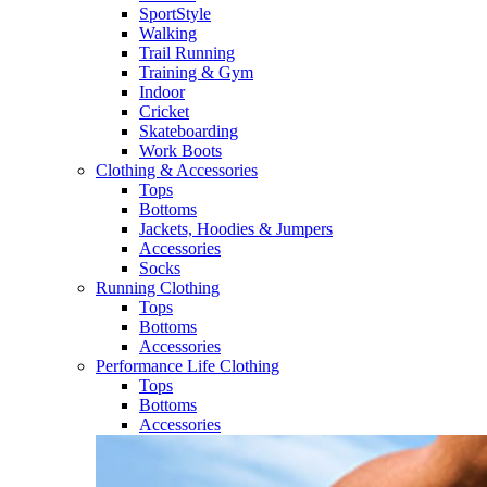
SportStyle
Walking​
Trail Running​
Training & Gym​
Indoor
Cricket​
Skateboarding
Work Boots
Clothing & Accessories
Tops
Bottoms
Jackets, Hoodies​ & Jumpers
Accessories
Socks​
Running Clothing
Tops
Bottoms
Accessories
Performance Life Clothing
Tops
Bottoms
Accessories​