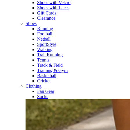
Shoes with Velcro​
Shoes with Laces​
Gift Cards
Clearance
Shoes
Running​
Football​
Netball​
SportStyle​
Walking​
Trail Running​
Tennis​
Track & Field​
Training & Gym​
Basketball
Cricket​
Clothing
Fan Gear
Socks​