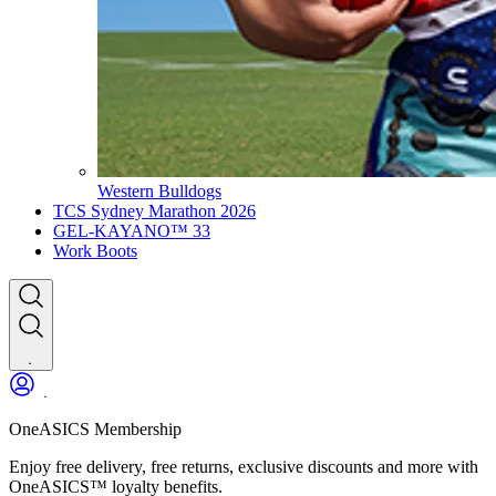
Western Bulldogs
TCS Sydney Marathon 2026
GEL-KAYANO™ 33
Work Boots
OneASICS Membership
Enjoy free delivery, free returns, exclusive discounts and more with
OneASICS™ loyalty benefits.