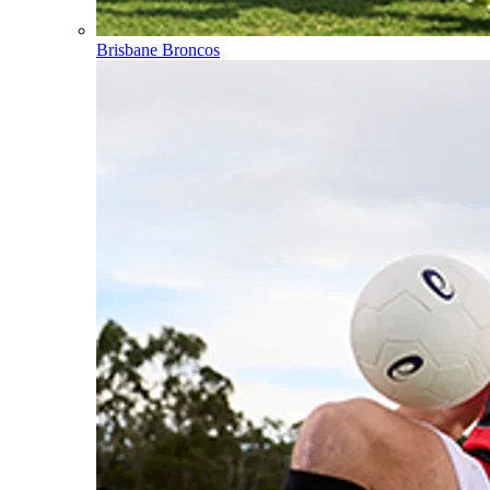
Brisbane Broncos