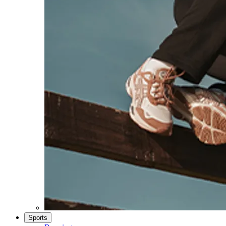
Sports