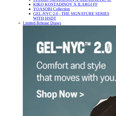
KIKO KOSTADINOV X ILARGI FF
YOASOBI Collection
GEL-NYC 2.0 - THE SIGNATURE SERIES
WITH HSDT
Limited Release Draws