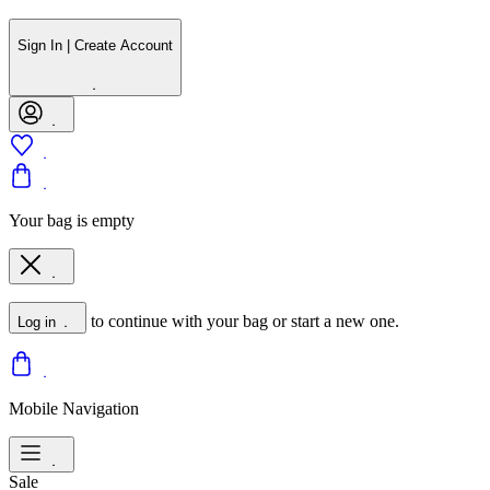
Sign In | Create Account
Your bag is empty
to continue with your bag or start a new one.
Log in
Mobile Navigation
Sale