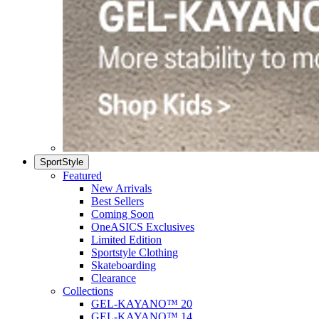
SportStyle
Featured
New Arrivals
Best Sellers
Coming Soon
OneASICS Exclusives
Limited Edition
Sportstyle Clothing
Skateboarding
Clearance
Collections
GEL-KAYANO™ 20
GEL-KAYANO™ 14