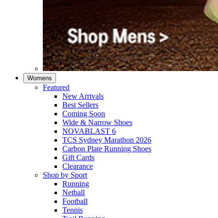
Womens
Featured
New Arrivals​
Best Sellers​
Coming Soon
Wide & Narrow Shoes
NOVABLAST 6
TCS Sydney Marathon 2026
Carbon Plate Running Shoes
Gift Cards
Clearance
Shop by Sport
Running​
Netball​
Football
Tennis