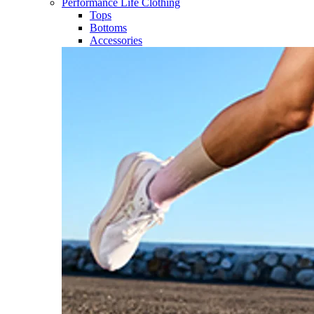
Performance Life Clothing
Tops
Bottoms
Accessories​