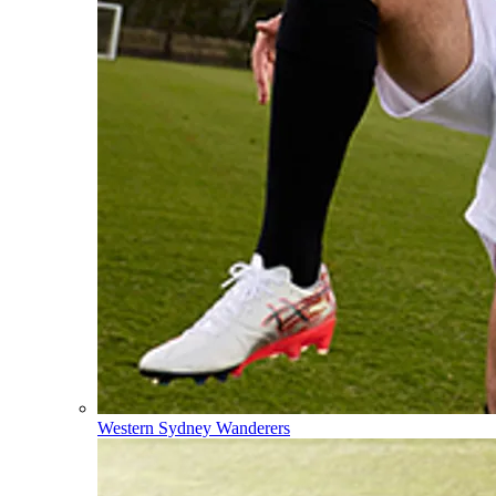
Western Sydney Wanderers