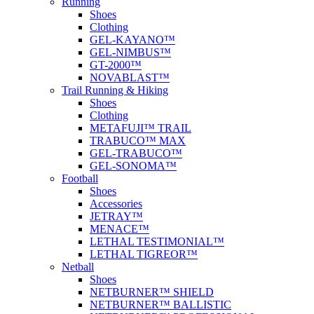
Running
Shoes
Clothing
GEL-KAYANO™
GEL-NIMBUS™
GT-2000™
NOVABLAST™
Trail Running & Hiking
Shoes
Clothing
METAFUJI™ TRAIL
TRABUCO™ MAX
GEL-TRABUCO™
GEL-SONOMA™
Football
Shoes
Accessories
JETRAY™
MENACE™
LETHAL TESTIMONIAL™
LETHAL TIGREOR™
Netball
Shoes
NETBURNER™ SHIELD
NETBURNER™ BALLISTIC