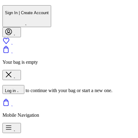
Sign In | Create Account
Your bag is empty
to continue with your bag or start a new one.
Log in
Mobile Navigation