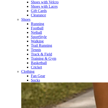
Shoes with Velcro​
Shoes with Laces​
Gift Cards
Clearance
Shoes
Running​
Football​
Netball​
SportStyle​
Walking​
Trail Running​
Tennis​
Track & Field​
Training & Gym​
Basketball
Cricket​
Clothing
Fan Gear
Socks​