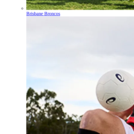
Brisbane Broncos