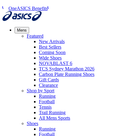
OneASICS Benefits
Mens
Featured
New Arrivals​
Best Sellers​
Coming Soon
Wide Shoes​
NOVABLAST 6
TCS Sydney Marathon 2026
Carbon Plate Running Shoes
Gift Cards
Clearance
Shop by Sport
Running​
Football​
Tennis
Trail Running​
All Mens Sports
Shoes
Running
Football​