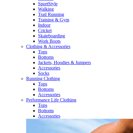
SportStyle
Walking​
Trail Running​
Training & Gym​
Indoor
Cricket​
Skateboarding
Work Boots
Clothing & Accessories
Tops
Bottoms
Jackets, Hoodies​ & Jumpers
Accessories
Socks​
Running Clothing
Tops
Bottoms
Accessories
Performance Life Clothing
Tops
Bottoms
Accessories​