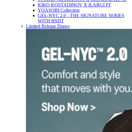
KIKO KOSTADINOV X ILARGI FF
YOASOBI Collection
GEL-NYC 2.0 - THE SIGNATURE SERIES
WITH HSDT
Limited Release Draws