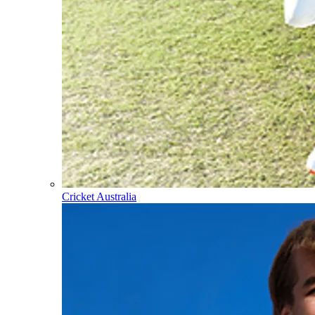
Cricket Australia