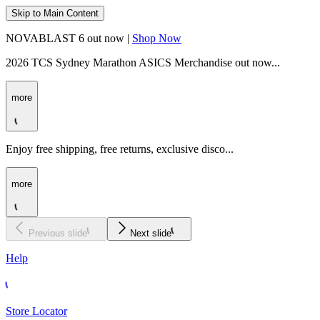
Skip to Main Content
NOVABLAST 6 out now |
Shop Now
2026 TCS Sydney Marathon ASICS Merchandise out now...
more
Enjoy free shipping, free returns, exclusive disco...
more
Previous slide
Next slide
Help
Store Locator