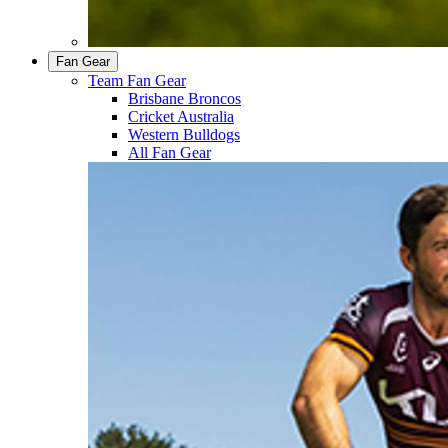
Fan Gear
Team Fan Gear
Brisbane Broncos
Cricket Australia
Western Bulldogs
All Fan Gear