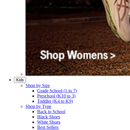
Kids
Shop by Size
Grade School (1 to 7)​
Preschool (K10 to 3)​
Toddler (K4 to K9)​
Shop by Type
Back to School
Black Shoes​
White Shoes​
Best Sellers