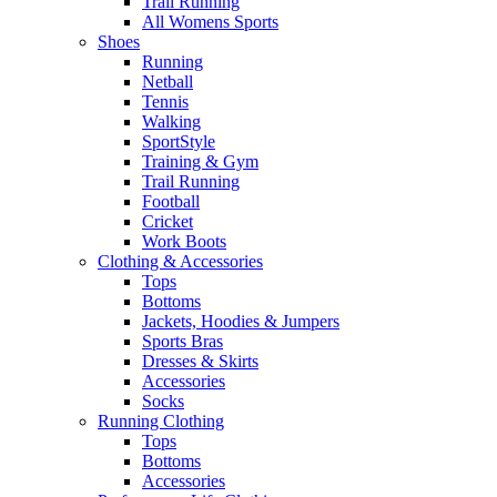
Trail Running
All Womens Sports
Shoes
Running​
Netball​
Tennis​
Walking​
SportStyle
Training & Gym​
Trail Running
Football​
Cricket​
Work Boots
Clothing & Accessories
Tops
Bottoms
Jackets, Hoodies​ & Jumpers
Sports Bras​
Dresses & Skirts
Accessories
Socks​
Running Clothing
Tops
Bottoms
Accessories