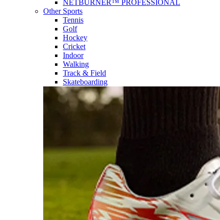
NETBURNER™ PROFESSIONAL
Other Sports
Tennis
Golf
Hockey
Cricket
Indoor
Walking
Track & Field
Skateboarding