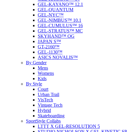
GEL-KAYANO™ 12.1
GEL-QUANTUM
GEL-NYC™
GEL-NIMBUS™ 10.1
GEL-CUMULUS™ 16
GEL-STRATUS™ MC
SKYHAND™ OG
JAPAN S™
GT-2160™
GEL-1130™
ASICS NOVALIS™
By Gender
Mens
Womens
Kids
By Style
Court
Urban Trail
VisTech
Vintage Tech
Hybrid
Skateboarding
SportStyle Collabs
LTTT X GEL-RESOLUTION 5
STUDIO NICHOLSON X GEL-KINETIC SP