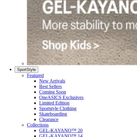
SportStyle
Featured
New Arrivals
Best Sellers
Coming Soon
OneASICS Exclusives
Limited Edition
Sportstyle Clothing
Skateboarding
Clearance
Collections
GEL-KAYANO™ 20
GEL-KAYANO™ 14