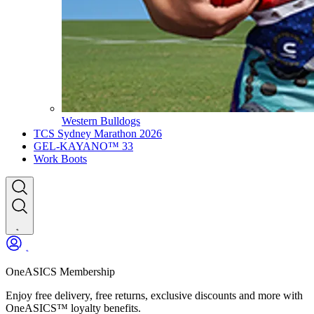
Western Bulldogs
TCS Sydney Marathon 2026
GEL-KAYANO™ 33
Work Boots
OneASICS Membership
Enjoy free delivery, free returns, exclusive discounts and more with
OneASICS™ loyalty benefits.