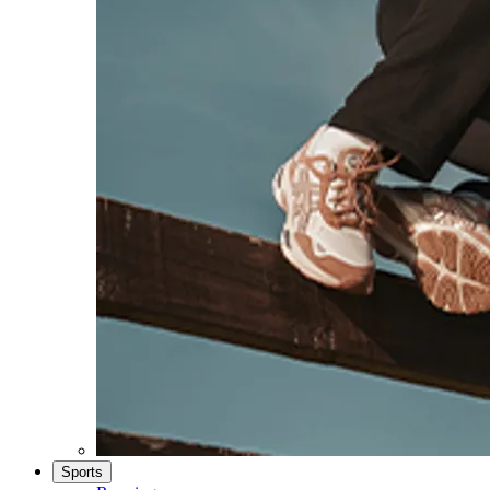
Sports