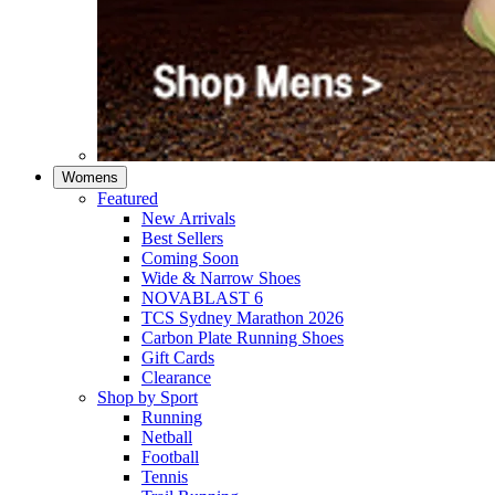
Womens
Featured
New Arrivals​
Best Sellers​
Coming Soon
Wide & Narrow Shoes
NOVABLAST 6
TCS Sydney Marathon 2026
Carbon Plate Running Shoes
Gift Cards
Clearance
Shop by Sport
Running​
Netball​
Football
Tennis