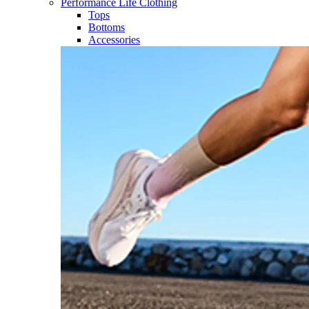
Performance Life Clothing
Tops
Bottoms
Accessories​