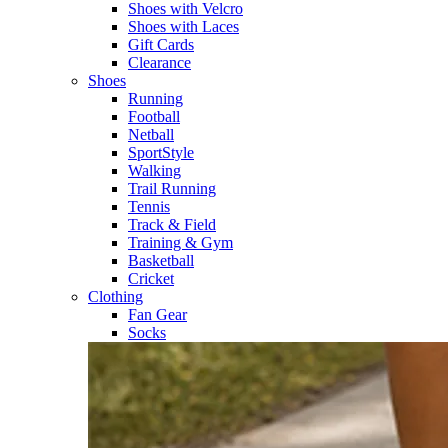
Shoes with Velcro​
Shoes with Laces​
Gift Cards
Clearance
Shoes
Running​
Football​
Netball​
SportStyle​
Walking​
Trail Running​
Tennis​
Track & Field​
Training & Gym​
Basketball
Cricket​
Clothing
Fan Gear
Socks​