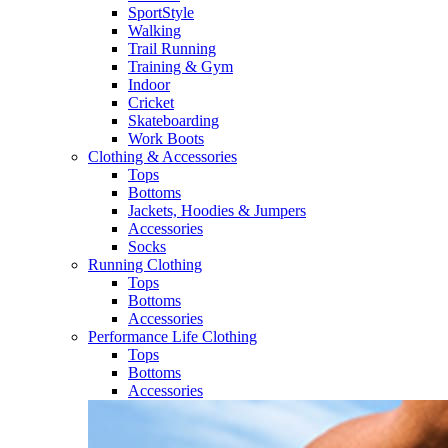
SportStyle
Walking​
Trail Running​
Training & Gym​
Indoor
Cricket​
Skateboarding
Work Boots
Clothing & Accessories
Tops
Bottoms
Jackets, Hoodies​ & Jumpers
Accessories
Socks​
Running Clothing
Tops
Bottoms
Accessories
Performance Life Clothing
Tops
Bottoms
Accessories​