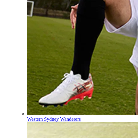
Western Sydney Wanderers