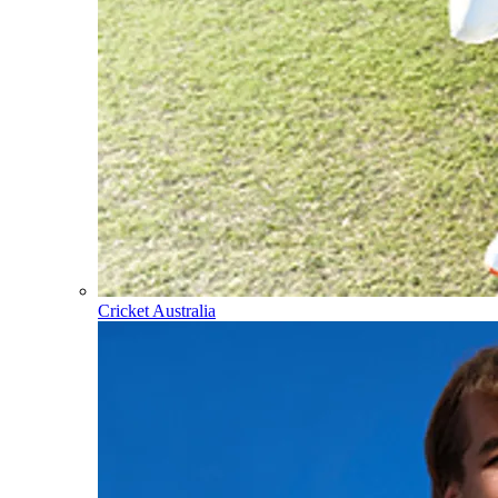
Cricket Australia