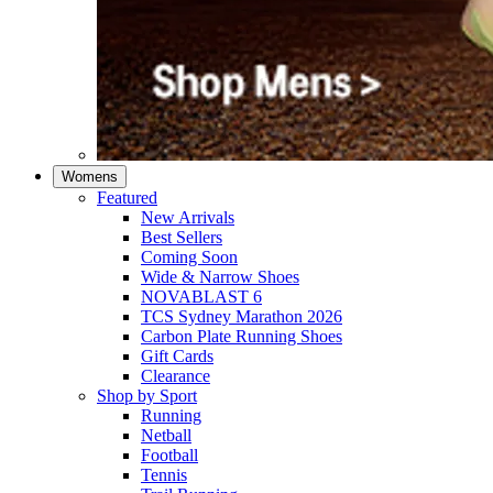
Womens
Featured
New Arrivals​
Best Sellers​
Coming Soon
Wide & Narrow Shoes
NOVABLAST 6
TCS Sydney Marathon 2026
Carbon Plate Running Shoes
Gift Cards
Clearance
Shop by Sport
Running​
Netball​
Football
Tennis