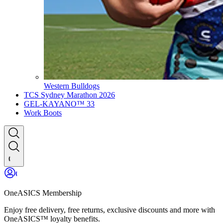
Western Bulldogs
TCS Sydney Marathon 2026
GEL-KAYANO™ 33
Work Boots
OneASICS Membership
Enjoy free delivery, free returns, exclusive discounts and more with
OneASICS™ loyalty benefits.