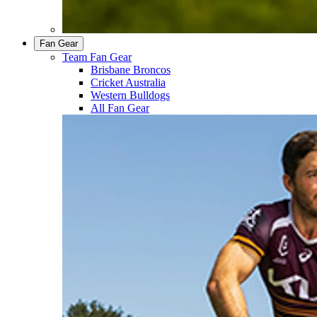
Fan Gear
Team Fan Gear
Brisbane Broncos
Cricket Australia
Western Bulldogs
All Fan Gear