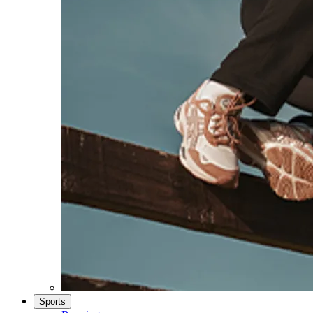
Sports