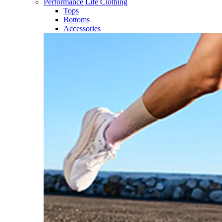
Performance Life Clothing
Tops
Bottoms
Accessories​