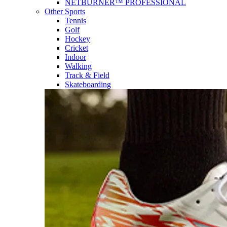
NETBURNER™ PROFESSIONAL
Other Sports
Tennis
Golf
Hockey
Cricket
Indoor
Walking
Track & Field
Skateboarding