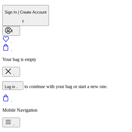
Sign In | Create Account
Your bag is empty
to continue with your bag or start a new one.
Log in
Mobile Navigation