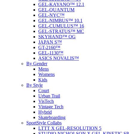
GEL-KAYANO™ 12.1
GEL-QUANTUM
GEL-NYC™
GEL-NIMBUS™ 10.1
GEL-CUMULUS™ 16
GEL-STRATUS™ MC
SKYHAND™ OG
JAPAN S™
GT-2160™
GEL-1130™
ASICS NOVALIS™
By Gender
Mens
Womens
Kids
By Style
Court
Urban Trail
VisTech
Vintage Tech
Hybrid
Skateboarding
SportStyle Collabs
LTTT X GEL-RESOLUTION 5
STUDIO NICHOLSON X GEL-KINETIC SP