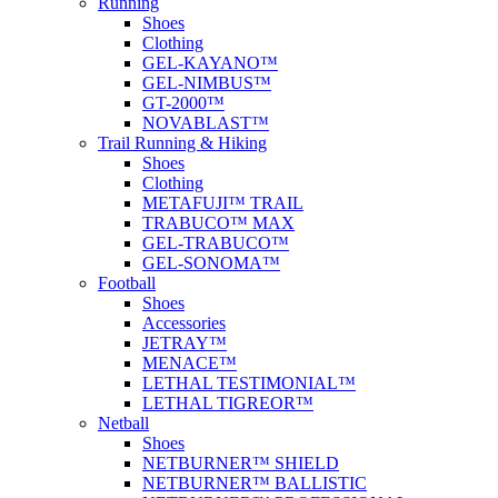
Running
Shoes
Clothing
GEL-KAYANO™
GEL-NIMBUS™
GT-2000™
NOVABLAST™
Trail Running & Hiking
Shoes
Clothing
METAFUJI™ TRAIL
TRABUCO™ MAX
GEL-TRABUCO™
GEL-SONOMA™
Football
Shoes
Accessories
JETRAY™
MENACE™
LETHAL TESTIMONIAL™
LETHAL TIGREOR™
Netball
Shoes
NETBURNER™ SHIELD
NETBURNER™ BALLISTIC