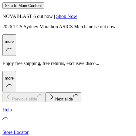
Skip to Main Content
NOVABLAST 6 out now |
Shop Now
2026 TCS Sydney Marathon ASICS Merchandise out now...
more
Enjoy free shipping, free returns, exclusive disco...
more
Previous slide
Next slide
Help
Store Locator