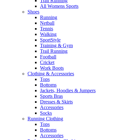
Trail Running
All Womens Sports
Shoes
Running​
Netball​
Tennis​
Walking​
SportStyle
Training & Gym​
Trail Running
Football​
Cricket​
Work Boots
Clothing & Accessories
Tops
Bottoms
Jackets, Hoodies​ & Jumpers
Sports Bras​
Dresses & Skirts
Accessories
Socks​
Running Clothing
Tops
Bottoms
Accessories