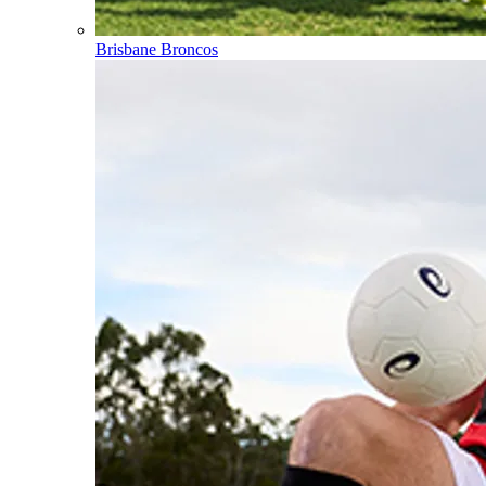
Brisbane Broncos