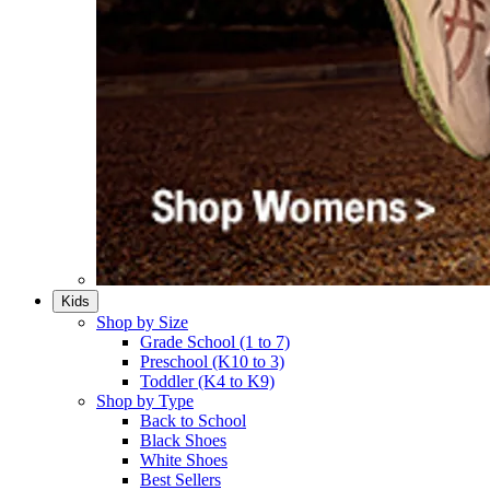
Kids
Shop by Size
Grade School (1 to 7)​
Preschool (K10 to 3)​
Toddler (K4 to K9)​
Shop by Type
Back to School
Black Shoes​
White Shoes​
Best Sellers