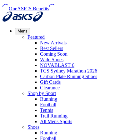
OneASICS Benefits
Mens
Featured
New Arrivals​
Best Sellers​
Coming Soon
Wide Shoes​
NOVABLAST 6
TCS Sydney Marathon 2026
Carbon Plate Running Shoes
Gift Cards
Clearance
Shop by Sport
Running​
Football​
Tennis
Trail Running​
All Mens Sports
Shoes
Running
Football​