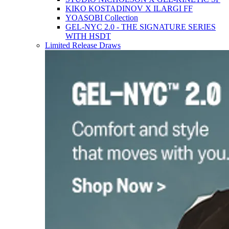
KIKO KOSTADINOV X ILARGI FF
YOASOBI Collection
GEL-NYC 2.0 - THE SIGNATURE SERIES
WITH HSDT
Limited Release Draws