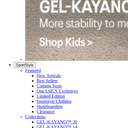
SportStyle
Featured
New Arrivals
Best Sellers
Coming Soon
OneASICS Exclusives
Limited Edition
Sportstyle Clothing
Skateboarding
Clearance
Collections
GEL-KAYANO™ 20
GEL-KAYANO™ 14