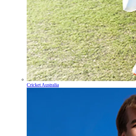
Cricket Australia