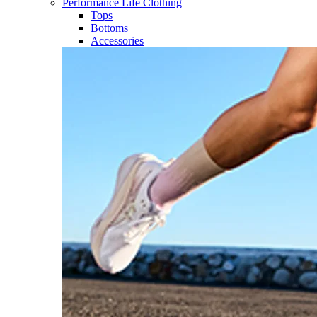
Performance Life Clothing
Tops
Bottoms
Accessories​