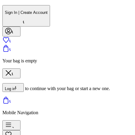
Sign In | Create Account
Your bag is empty
to continue with your bag or start a new one.
Log in
Mobile Navigation