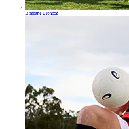
Brisbane Broncos