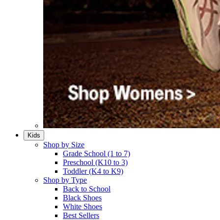
Kids
Shop by Size
Grade School (1 to 7)​
Preschool (K10 to 3)​
Toddler (K4 to K9)​
Shop by Type
Back to School
Black Shoes​
White Shoes​
Best Sellers