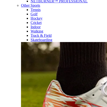
NETBURNER™ PROFESSIONAL
Other Sports
Tennis
Golf
Hockey
Cricket
Indoor
Walking
Track & Field
Skateboarding