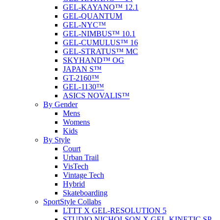
GEL-KAYANO™ 12.1
GEL-QUANTUM
GEL-NYC™
GEL-NIMBUS™ 10.1
GEL-CUMULUS™ 16
GEL-STRATUS™ MC
SKYHAND™ OG
JAPAN S™
GT-2160™
GEL-1130™
ASICS NOVALIS™
By Gender
Mens
Womens
Kids
By Style
Court
Urban Trail
VisTech
Vintage Tech
Hybrid
Skateboarding
SportStyle Collabs
LTTT X GEL-RESOLUTION 5
STUDIO NICHOLSON X GEL-KINETIC SP