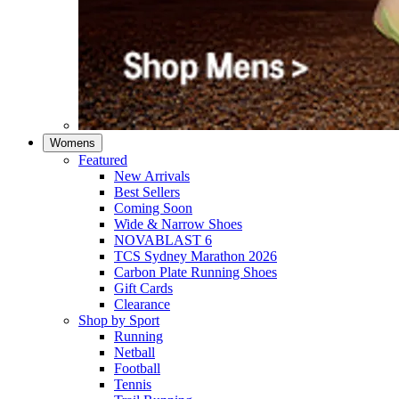
Womens
Featured
New Arrivals​
Best Sellers​
Coming Soon
Wide & Narrow Shoes
NOVABLAST 6
TCS Sydney Marathon 2026
Carbon Plate Running Shoes
Gift Cards
Clearance
Shop by Sport
Running​
Netball​
Football
Tennis