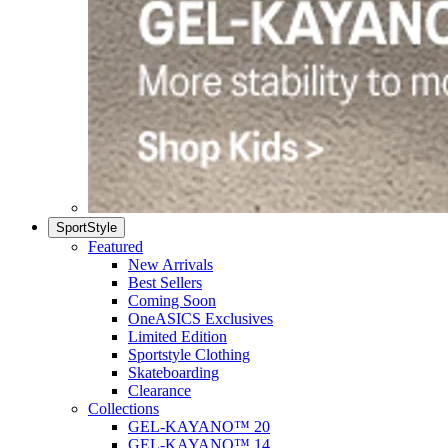
SportStyle
Featured
New Arrivals
Best Sellers
Coming Soon
OneASICS Exclusives
Limited Edition
Sportstyle Clothing
Skateboarding
Clearance
Collections
GEL-KAYANO™ 20
GEL-KAYANO™ 14