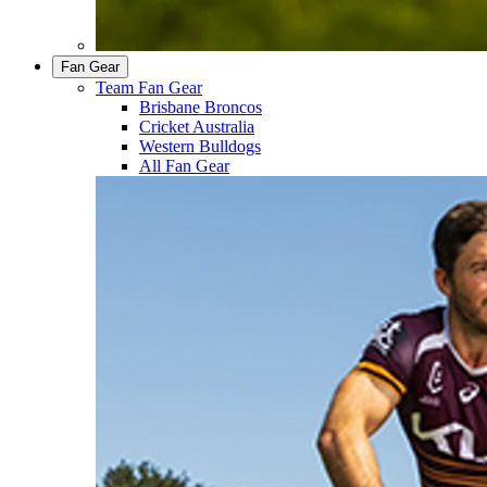
Fan Gear
Team Fan Gear
Brisbane Broncos
Cricket Australia
Western Bulldogs
All Fan Gear