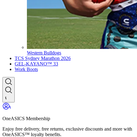
Western Bulldogs
TCS Sydney Marathon 2026
GEL-KAYANO™ 33
Work Boots
OneASICS Membership
Enjoy free delivery, free returns, exclusive discounts and more with
OneASICS™ loyalty benefits.