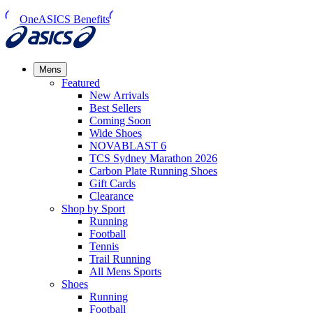
OneASICS Benefits
Mens
Featured
New Arrivals​
Best Sellers​
Coming Soon
Wide Shoes​
NOVABLAST 6
TCS Sydney Marathon 2026
Carbon Plate Running Shoes
Gift Cards
Clearance
Shop by Sport
Running​
Football​
Tennis
Trail Running​
All Mens Sports
Shoes
Running
Football​