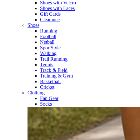
Shoes with Velcro​
Shoes with Laces​
Gift Cards
Clearance
Shoes
Running​
Football​
Netball​
SportStyle​
Walking​
Trail Running​
Tennis​
Track & Field​
Training & Gym​
Basketball
Cricket​
Clothing
Fan Gear
Socks​