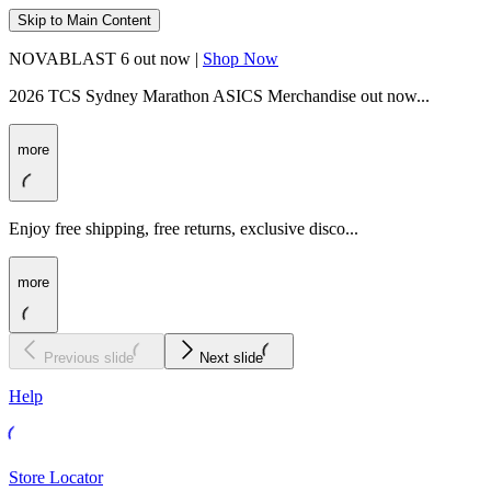
Skip to Main Content
NOVABLAST 6 out now |
Shop Now
2026 TCS Sydney Marathon ASICS Merchandise out now...
more
Enjoy free shipping, free returns, exclusive disco...
more
Previous slide
Next slide
Help
Store Locator