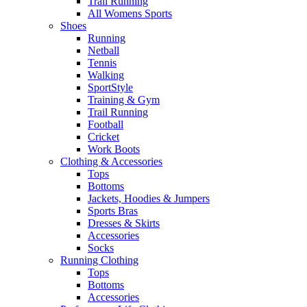
Trail Running
All Womens Sports
Shoes
Running​
Netball​
Tennis​
Walking​
SportStyle
Training & Gym​
Trail Running
Football​
Cricket​
Work Boots
Clothing & Accessories
Tops
Bottoms
Jackets, Hoodies​ & Jumpers
Sports Bras​
Dresses & Skirts
Accessories
Socks​
Running Clothing
Tops
Bottoms
Accessories