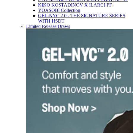
KIKO KOSTADINOV X ILARGI FF
YOASOBI Collection
GEL-NYC 2.0 - THE SIGNATURE SERIES
WITH HSDT
Limited Release Draws