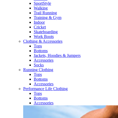
SportStyle
Walking​
Trail Running​
Training & Gym​
Indoor
Cricket​
Skateboarding
Work Boots
Clothing & Accessories
Tops
Bottoms
Jackets, Hoodies​ & Jumpers
Accessories
Socks​
Running Clothing
Tops
Bottoms
Accessories
Performance Life Clothing
Tops
Bottoms
Accessories​