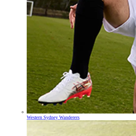
Western Sydney Wanderers