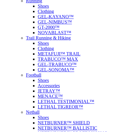
Running
Shoes
Clothing
GEL-KAYANO™
GEL-NIMBUS™
GT-2000™
NOVABLAST™
Trail Running & Hiking
Shoes
Clothing
METAFUJI™ TRAIL
TRABUCO™ MAX
GEL-TRABUCO™
GEL-SONOMA™
Football
Shoes
Accessories
JETRAY™
MENACE™
LETHAL TESTIMONIAL™
LETHAL TIGREOR™
Netball
Shoes
NETBURNER™ SHIELD
NETBURNER™ BALLISTIC