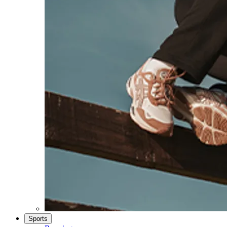
Sports