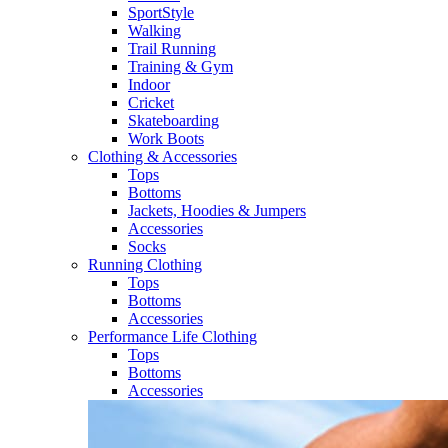
SportStyle
Walking​
Trail Running​
Training & Gym​
Indoor
Cricket​
Skateboarding
Work Boots
Clothing & Accessories
Tops
Bottoms
Jackets, Hoodies​ & Jumpers
Accessories
Socks​
Running Clothing
Tops
Bottoms
Accessories
Performance Life Clothing
Tops
Bottoms
Accessories​