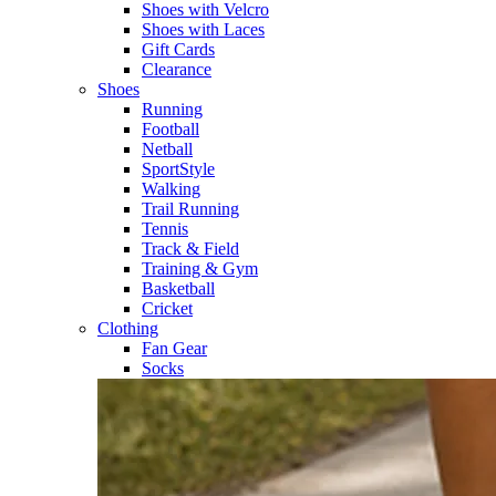
Shoes with Velcro​
Shoes with Laces​
Gift Cards
Clearance
Shoes
Running​
Football​
Netball​
SportStyle​
Walking​
Trail Running​
Tennis​
Track & Field​
Training & Gym​
Basketball
Cricket​
Clothing
Fan Gear
Socks​