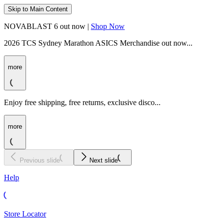
Skip to Main Content
NOVABLAST 6 out now |
Shop Now
2026 TCS Sydney Marathon ASICS Merchandise out now...
more
Enjoy free shipping, free returns, exclusive disco...
more
Previous slide
Next slide
Help
Store Locator