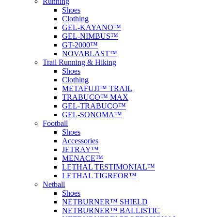
Running
Shoes
Clothing
GEL-KAYANO™
GEL-NIMBUS™
GT-2000™
NOVABLAST™
Trail Running & Hiking
Shoes
Clothing
METAFUJI™ TRAIL
TRABUCO™ MAX
GEL-TRABUCO™
GEL-SONOMA™
Football
Shoes
Accessories
JETRAY™
MENACE™
LETHAL TESTIMONIAL™
LETHAL TIGREOR™
Netball
Shoes
NETBURNER™ SHIELD
NETBURNER™ BALLISTIC