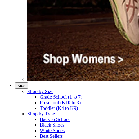
Kids
Shop by Size
Grade School (1 to 7)​
Preschool (K10 to 3)​
Toddler (K4 to K9)​
Shop by Type
Back to School
Black Shoes​
White Shoes​
Best Sellers