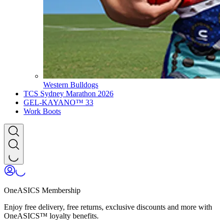
Western Bulldogs
TCS Sydney Marathon 2026
GEL-KAYANO™ 33
Work Boots
OneASICS Membership
Enjoy free delivery, free returns, exclusive discounts and more with
OneASICS™ loyalty benefits.