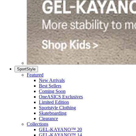
SportStyle
Featured
New Arrivals
Best Sellers
Coming Soon
OneASICS Exclusives
Limited Edition
Sportstyle Clothing
Skateboarding
Clearance
Collections
GEL-KAYANO™ 20
GEL-KAYANO™ 14