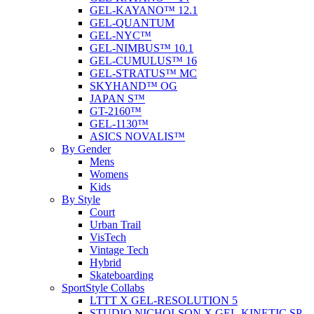
GEL-KAYANO™ 12.1
GEL-QUANTUM
GEL-NYC™
GEL-NIMBUS™ 10.1
GEL-CUMULUS™ 16
GEL-STRATUS™ MC
SKYHAND™ OG
JAPAN S™
GT-2160™
GEL-1130™
ASICS NOVALIS™
By Gender
Mens
Womens
Kids
By Style
Court
Urban Trail
VisTech
Vintage Tech
Hybrid
Skateboarding
SportStyle Collabs
LTTT X GEL-RESOLUTION 5
STUDIO NICHOLSON X GEL-KINETIC SP