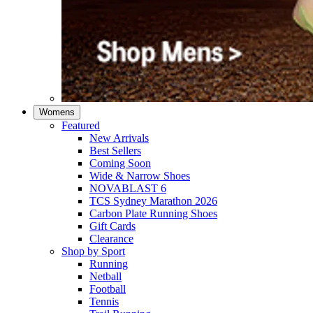
Womens
Featured
New Arrivals​
Best Sellers​
Coming Soon
Wide & Narrow Shoes
NOVABLAST 6
TCS Sydney Marathon 2026
Carbon Plate Running Shoes
Gift Cards
Clearance
Shop by Sport
Running​
Netball​
Football
Tennis