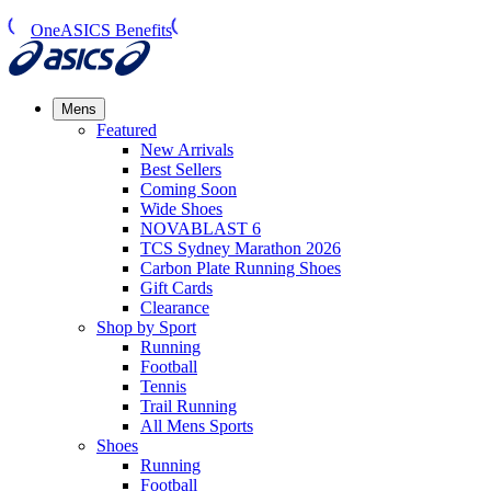
OneASICS Benefits
Mens
Featured
New Arrivals​
Best Sellers​
Coming Soon
Wide Shoes​
NOVABLAST 6
TCS Sydney Marathon 2026
Carbon Plate Running Shoes
Gift Cards
Clearance
Shop by Sport
Running​
Football​
Tennis
Trail Running​
All Mens Sports
Shoes
Running
Football​