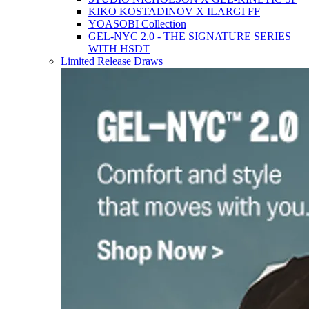
KIKO KOSTADINOV X ILARGI FF
YOASOBI Collection
GEL-NYC 2.0 - THE SIGNATURE SERIES
WITH HSDT
Limited Release Draws