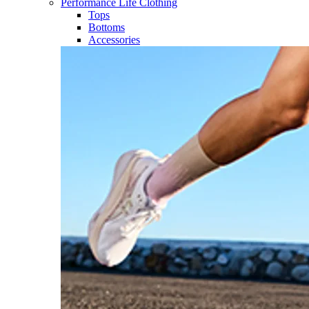
Performance Life Clothing
Tops
Bottoms
Accessories​