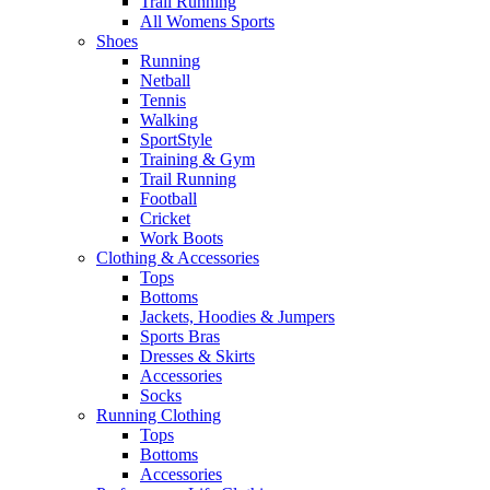
Trail Running
All Womens Sports
Shoes
Running​
Netball​
Tennis​
Walking​
SportStyle
Training & Gym​
Trail Running
Football​
Cricket​
Work Boots
Clothing & Accessories
Tops
Bottoms
Jackets, Hoodies​ & Jumpers
Sports Bras​
Dresses & Skirts
Accessories
Socks​
Running Clothing
Tops
Bottoms
Accessories