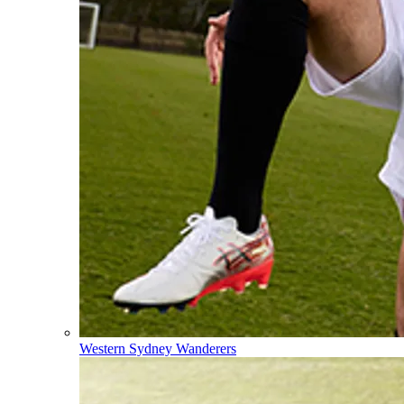
Western Sydney Wanderers