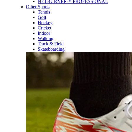
NETBURNER™ PROFESSIONAL
Other Sports
Tennis
Golf
Hockey
Cricket
Indoor
Walking
Track & Field
Skateboarding