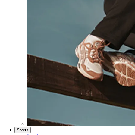
Sports