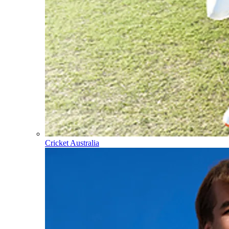
Cricket Australia