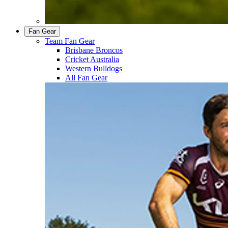
Fan Gear
Team Fan Gear
Brisbane Broncos
Cricket Australia
Western Bulldogs
All Fan Gear