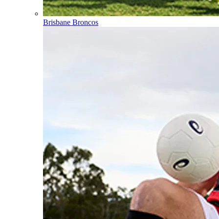
Brisbane Broncos