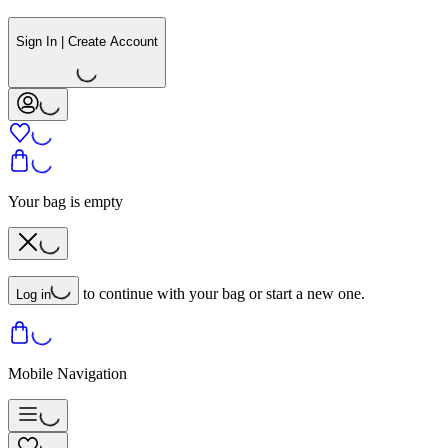
Sign In | Create Account
Your bag is empty
to continue with your bag or start a new one.
Log in
Mobile Navigation