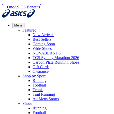
OneASICS Benefits
Mens
Featured
New Arrivals​
Best Sellers​
Coming Soon
Wide Shoes​
NOVABLAST 6
TCS Sydney Marathon 2026
Carbon Plate Running Shoes
Gift Cards
Clearance
Shop by Sport
Running​
Football​
Tennis
Trail Running​
All Mens Sports
Shoes
Running
Football​