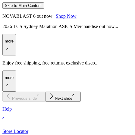
Skip to Main Content
NOVABLAST 6 out now |
Shop Now
2026 TCS Sydney Marathon ASICS Merchandise out now...
more
Enjoy free shipping, free returns, exclusive disco...
more
Previous slide
Next slide
Help
Store Locator