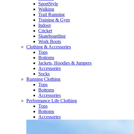
SportStyle
Walking​
Trail Running​
Training & Gym​
Indoor
Cricket​
Skateboarding
Work Boots
Clothing & Accessories
Tops
Bottoms
Jackets, Hoodies​ & Jumpers
Accessories
Socks​
Running Clothing
Tops
Bottoms
Accessories
Performance Life Clothing
Tops
Bottoms
Accessories​