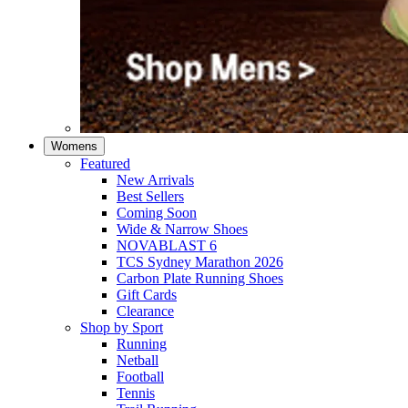
Womens
Featured
New Arrivals​
Best Sellers​
Coming Soon
Wide & Narrow Shoes
NOVABLAST 6
TCS Sydney Marathon 2026
Carbon Plate Running Shoes
Gift Cards
Clearance
Shop by Sport
Running​
Netball​
Football
Tennis