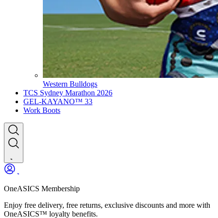
Western Bulldogs
TCS Sydney Marathon 2026
GEL-KAYANO™ 33
Work Boots
OneASICS Membership
Enjoy free delivery, free returns, exclusive discounts and more with
OneASICS™ loyalty benefits.