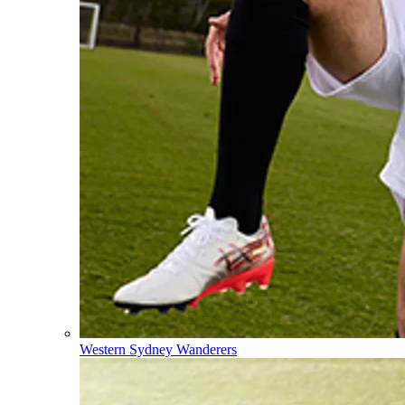
Western Sydney Wanderers