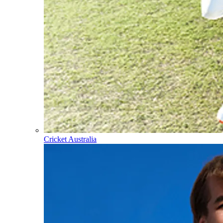
Cricket Australia