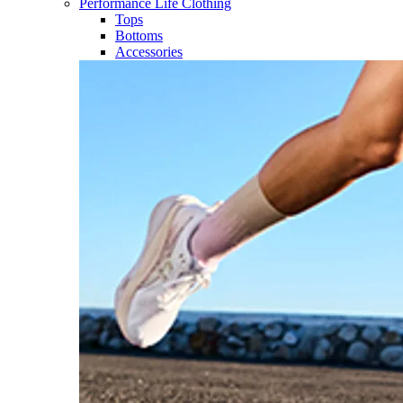
Performance Life Clothing
Tops
Bottoms
Accessories​