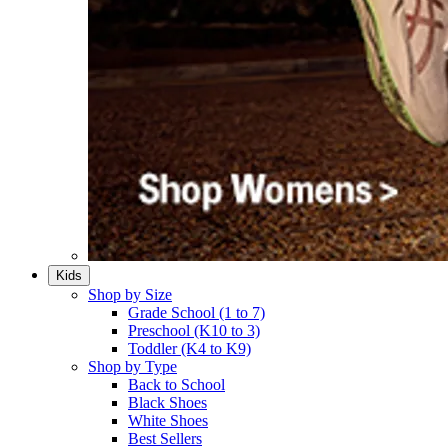
Kids
Shop by Size
Grade School (1 to 7)​
Preschool (K10 to 3)​
Toddler (K4 to K9)​
Shop by Type
Back to School
Black Shoes​
White Shoes​
Best Sellers