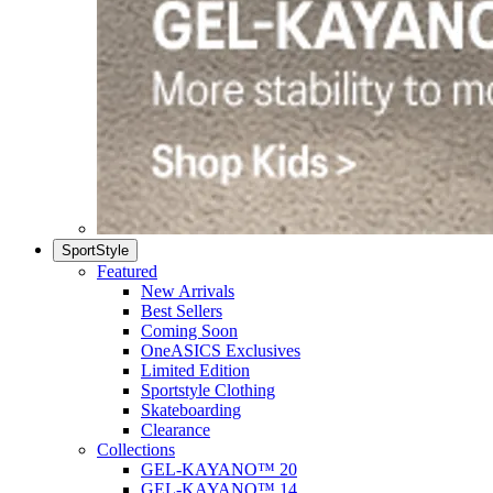
SportStyle
Featured
New Arrivals
Best Sellers
Coming Soon
OneASICS Exclusives
Limited Edition
Sportstyle Clothing
Skateboarding
Clearance
Collections
GEL-KAYANO™ 20
GEL-KAYANO™ 14