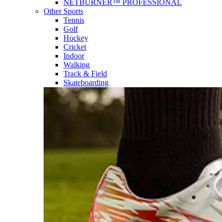
NETBURNER™ PROFESSIONAL
Other Sports
Tennis
Golf
Hockey
Cricket
Indoor
Walking
Track & Field
Skateboarding