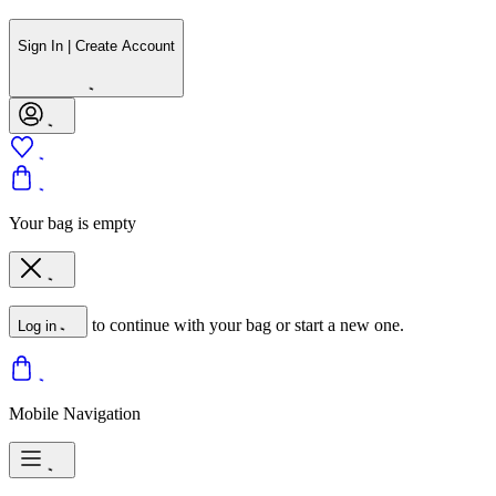
Sign In | Create Account
Your bag is empty
to continue with your bag or start a new one.
Log in
Mobile Navigation