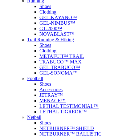
Running
Shoes
Clothing
GEL-KAYANO™
GEL-NIMBUS™
GT-2000™
NOVABLAST™
Trail Running & Hiking
Shoes
Clothing
METAFUJI™ TRAIL
TRABUCO™ MAX
GEL-TRABUCO™
GEL-SONOMA™
Football
Shoes
Accessories
JETRAY™
MENACE™
LETHAL TESTIMONIAL™
LETHAL TIGREOR™
Netball
Shoes
NETBURNER™ SHIELD
NETBURNER™ BALLISTIC