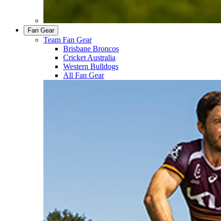
Fan Gear
Team Fan Gear
Brisbane Broncos
Cricket Australia
Western Bulldogs
All Fan Gear