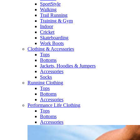
SportStyle
Walking​
Trail Running​
Training & Gym​
Indoor
Cricket​
Skateboarding
Work Boots
Clothing & Accessories
Tops
Bottoms
Jackets, Hoodies​ & Jumpers
Accessories
Socks​
Running Clothing
Tops
Bottoms
Accessories
Performance Life Clothing
Tops
Bottoms
Accessories​