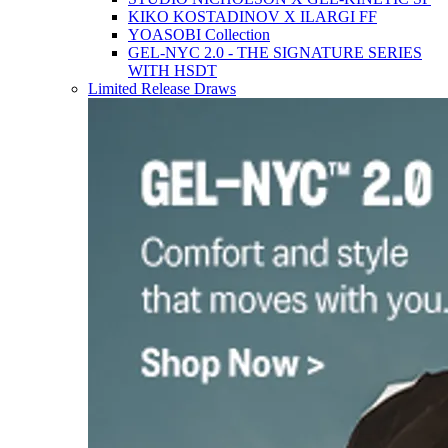
KIKO KOSTADINOV X ILARGI FF
YOASOBI Collection
GEL-NYC 2.0 - THE SIGNATURE SERIES
WITH HSDT
Limited Release Draws