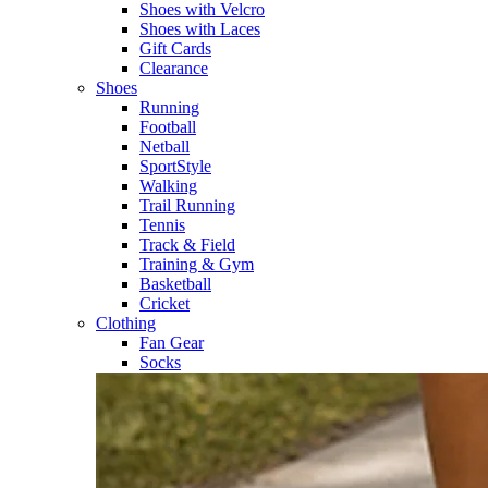
Shoes with Velcro​
Shoes with Laces​
Gift Cards
Clearance
Shoes
Running​
Football​
Netball​
SportStyle​
Walking​
Trail Running​
Tennis​
Track & Field​
Training & Gym​
Basketball
Cricket​
Clothing
Fan Gear
Socks​