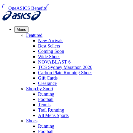
OneASICS Benefits
Mens
Featured
New Arrivals​
Best Sellers​
Coming Soon
Wide Shoes​
NOVABLAST 6
TCS Sydney Marathon 2026
Carbon Plate Running Shoes
Gift Cards
Clearance
Shop by Sport
Running​
Football​
Tennis
Trail Running​
All Mens Sports
Shoes
Running
Football​