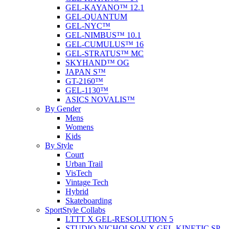
GEL-KAYANO™ 12.1
GEL-QUANTUM
GEL-NYC™
GEL-NIMBUS™ 10.1
GEL-CUMULUS™ 16
GEL-STRATUS™ MC
SKYHAND™ OG
JAPAN S™
GT-2160™
GEL-1130™
ASICS NOVALIS™
By Gender
Mens
Womens
Kids
By Style
Court
Urban Trail
VisTech
Vintage Tech
Hybrid
Skateboarding
SportStyle Collabs
LTTT X GEL-RESOLUTION 5
STUDIO NICHOLSON X GEL-KINETIC SP