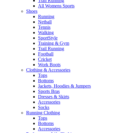
Trail Running
All Womens Sports
Shoes
Running​
Netball​
Tennis​
Walking​
SportStyle
Training & Gym​
Trail Running
Football​
Cricket​
Work Boots
Clothing & Accessories
Tops
Bottoms
Jackets, Hoodies​ & Jumpers
Sports Bras​
Dresses & Skirts
Accessories
Socks​
Running Clothing
Tops
Bottoms
Accessories