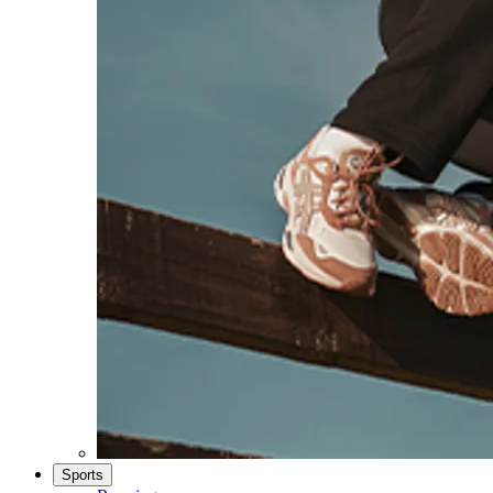
Sports