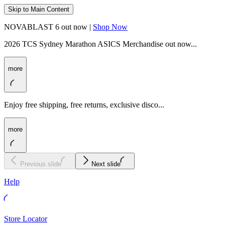
Skip to Main Content
NOVABLAST 6 out now |
Shop Now
2026 TCS Sydney Marathon ASICS Merchandise out now...
more
Enjoy free shipping, free returns, exclusive disco...
more
Previous slide
Next slide
Help
Store Locator