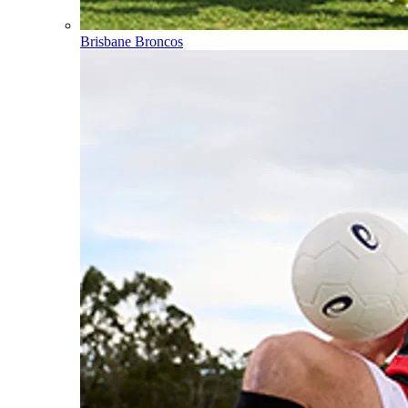
Brisbane Broncos