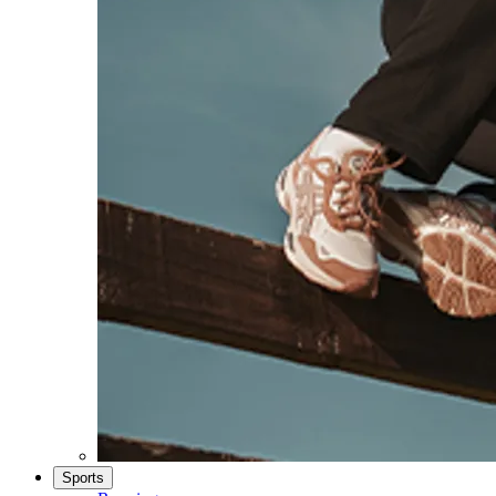
Sports