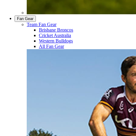
Fan Gear
Team Fan Gear
Brisbane Broncos
Cricket Australia
Western Bulldogs
All Fan Gear