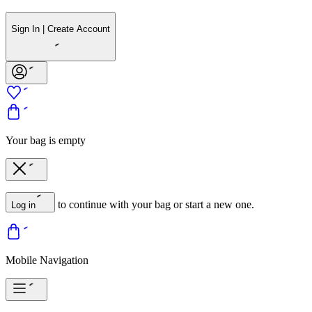
Sign In | Create Account
Your bag is empty
to continue with your bag or start a new one.
Log in
Mobile Navigation