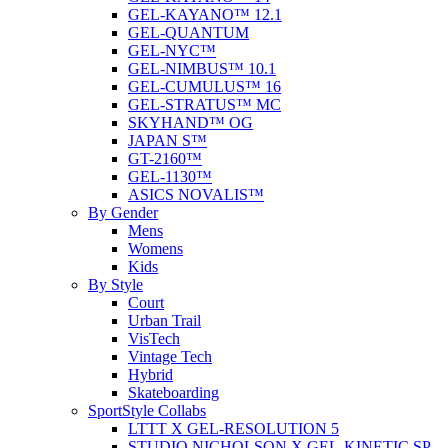
GEL-KAYANO™ 12.1
GEL-QUANTUM
GEL-NYC™
GEL-NIMBUS™ 10.1
GEL-CUMULUS™ 16
GEL-STRATUS™ MC
SKYHAND™ OG
JAPAN S™
GT-2160™
GEL-1130™
ASICS NOVALIS™
By Gender
Mens
Womens
Kids
By Style
Court
Urban Trail
VisTech
Vintage Tech
Hybrid
Skateboarding
SportStyle Collabs
LTTT X GEL-RESOLUTION 5
STUDIO NICHOLSON X GEL-KINETIC SP