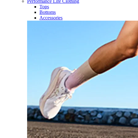
Performance Life Clothing
Tops
Bottoms
Accessories​