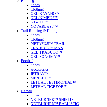
Running
Shoes
Clothing
GEL-KAYANO™
GEL-NIMBUS™
GT-2000™
NOVABLAST™
Trail Running & Hiking
Shoes
Clothing
METAFUJI™ TRAIL
TRABUCO™ MAX
GEL-TRABUCO™
GEL-SONOMA™
Football
Shoes
Accessories
JETRAY™
MENACE™
LETHAL TESTIMONIAL™
LETHAL TIGREOR™
Netball
Shoes
NETBURNER™ SHIELD
NETBURNER™ BALLISTIC