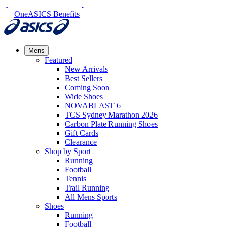
OneASICS Benefits
Mens
Featured
New Arrivals​
Best Sellers​
Coming Soon
Wide Shoes​
NOVABLAST 6
TCS Sydney Marathon 2026
Carbon Plate Running Shoes
Gift Cards
Clearance
Shop by Sport
Running​
Football​
Tennis
Trail Running​
All Mens Sports
Shoes
Running
Football​