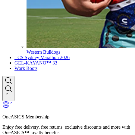
Western Bulldogs
TCS Sydney Marathon 2026
GEL-KAYANO™ 33
Work Boots
OneASICS Membership
Enjoy free delivery, free returns, exclusive discounts and more with
OneASICS™ loyalty benefits.