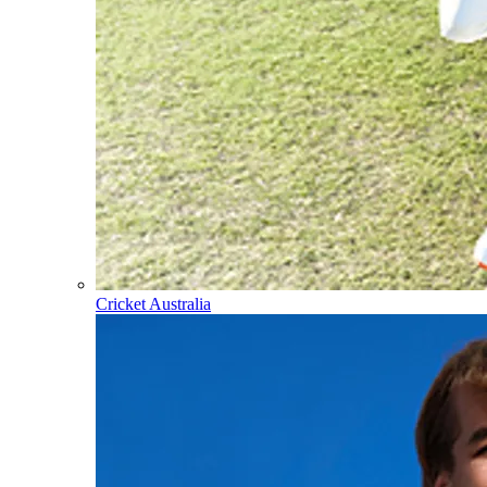
Cricket Australia