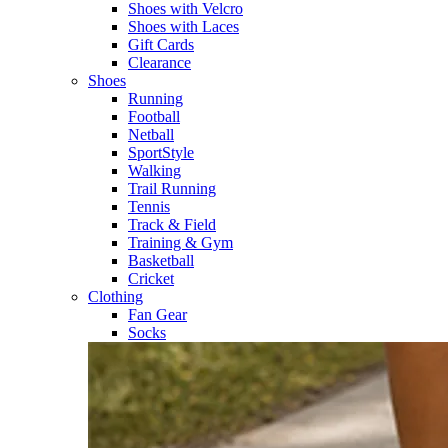
Shoes with Velcro​
Shoes with Laces​
Gift Cards
Clearance
Shoes
Running​
Football​
Netball​
SportStyle​
Walking​
Trail Running​
Tennis​
Track & Field​
Training & Gym​
Basketball
Cricket​
Clothing
Fan Gear
Socks​