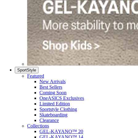
SportStyle
Featured
New Arrivals
Best Sellers
Coming Soon
OneASICS Exclusives
Limited Edition
Sportstyle Clothing
Skateboarding
Clearance
Collections
GEL-KAYANO™ 20
GEL-KAYANO™ 14