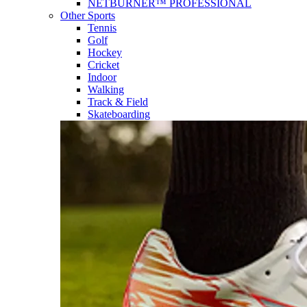
NETBURNER™ PROFESSIONAL
Other Sports
Tennis
Golf
Hockey
Cricket
Indoor
Walking
Track & Field
Skateboarding