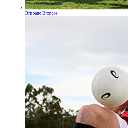
Brisbane Broncos