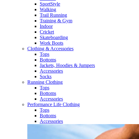
SportStyle
Walking​
Trail Running​
Training & Gym​
Indoor
Cricket​
Skateboarding
Work Boots
Clothing & Accessories
Tops
Bottoms
Jackets, Hoodies​ & Jumpers
Accessories
Socks​
Running Clothing
Tops
Bottoms
Accessories
Performance Life Clothing
Tops
Bottoms
Accessories​