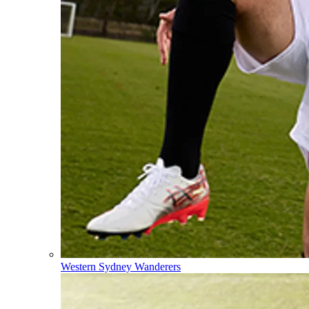
Western Sydney Wanderers