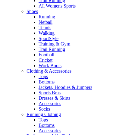
Trail Running
All Womens Sports
Shoes
Running​
Netball​
Tennis​
Walking​
SportStyle
Training & Gym​
Trail Running
Football​
Cricket​
Work Boots
Clothing & Accessories
Tops
Bottoms
Jackets, Hoodies​ & Jumpers
Sports Bras​
Dresses & Skirts
Accessories
Socks​
Running Clothing
Tops
Bottoms
Accessories