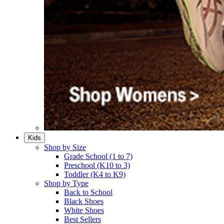
Kids
Shop by Size
Grade School (1 to 7)​
Preschool (K10 to 3)​
Toddler (K4 to K9)​
Shop by Type
Back to School
Black Shoes​
White Shoes​
Best Sellers