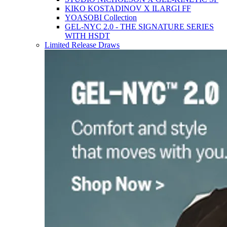
KIKO KOSTADINOV X ILARGI FF
YOASOBI Collection
GEL-NYC 2.0 - THE SIGNATURE SERIES
WITH HSDT
Limited Release Draws