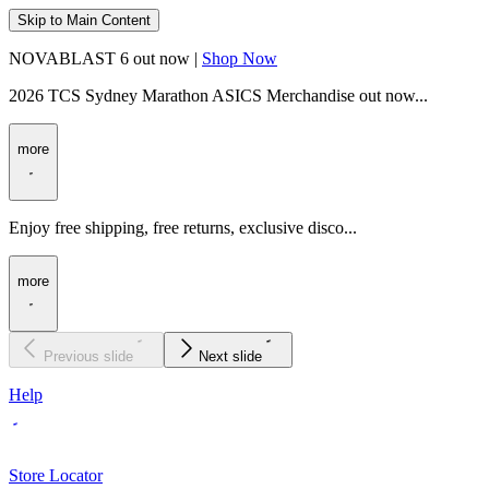
Skip to Main Content
NOVABLAST 6 out now |
Shop Now
2026 TCS Sydney Marathon ASICS Merchandise out now...
more
Enjoy free shipping, free returns, exclusive disco...
more
Previous slide
Next slide
Help
Store Locator