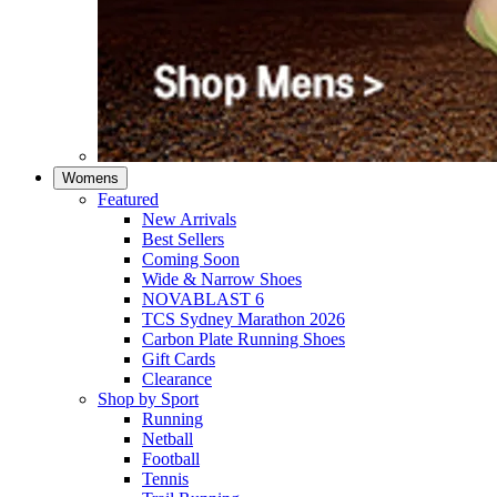
Womens
Featured
New Arrivals​
Best Sellers​
Coming Soon
Wide & Narrow Shoes
NOVABLAST 6
TCS Sydney Marathon 2026
Carbon Plate Running Shoes
Gift Cards
Clearance
Shop by Sport
Running​
Netball​
Football
Tennis