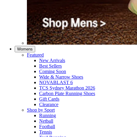
Womens
Featured
New Arrivals​
Best Sellers​
Coming Soon
Wide & Narrow Shoes
NOVABLAST 6
TCS Sydney Marathon 2026
Carbon Plate Running Shoes
Gift Cards
Clearance
Shop by Sport
Running​
Netball​
Football
Tennis