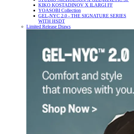
KIKO KOSTADINOV X ILARGI FF
YOASOBI Collection
GEL-NYC 2.0 - THE SIGNATURE SERIES
WITH HSDT
Limited Release Draws