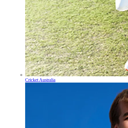
Cricket Australia