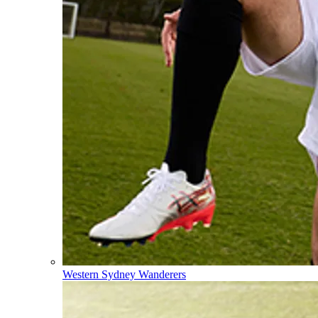
Western Sydney Wanderers