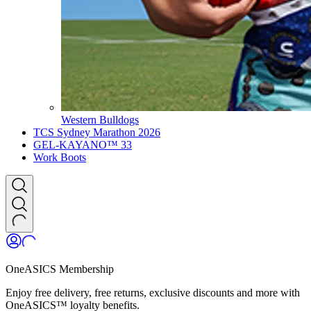
Western Bulldogs
TCS Sydney Marathon 2026
GEL-KAYANO™ 33
Work Boots
OneASICS Membership
Enjoy free delivery, free returns, exclusive discounts and more with
OneASICS™ loyalty benefits.