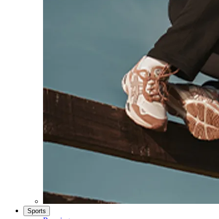
Sports