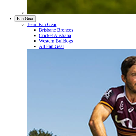
Fan Gear
Team Fan Gear
Brisbane Broncos
Cricket Australia
Western Bulldogs
All Fan Gear