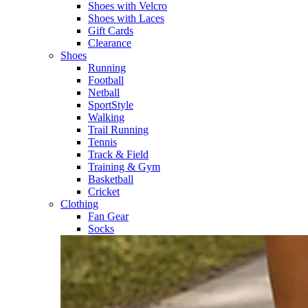
Shoes with Velcro​
Shoes with Laces​
Gift Cards
Clearance
Shoes
Running​
Football​
Netball​
SportStyle​
Walking​
Trail Running​
Tennis​
Track & Field​
Training & Gym​
Basketball
Cricket​
Clothing
Fan Gear
Socks​