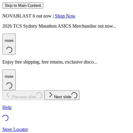
Skip to Main Content
NOVABLAST 6 out now |
Shop Now
2026 TCS Sydney Marathon ASICS Merchandise out now...
more
Enjoy free shipping, free returns, exclusive disco...
more
Previous slide
Next slide
Help
Store Locator