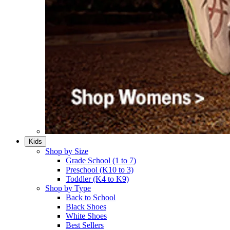
Kids
Shop by Size
Grade School (1 to 7)​
Preschool (K10 to 3)​
Toddler (K4 to K9)​
Shop by Type
Back to School
Black Shoes​
White Shoes​
Best Sellers