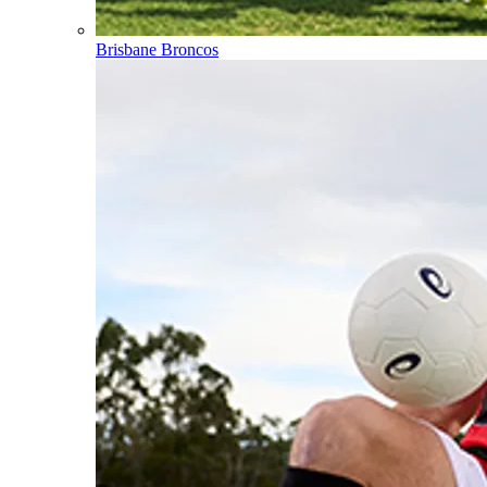
Brisbane Broncos