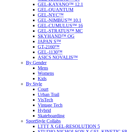
GEL-KAYANO™ 12.1
GEL-QUANTUM
GEL-NYC™
GEL-NIMBUS™ 10.1
GEL-CUMULUS™ 16
GEL-STRATUS™ MC
SKYHAND™ OG
JAPAN S™
GT-2160™
GEL-1130™
ASICS NOVALIS™
By Gender
Mens
Womens
Kids
By Style
Court
Urban Trail
VisTech
Vintage Tech
Hybrid
Skateboarding
SportStyle Collabs
LTTT X GEL-RESOLUTION 5
STUDIO NICHOLSON X GEL-KINETIC SP