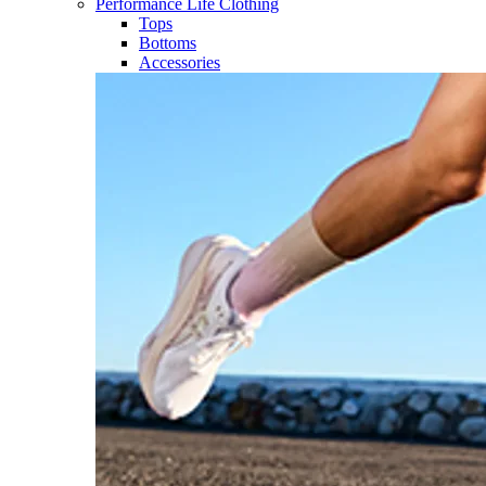
Performance Life Clothing
Tops
Bottoms
Accessories​