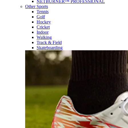
NETBURNER™ PROFESSIONAL
Other Sports
Tennis
Golf
Hockey
Cricket
Indoor
Walking
Track & Field
Skateboarding