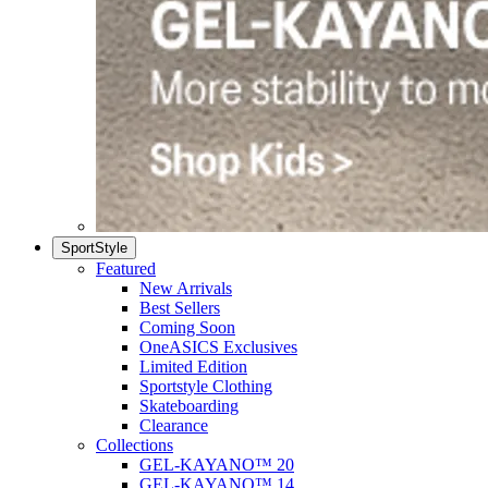
SportStyle
Featured
New Arrivals
Best Sellers
Coming Soon
OneASICS Exclusives
Limited Edition
Sportstyle Clothing
Skateboarding
Clearance
Collections
GEL-KAYANO™ 20
GEL-KAYANO™ 14