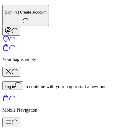
Sign In | Create Account
Your bag is empty
to continue with your bag or start a new one.
Log in
Mobile Navigation