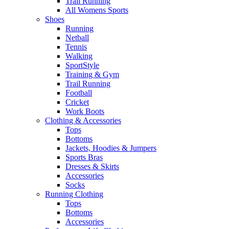
Trail Running
All Womens Sports
Shoes
Running​
Netball​
Tennis​
Walking​
SportStyle
Training & Gym​
Trail Running
Football​
Cricket​
Work Boots
Clothing & Accessories
Tops
Bottoms
Jackets, Hoodies​ & Jumpers
Sports Bras​
Dresses & Skirts
Accessories
Socks​
Running Clothing
Tops
Bottoms
Accessories