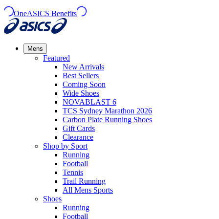
OneASICS Benefits
Mens
Featured
New Arrivals​
Best Sellers​
Coming Soon
Wide Shoes​
NOVABLAST 6
TCS Sydney Marathon 2026
Carbon Plate Running Shoes
Gift Cards
Clearance
Shop by Sport
Running​
Football​
Tennis
Trail Running​
All Mens Sports
Shoes
Running
Football​