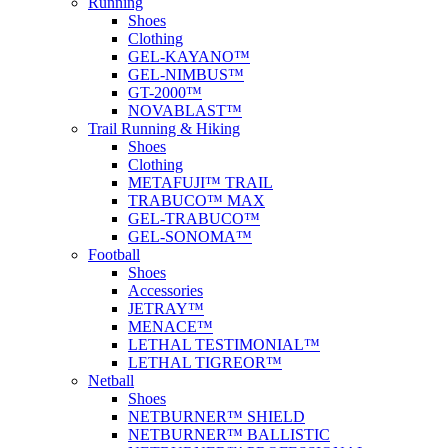
Running
Shoes
Clothing
GEL-KAYANO™
GEL-NIMBUS™
GT-2000™
NOVABLAST™
Trail Running & Hiking
Shoes
Clothing
METAFUJI™ TRAIL
TRABUCO™ MAX
GEL-TRABUCO™
GEL-SONOMA™
Football
Shoes
Accessories
JETRAY™
MENACE™
LETHAL TESTIMONIAL™
LETHAL TIGREOR™
Netball
Shoes
NETBURNER™ SHIELD
NETBURNER™ BALLISTIC