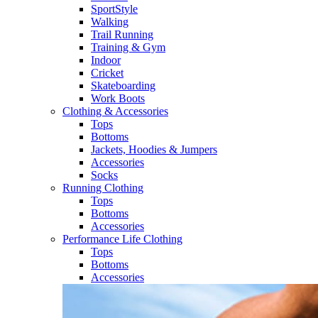
SportStyle
Walking​
Trail Running​
Training & Gym​
Indoor
Cricket​
Skateboarding
Work Boots
Clothing & Accessories
Tops
Bottoms
Jackets, Hoodies​ & Jumpers
Accessories
Socks​
Running Clothing
Tops
Bottoms
Accessories
Performance Life Clothing
Tops
Bottoms
Accessories​