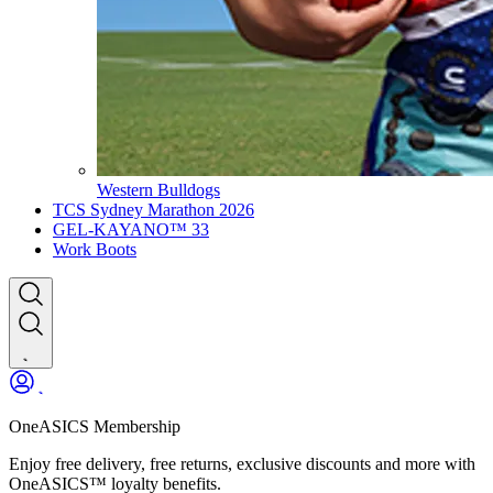
Western Bulldogs
TCS Sydney Marathon 2026
GEL-KAYANO™ 33
Work Boots
OneASICS Membership
Enjoy free delivery, free returns, exclusive discounts and more with
OneASICS™ loyalty benefits.