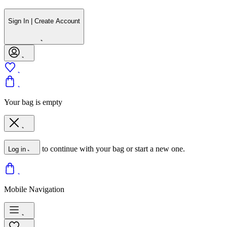
Sign In | Create Account
Your bag is empty
to continue with your bag or start a new one.
Log in
Mobile Navigation