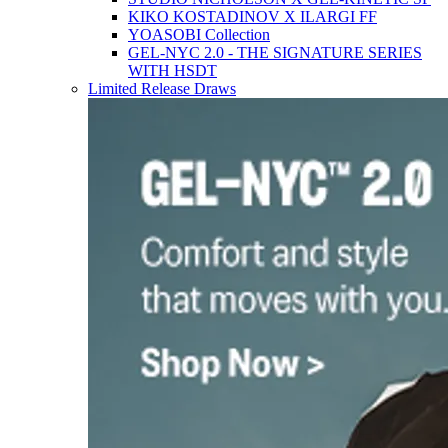
KIKO KOSTADINOV X ILARGI FF
YOASOBI Collection
GEL-NYC 2.0 - THE SIGNATURE SERIES
WITH HSDT
Limited Release Draws