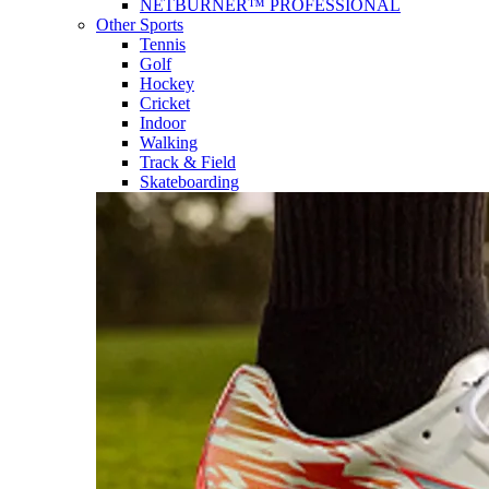
NETBURNER™ PROFESSIONAL
Other Sports
Tennis
Golf
Hockey
Cricket
Indoor
Walking
Track & Field
Skateboarding