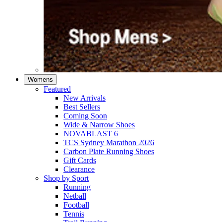
Womens
Featured
New Arrivals​
Best Sellers​
Coming Soon
Wide & Narrow Shoes
NOVABLAST 6
TCS Sydney Marathon 2026
Carbon Plate Running Shoes
Gift Cards
Clearance
Shop by Sport
Running​
Netball​
Football
Tennis