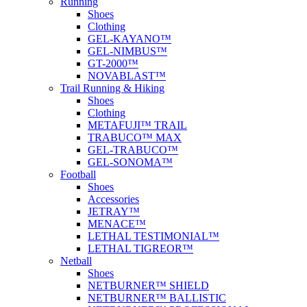
Running
Shoes
Clothing
GEL-KAYANO™
GEL-NIMBUS™
GT-2000™
NOVABLAST™
Trail Running & Hiking
Shoes
Clothing
METAFUJI™ TRAIL
TRABUCO™ MAX
GEL-TRABUCO™
GEL-SONOMA™
Football
Shoes
Accessories
JETRAY™
MENACE™
LETHAL TESTIMONIAL™
LETHAL TIGREOR™
Netball
Shoes
NETBURNER™ SHIELD
NETBURNER™ BALLISTIC