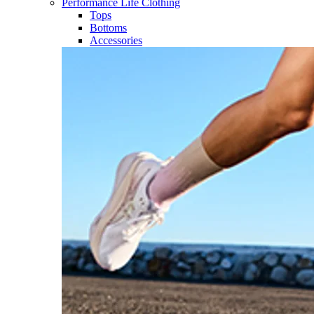
Performance Life Clothing
Tops
Bottoms
Accessories​