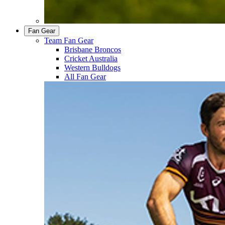
Fan Gear
Team Fan Gear
Brisbane Broncos
Cricket Australia
Western Bulldogs
All Fan Gear