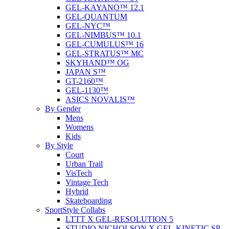
GEL-KAYANO™ 12.1
GEL-QUANTUM
GEL-NYC™
GEL-NIMBUS™ 10.1
GEL-CUMULUS™ 16
GEL-STRATUS™ MC
SKYHAND™ OG
JAPAN S™
GT-2160™
GEL-1130™
ASICS NOVALIS™
By Gender
Mens
Womens
Kids
By Style
Court
Urban Trail
VisTech
Vintage Tech
Hybrid
Skateboarding
SportStyle Collabs
LTTT X GEL-RESOLUTION 5
STUDIO NICHOLSON X GEL-KINETIC SP