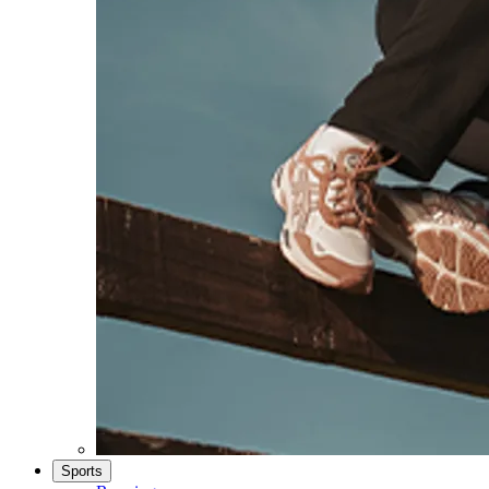
Sports