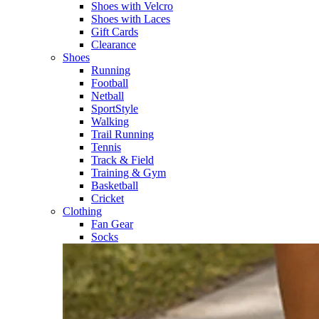
Shoes with Velcro​
Shoes with Laces​
Gift Cards
Clearance
Shoes
Running​
Football​
Netball​
SportStyle​
Walking​
Trail Running​
Tennis​
Track & Field​
Training & Gym​
Basketball
Cricket​
Clothing
Fan Gear
Socks​