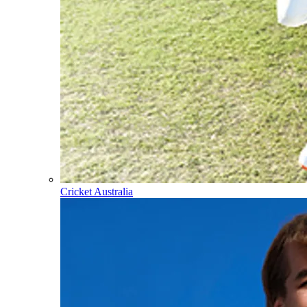
Cricket Australia