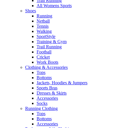
Trail Running
All Womens Sports
Shoes
Running​
Netball​
Tennis​
Walking​
SportStyle
Training & Gym​
Trail Running
Football​
Cricket​
Work Boots
Clothing & Accessories
Tops
Bottoms
Jackets, Hoodies​ & Jumpers
Sports Bras​
Dresses & Skirts
Accessories
Socks​
Running Clothing
Tops
Bottoms
Accessories