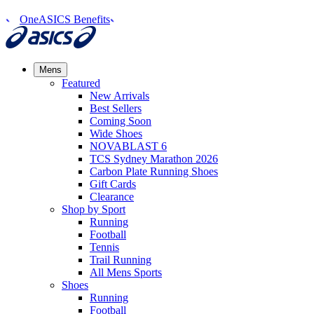
OneASICS Benefits
Mens
Featured
New Arrivals​
Best Sellers​
Coming Soon
Wide Shoes​
NOVABLAST 6
TCS Sydney Marathon 2026
Carbon Plate Running Shoes
Gift Cards
Clearance
Shop by Sport
Running​
Football​
Tennis
Trail Running​
All Mens Sports
Shoes
Running
Football​