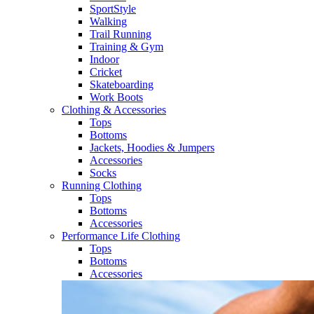
SportStyle
Walking​
Trail Running​
Training & Gym​
Indoor
Cricket​
Skateboarding
Work Boots
Clothing & Accessories
Tops
Bottoms
Jackets, Hoodies​ & Jumpers
Accessories
Socks​
Running Clothing
Tops
Bottoms
Accessories
Performance Life Clothing
Tops
Bottoms
Accessories​