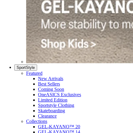
SportStyle
Featured
New Arrivals
Best Sellers
Coming Soon
OneASICS Exclusives
Limited Edition
Sportstyle Clothing
Skateboarding
Clearance
Collections
GEL-KAYANO™ 20
GEL-KAYANO™ 14