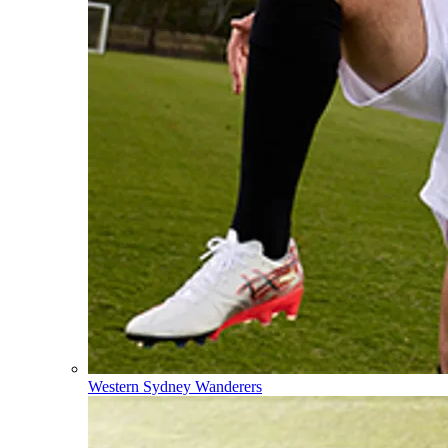
Western Sydney Wanderers