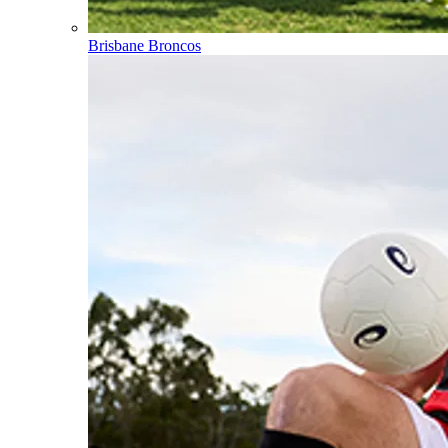
Brisbane Broncos