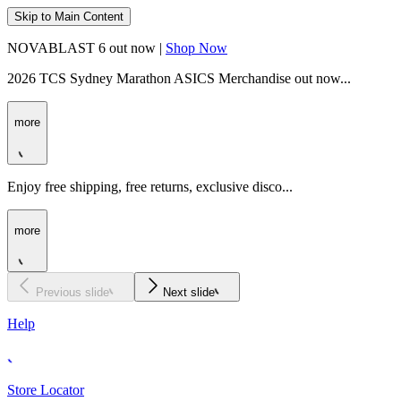
Skip to Main Content
NOVABLAST 6 out now |
Shop Now
2026 TCS Sydney Marathon ASICS Merchandise out now...
more
Enjoy free shipping, free returns, exclusive disco...
more
Previous slide
Next slide
Help
Store Locator