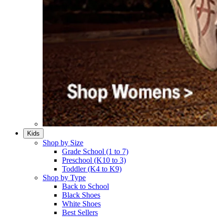
Kids
Shop by Size
Grade School (1 to 7)​
Preschool (K10 to 3)​
Toddler (K4 to K9)​
Shop by Type
Back to School
Black Shoes​
White Shoes​
Best Sellers