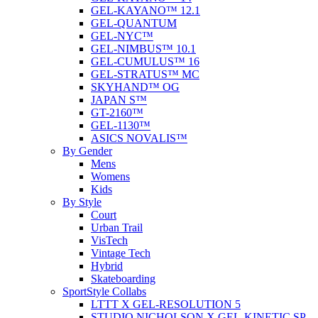
GEL-KAYANO™ 12.1
GEL-QUANTUM
GEL-NYC™
GEL-NIMBUS™ 10.1
GEL-CUMULUS™ 16
GEL-STRATUS™ MC
SKYHAND™ OG
JAPAN S™
GT-2160™
GEL-1130™
ASICS NOVALIS™
By Gender
Mens
Womens
Kids
By Style
Court
Urban Trail
VisTech
Vintage Tech
Hybrid
Skateboarding
SportStyle Collabs
LTTT X GEL-RESOLUTION 5
STUDIO NICHOLSON X GEL-KINETIC SP