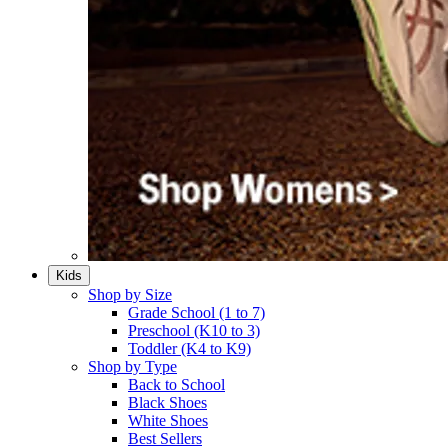
Kids
Shop by Size
Grade School (1 to 7)​
Preschool (K10 to 3)​
Toddler (K4 to K9)​
Shop by Type
Back to School
Black Shoes​
White Shoes​
Best Sellers