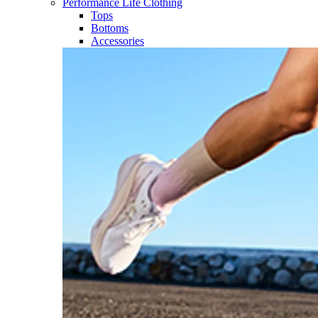
Performance Life Clothing
Tops
Bottoms
Accessories​