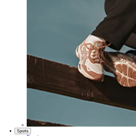
Sports