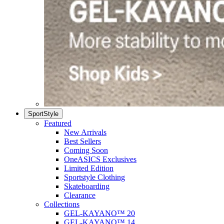
SportStyle
Featured
New Arrivals
Best Sellers
Coming Soon
OneASICS Exclusives
Limited Edition
Sportstyle Clothing
Skateboarding
Clearance
Collections
GEL-KAYANO™ 20
GEL-KAYANO™ 14