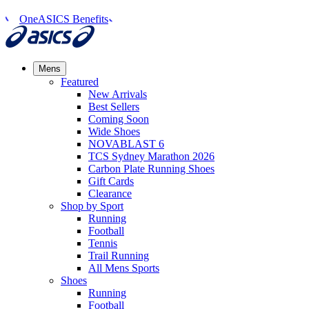
OneASICS Benefits
Mens
Featured
New Arrivals​
Best Sellers​
Coming Soon
Wide Shoes​
NOVABLAST 6
TCS Sydney Marathon 2026
Carbon Plate Running Shoes
Gift Cards
Clearance
Shop by Sport
Running​
Football​
Tennis
Trail Running​
All Mens Sports
Shoes
Running
Football​