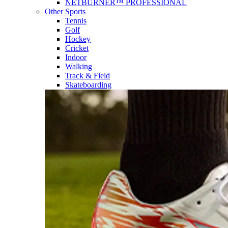
NETBURNER™ PROFESSIONAL
Other Sports
Tennis
Golf
Hockey
Cricket
Indoor
Walking
Track & Field
Skateboarding