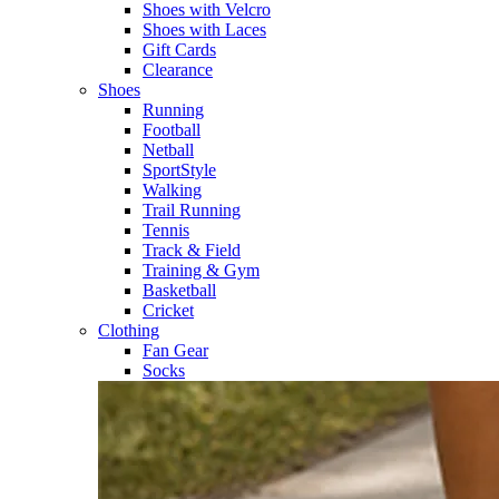
Shoes with Velcro​
Shoes with Laces​
Gift Cards
Clearance
Shoes
Running​
Football​
Netball​
SportStyle​
Walking​
Trail Running​
Tennis​
Track & Field​
Training & Gym​
Basketball
Cricket​
Clothing
Fan Gear
Socks​