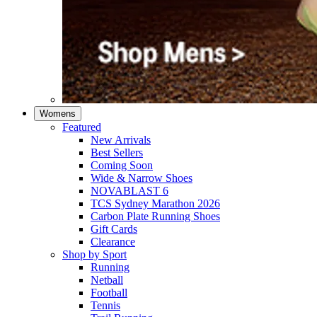
Womens
Featured
New Arrivals​
Best Sellers​
Coming Soon
Wide & Narrow Shoes
NOVABLAST 6
TCS Sydney Marathon 2026
Carbon Plate Running Shoes
Gift Cards
Clearance
Shop by Sport
Running​
Netball​
Football
Tennis