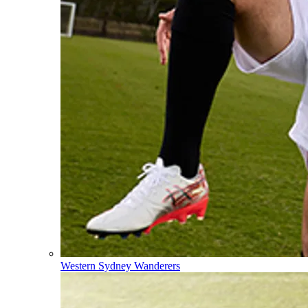
Western Sydney Wanderers