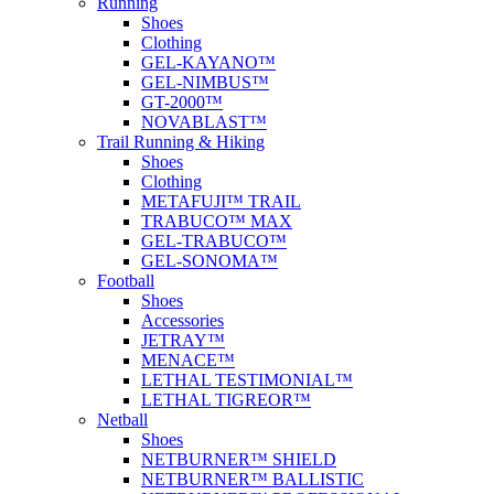
Running
Shoes
Clothing
GEL-KAYANO™
GEL-NIMBUS™
GT-2000™
NOVABLAST™
Trail Running & Hiking
Shoes
Clothing
METAFUJI™ TRAIL
TRABUCO™ MAX
GEL-TRABUCO™
GEL-SONOMA™
Football
Shoes
Accessories
JETRAY™
MENACE™
LETHAL TESTIMONIAL™
LETHAL TIGREOR™
Netball
Shoes
NETBURNER™ SHIELD
NETBURNER™ BALLISTIC