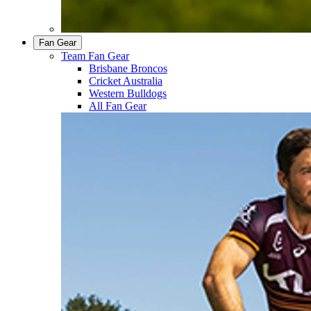
Fan Gear
Team Fan Gear
Brisbane Broncos
Cricket Australia
Western Bulldogs
All Fan Gear