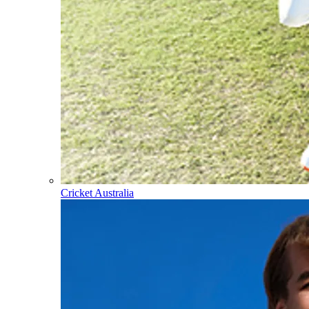
Cricket Australia