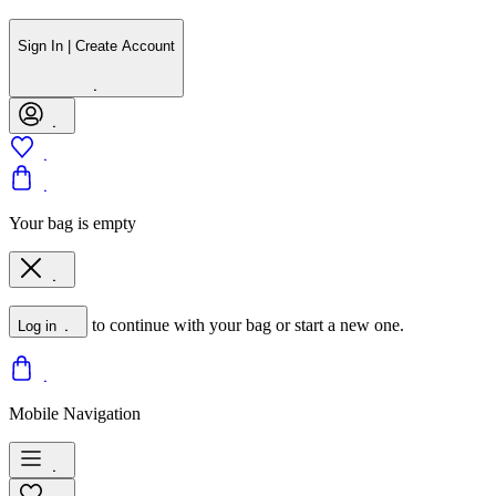
Sign In | Create Account
Your bag is empty
to continue with your bag or start a new one.
Log in
Mobile Navigation