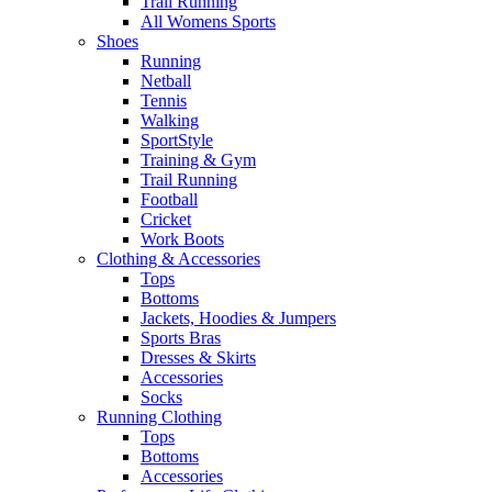
Trail Running
All Womens Sports
Shoes
Running​
Netball​
Tennis​
Walking​
SportStyle
Training & Gym​
Trail Running
Football​
Cricket​
Work Boots
Clothing & Accessories
Tops
Bottoms
Jackets, Hoodies​ & Jumpers
Sports Bras​
Dresses & Skirts
Accessories
Socks​
Running Clothing
Tops
Bottoms
Accessories