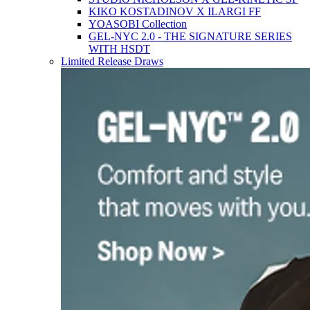
KIKO KOSTADINOV X ILARGI FF
YOASOBI Collection
GEL-NYC 2.0 - THE SIGNATURE SERIES
WITH HSDT
Limited Release Draws