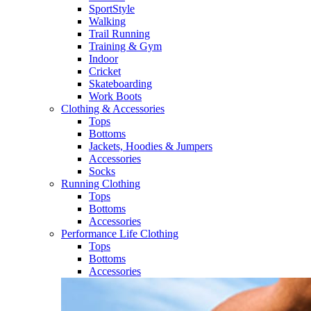
SportStyle
Walking​
Trail Running​
Training & Gym​
Indoor
Cricket​
Skateboarding
Work Boots
Clothing & Accessories
Tops
Bottoms
Jackets, Hoodies​ & Jumpers
Accessories
Socks​
Running Clothing
Tops
Bottoms
Accessories
Performance Life Clothing
Tops
Bottoms
Accessories​