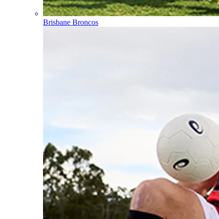
Brisbane Broncos