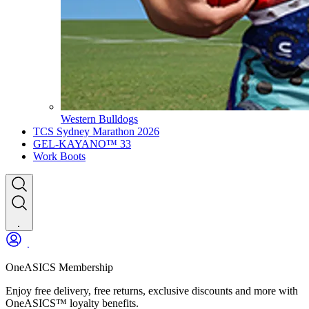
Western Bulldogs
TCS Sydney Marathon 2026
GEL-KAYANO™ 33
Work Boots
OneASICS Membership
Enjoy free delivery, free returns, exclusive discounts and more with
OneASICS™ loyalty benefits.