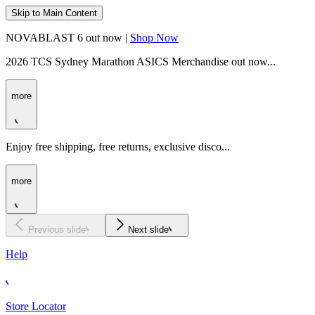
Skip to Main Content
NOVABLAST 6 out now |
Shop Now
2026 TCS Sydney Marathon ASICS Merchandise out now...
more
Enjoy free shipping, free returns, exclusive disco...
more
Previous slide
Next slide
Help
Store Locator