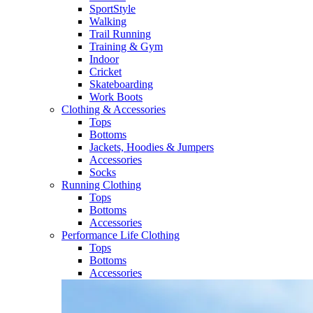
SportStyle
Walking​
Trail Running​
Training & Gym​
Indoor
Cricket​
Skateboarding
Work Boots
Clothing & Accessories
Tops
Bottoms
Jackets, Hoodies​ & Jumpers
Accessories
Socks​
Running Clothing
Tops
Bottoms
Accessories
Performance Life Clothing
Tops
Bottoms
Accessories​