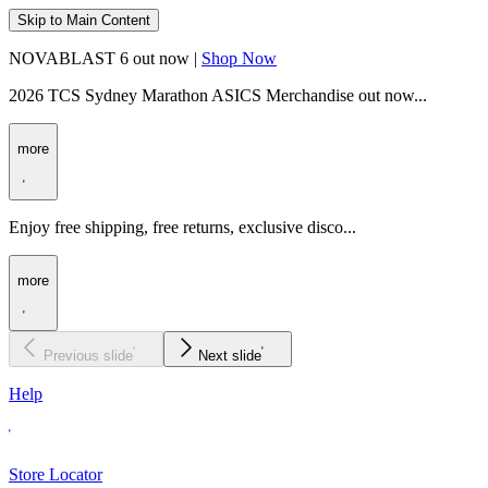
Skip to Main Content
NOVABLAST 6 out now |
Shop Now
2026 TCS Sydney Marathon ASICS Merchandise out now...
more
Enjoy free shipping, free returns, exclusive disco...
more
Previous slide
Next slide
Help
Store Locator