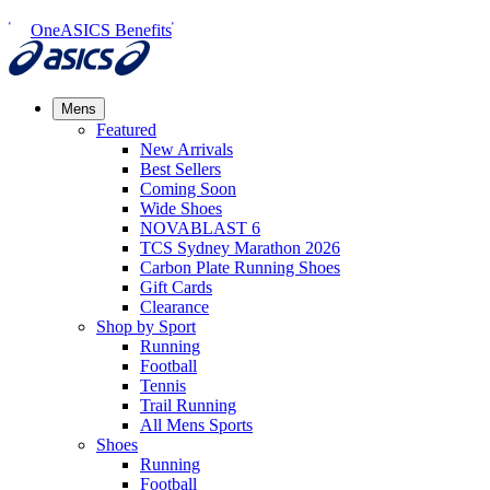
OneASICS Benefits
Mens
Featured
New Arrivals​
Best Sellers​
Coming Soon
Wide Shoes​
NOVABLAST 6
TCS Sydney Marathon 2026
Carbon Plate Running Shoes
Gift Cards
Clearance
Shop by Sport
Running​
Football​
Tennis
Trail Running​
All Mens Sports
Shoes
Running
Football​