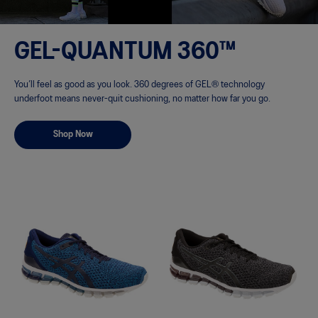
GEL-QUANTUM 360™
You’ll feel as good as you look. 360 degrees of GEL® technology
underfoot means never-quit cushioning, no matter how far you go.
Shop Now