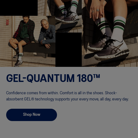
GEL-QUANTUM 180™
Confidence comes from within. Comfort is all in the shoes. Shock-
absorbent GEL® technology supports your every move, all day, every day.
Shop Now