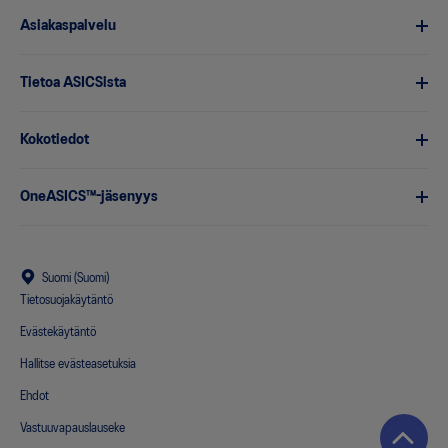
Asiakaspalvelu
Tietoa ASICSista
Kokotiedot
OneASICS™-jäsenyys
Suomi (Suomi)
Tietosuojakäytäntö
Evästekäytäntö
Hallitse evästeasetuksia
Ehdot
Vastuuvapauslauseke