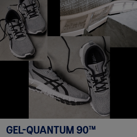
GEL-QUANTUM 90™