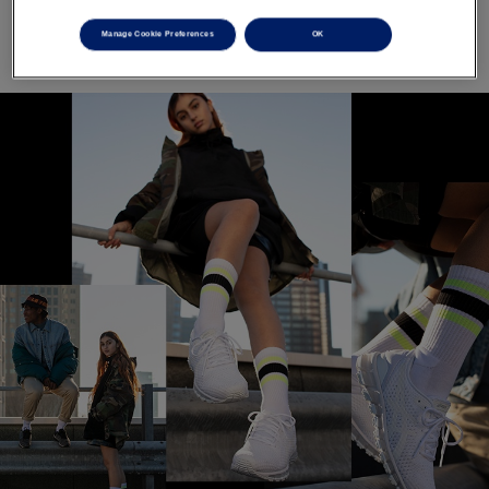
Manage Cookie Preferences
OK