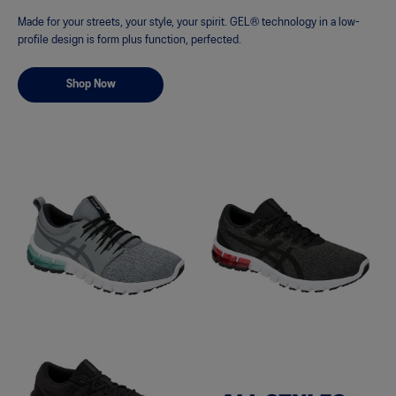
Made for your streets, your style, your spirit. GEL® technology in a low-
profile design is form plus function, perfected.
Shop Now