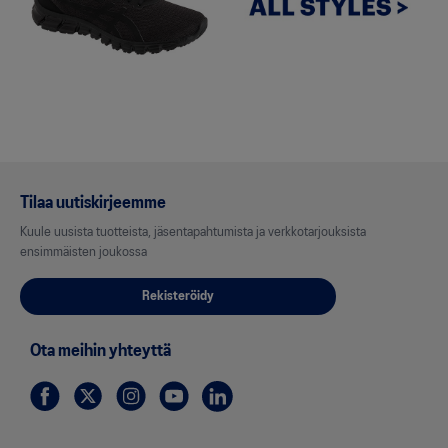
Tilaa uutiskirjeemme
Kuule uusista tuotteista, jäsentapahtumista ja verkkotarjouksista
ensimmäisten joukossa
Rekisteröidy
Ota meihin yhteyttä