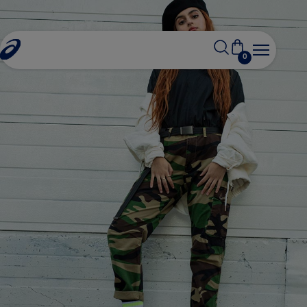
0
iden salat