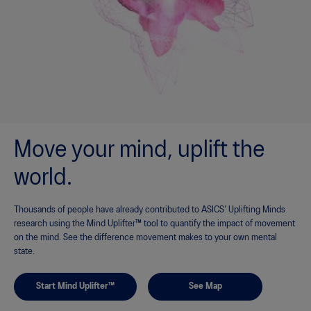
Move your mind, uplift the
world.
Thousands of people have already contributed to ASICS’ Uplifting Minds
research using the Mind Uplifter™ tool to quantify the impact of movement
on the mind. See the difference movement makes to your own mental
state.
Start Mind Uplifter™
See Map