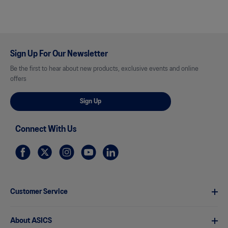
Sign Up For Our Newsletter
Be the first to hear about new products, exclusive events and online
offers
Sign Up
Connect With Us
Customer Service
About ASICS