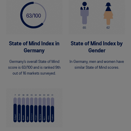
State of Mind Index in
State of Mind Index by
Germany
Gender
Germany’s overall State of Mind
In Germany, men and women have
score is 63/100 and is ranked 9th
similar State of Mind scores.
out of 16 markets surveyed.