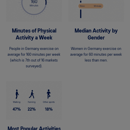
Minutes of Physical
Median Activity by
Activity a Week
Gender
People in Germany exercise on
Women in Germany exercise on
average for 160 minutes per week
average for 60 minutes per week
(which is 7th out of 16 markets
less than men.
surveyed).
Most Popular Activities