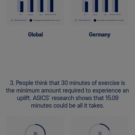
Global
Germany
3. People think that 30 minutes of exercise is
the minimum amount required to experience an
uplift. ASICS’ research shows that 15.09
minutes could be all it takes.