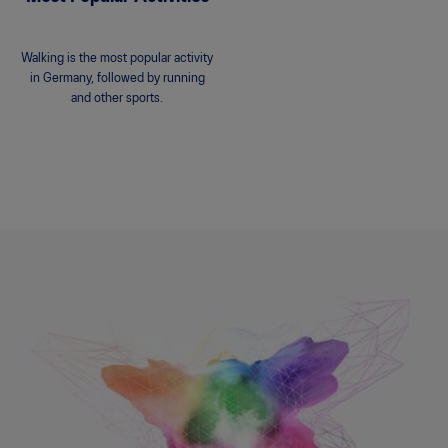
Walking is the most popular activity
in Germany, followed by running
and other sports.