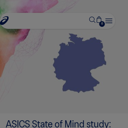
0
ASICS State of Mind study: