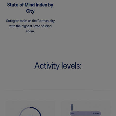
State of Mind Index by
City
Stuttgard ranks as the German city
with the highest State of Mind
score.
Activity levels: