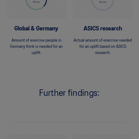
Global & Germany
ASICS research
Amount of exercise people in
Actual amount of exercise needed
Germany think is needed for an
for an uplift based on ASICS
uplift.
research.
Further findings: