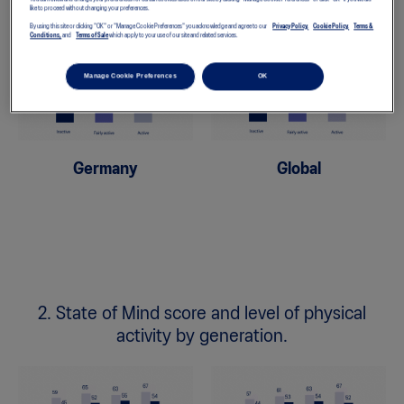
like to proceed without changing your preferences.
By using this site or clicking "OK" or "Manage Cookie Preferences" you acknowledge and agree to our
Privacy Policy,
Cookie Policy,
Terms &
Conditions,
and
Terms of Sale
which apply to your use of our site and related services.
Manage Cookie Preferences
OK
Germany
Global
2. State of Mind score and level of physical
activity by generation.