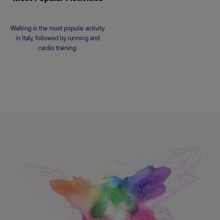
Walking is the most popular activity
in Italy, followed by running and
cardio training.