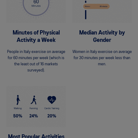
Minutes of Physical
Median Activity by
Activity a Week
Gender
People in Italy exercise on average
Women in Italy exercise on average
for 60 minutes per week (which is
for 30 minutes per week less than
the least out of 16 markets
men.
surveyed).
Most Popular Activities