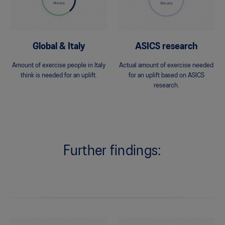
Global & Italy
ASICS research
Amount of exercise people in Italy
Actual amount of exercise needed
think is needed for an uplift.
for an uplift based on ASICS
research.
Further findings: