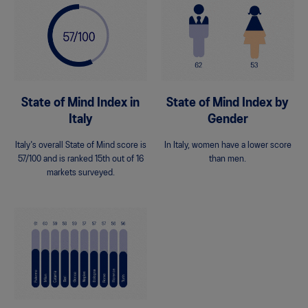
State of Mind Index in
State of Mind Index by
Italy
Gender
Italy's overall State of Mind score is
In Italy, women have a lower score
57/100 and is ranked 15th out of 16
than men.
markets surveyed.