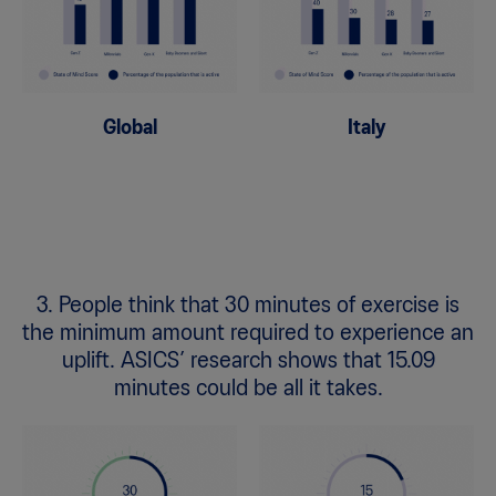
Global
Italy
3. People think that 30 minutes of exercise is
the minimum amount required to experience an
uplift. ASICS’ research shows that 15.09
minutes could be all it takes.