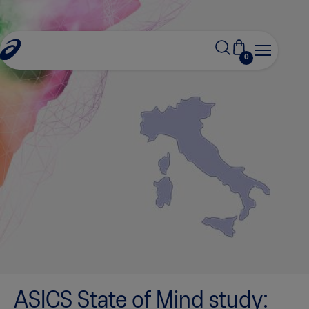
0
ASICS State of Mind study: