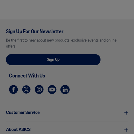
Sign Up For Our Newsletter
Be the first to hear about new products, exclusive events and online
offers
Sign Up
Connect With Us
Customer Service
About ASICS