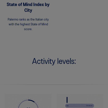
State of Mind Index by
City
Palermo ranks as the Italian city
with the highest State of Mind
score.
Activity levels: