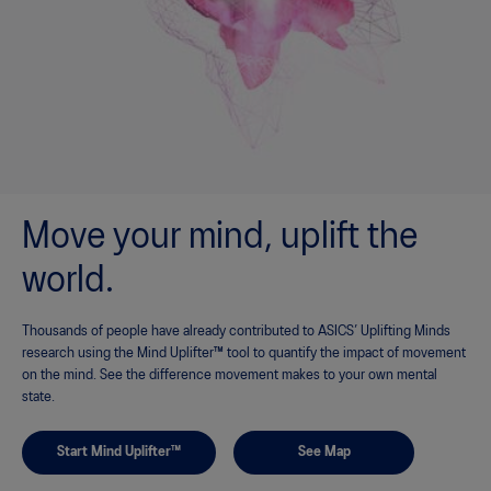
Move your mind, uplift the
world.
Thousands of people have already contributed to ASICS’ Uplifting Minds
research using the Mind Uplifter™ tool to quantify the impact of movement
on the mind. See the difference movement makes to your own mental
state.
Start Mind Uplifter™
See Map