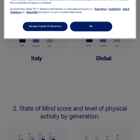
like to proceed without changing your preferences.
By using this site or clicking "OK" or "Manage Cookie Preferences" you acknowledge and agree to our
Privacy Policy,
Cookie Policy,
Terms &
Conditions,
and
Terms of Sale
which apply to your use of our site and related services.
Manage Cookie Preferences
OK
Italy
Global
2. State of Mind score and level of physical
activity by generation.