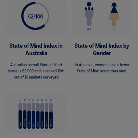
State of Mind Index in
State of Mind Index by
Australia
Gender
Australia’s overall State of Mind
In Australia, women have a lower
score is 62/100 and is ranked 12th
State of Mind score than men.
out of 16 markets surveyed.