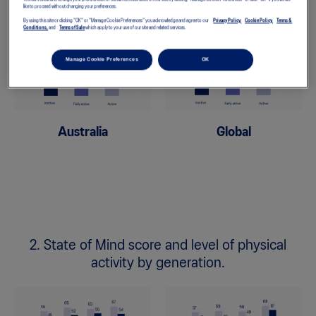
like to proceed without changing your preferences.
By using this site or clicking "OK" or "Manage Cookie Preferences" you acknowledge and agree to our
Privacy Policy,
Cookie Policy,
Terms &
Conditions,
and
Terms of Sale
which apply to your use of our site and related services.
Manage Cookie Preferences
OK
Australia
Global
2. State of Mind score and level of physical
activity by generation.