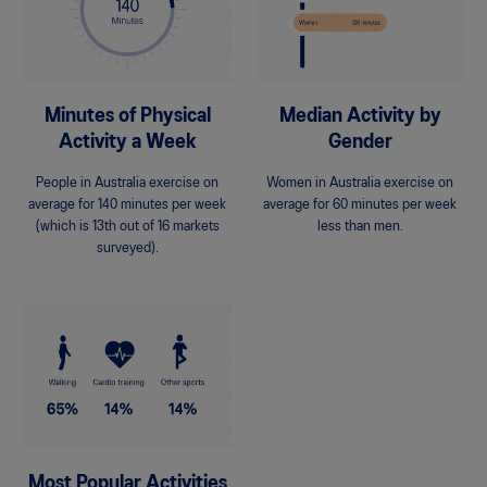
Minutes of Physical
Median Activity by
Activity a Week
Gender
People in Australia exercise on
Women in Australia exercise on
average for 140 minutes per week
average for 60 minutes per week
(which is 13th out of 16 markets
less than men.
surveyed).
Most Popular Activities