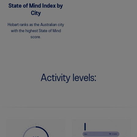
State of Mind Index by
City
Hobart ranks as the Australian city
with the highest State of Mind
score.
Activity levels: