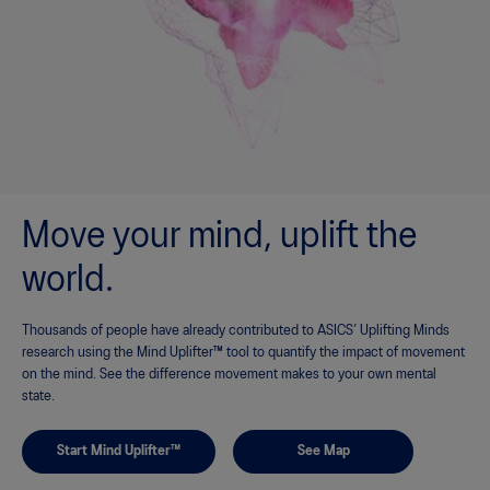
Move your mind, uplift the
world.
Thousands of people have already contributed to ASICS’ Uplifting Minds
research using the Mind Uplifter™ tool to quantify the impact of movement
on the mind. See the difference movement makes to your own mental
state.
Start Mind Uplifter™
See Map