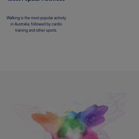
Walking is the most popular activity
in Australia, followed by cardio
training and other sports.