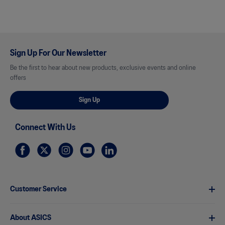
Sign Up For Our Newsletter
Be the first to hear about new products, exclusive events and online
offers
Sign Up
Connect With Us
Customer Service
About ASICS