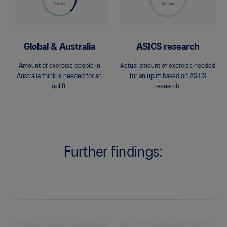
Global & Australia
ASICS research
Amount of exercise people in
Actual amount of exercise needed
Australia think is needed for an
for an uplift based on ASICS
uplift.
research.
Further findings: