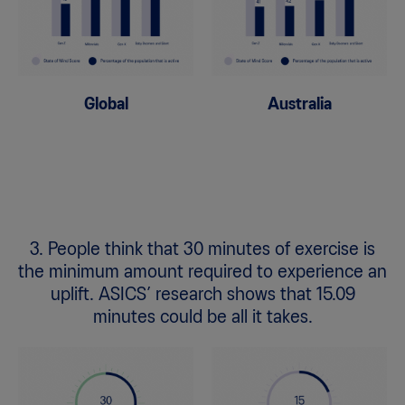
Global
Australia
3. People think that 30 minutes of exercise is
the minimum amount required to experience an
uplift. ASICS’ research shows that 15.09
minutes could be all it takes.