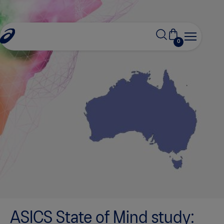
0
ASICS State of Mind study: