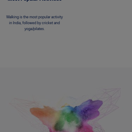
Walking is the most popular activity
in India, followed by cricket and
yoga/pilates.