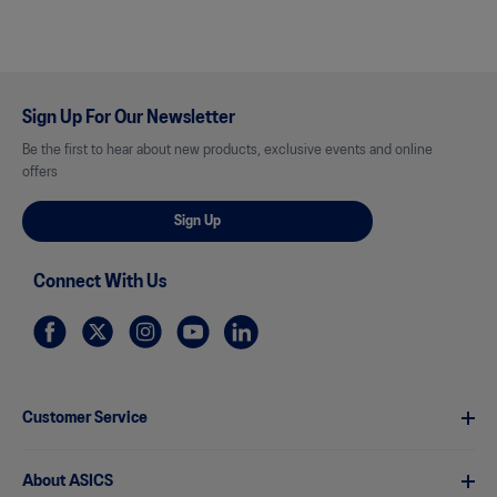
Sign Up For Our Newsletter
Be the first to hear about new products, exclusive events and online
offers
Sign Up
Connect With Us
Customer Service
About ASICS