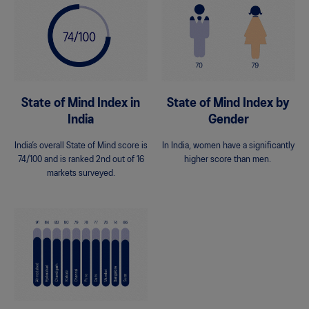
State of Mind Index in
State of Mind Index by
India
Gender
India’s overall State of Mind score is
In India, women have a significantly
74/100 and is ranked 2nd out of 16
higher score than men.
markets surveyed.