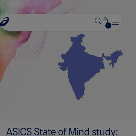
0
ASICS State of Mind study: