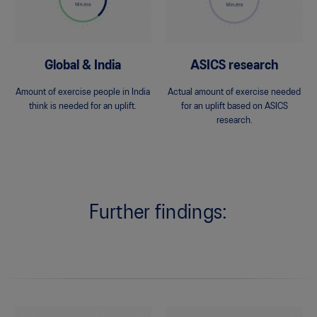
Global & India
ASICS research
Amount of exercise people in India
Actual amount of exercise needed
think is needed for an uplift.
for an uplift based on ASICS
research.
Further findings: