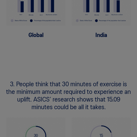
Global
India
3. People think that 30 minutes of exercise is
the minimum amount required to experience an
uplift. ASICS’ research shows that 15.09
minutes could be all it takes.