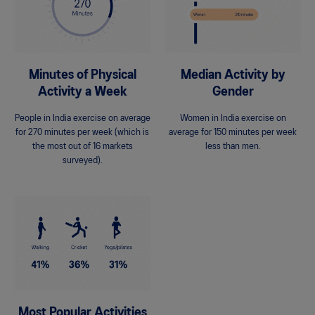
Minutes of Physical
Median Activity by
Activity a Week
Gender
People in India exercise on average
Women in India exercise on
for 270 minutes per week (which is
average for 150 minutes per week
the most out of 16 markets
less than men.
surveyed).
Most Popular Activities