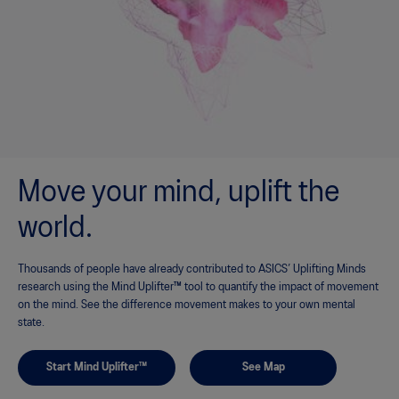
Move your mind, uplift the
world.
Thousands of people have already contributed to ASICS’ Uplifting Minds
research using the Mind Uplifter™ tool to quantify the impact of movement
on the mind. See the difference movement makes to your own mental
state.
Start Mind Uplifter™
See Map