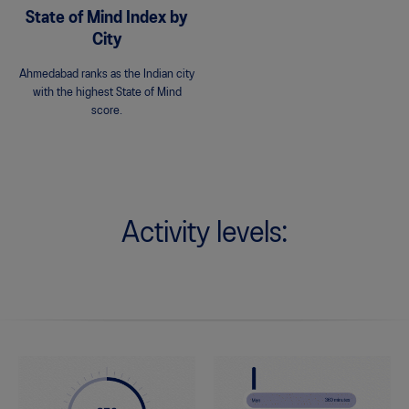
State of Mind Index by
City
Ahmedabad ranks as the Indian city
with the highest State of Mind
score.
Activity levels: