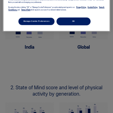
like to proceed without changing your preferences.
By using this site or clicking "OK" or "Manage Cookie Preferences" you acknowledge and agree to our
Privacy Policy,
Cookie Policy,
Terms &
Conditions,
and
Terms of Sale
which apply to your use of our site and related services.
Manage Cookie Preferences
OK
India
Global
2. State of Mind score and level of physical
activity by generation.