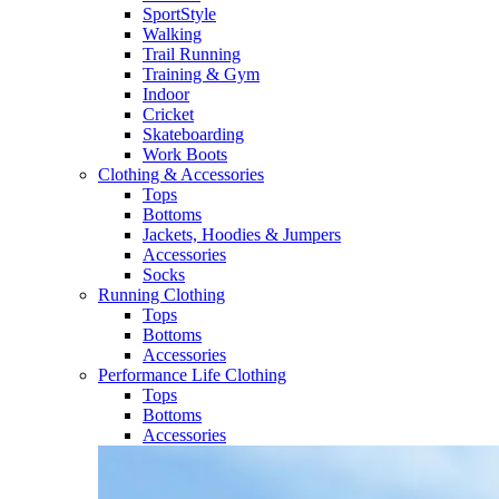
SportStyle
Walking​
Trail Running​
Training & Gym​
Indoor
Cricket​
Skateboarding
Work Boots
Clothing & Accessories
Tops
Bottoms
Jackets, Hoodies​ & Jumpers
Accessories
Socks​
Running Clothing
Tops
Bottoms
Accessories
Performance Life Clothing
Tops
Bottoms
Accessories​