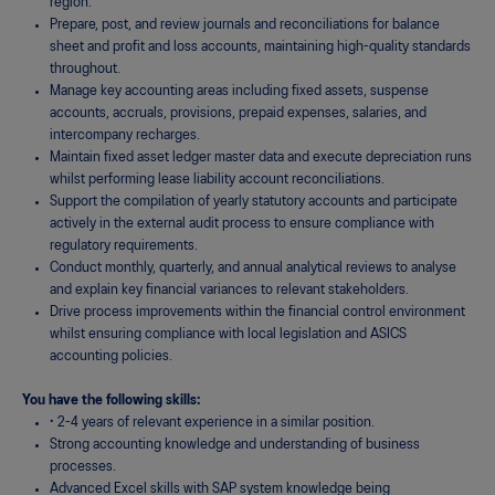
region.
Prepare, post, and review journals and reconciliations for balance
sheet and profit and loss accounts, maintaining high-quality standards
throughout.
Manage key accounting areas including fixed assets, suspense
accounts, accruals, provisions, prepaid expenses, salaries, and
intercompany recharges.
Maintain fixed asset ledger master data and execute depreciation runs
whilst performing lease liability account reconciliations.
Support the compilation of yearly statutory accounts and participate
actively in the external audit process to ensure compliance with
regulatory requirements.
Conduct monthly, quarterly, and annual analytical reviews to analyse
and explain key financial variances to relevant stakeholders.
Drive process improvements within the financial control environment
whilst ensuring compliance with local legislation and ASICS
accounting policies.
You have the following skills:
·
2-4 years of relevant experience in a similar position.
Strong accounting knowledge and understanding of business
processes.
Advanced Excel skills with SAP system knowledge being