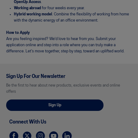
OpenUp Access
.
Working abroad
for four weeks every year.
Hybrid working model
. Combine the flexibility of working from home
with the dynamic energy of an office environment.
How to Apply
Are you feeling inspired? We'd love to hear from you. Submit your
application online and step into a role where you can truly make a
difference. Let's move together, step by step, toward an uplifted world.
Sign Up For Our Newsletter
Be the first to hear about new products, exclusive events and online
offers
Sign Up
Connect With Us