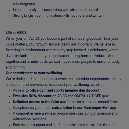
advantageous.
Excellent analytical capabilities with attention to detail.
Strong English communication skills, both oral and written.
Life at ASICS
When you join ASICS, you become part of something special. Here, your
voice matters, your growth and wellbeing are important. We believe in
fostering an environment where every step forward is celebrated, where
diversity fuels our journey, and inclusion strengthens individuals. And
together and as individuals we can inspire more people to move for body
and for mind.
Our commitment to your wellbeing
We're dedicated to ensuring that every team member experiences the joy
and benefits of movement. To support your wellbeing, we offer:
Access to
office
gym and sports membership discount
.
Exclusive 50% discount
on ASICS and ONITSUKA TIGER gear.
Unlimited access to the Calm app
for better sleep and mental fitness.
Complimentary premium
subscription to our Runkeeper Go™ app
.
A
comprehensive wellness programme
consisting of exercise and
educational sessions.
Professional support and meditation classes are available through