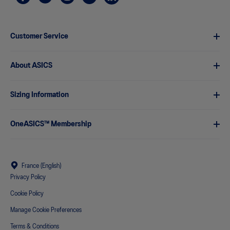
Customer Service
About ASICS
Sizing Information
OneASICS™ Membership
France (English)
Privacy Policy
Cookie Policy
Manage Cookie Preferences
Terms & Conditions