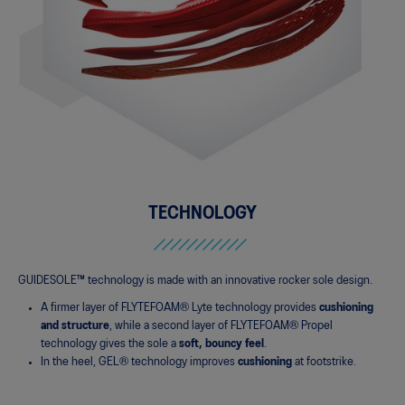
TECHNOLOGY
GUIDESOLE™ technology is made with an innovative rocker sole design­.
A firmer layer of FLYTEFOAM® Lyte technology provides
cushioning
and structure
, while a second layer of FLYTEFOAM® Propel
technology gives the sole a
soft, bouncy feel
.
In the heel, GEL® technology improves
cushioning
at footstrike.