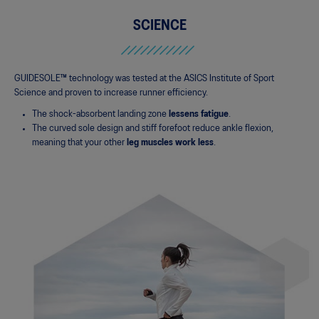
SCIENCE
GUIDESOLE™ technology was tested at the ASICS Institute of Sport
Science and proven to increase runner efficiency.
The shock-absorbent landing zone
lessens fatigue
.
The curved sole design and stiff forefoot reduce ankle flexion,
meaning that your other
leg muscles work less
.