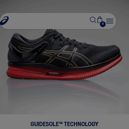
0
GUIDESOLE™ TECHNOLOGY