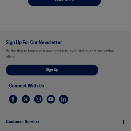
Learn More
Sign Up For Our Newsletter
Be the first to hear about new products, exclusive events and online
offers
Sign Up
Connect With Us
Customer Service