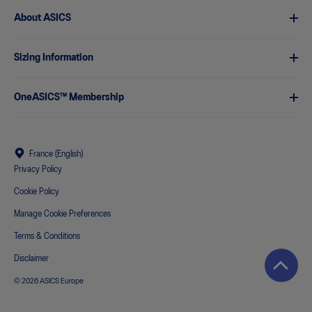
About ASICS
Sizing Information
OneASICS™ Membership
France (English)
Privacy Policy
Cookie Policy
Manage Cookie Preferences
Terms & Conditions
Disclaimer
© 2026 ASICS Europe