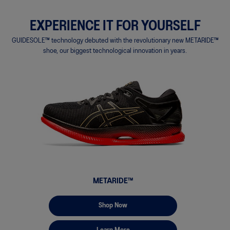
EXPERIENCE IT FOR YOURSELF
GUIDESOLE™ technology debuted with the revolutionary new METARIDE™
shoe, our biggest technological innovation in years.
METARIDE™
Shop Now