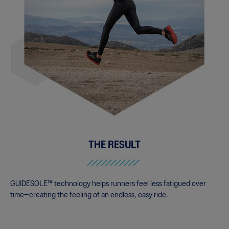
THE RESULT
GUIDESOLE™ technology helps runners feel less fatigued over
time—creating the feeling of an endless, easy ride.