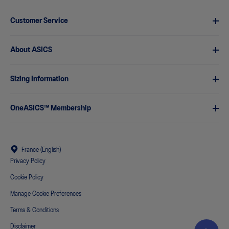
Customer Service
About ASICS
Sizing Information
OneASICS™ Membership
France (English)
Privacy Policy
Cookie Policy
Manage Cookie Preferences
Terms & Conditions
Disclaimer