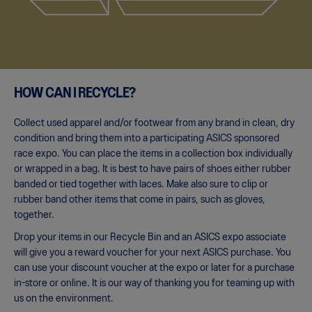
HOW CAN I RECYCLE?
Collect used apparel and/or footwear from any brand in clean, dry
condition and bring them into a participating ASICS sponsored
race expo. You can place the items in a collection box individually
or wrapped in a bag. It is best to have pairs of shoes either rubber
banded or tied together with laces. Make also sure to clip or
rubber band other items that come in pairs, such as gloves,
together.
Drop your items in our Recycle Bin and an ASICS expo associate
will give you a reward voucher for your next ASICS purchase. You
can use your discount voucher at the expo or later for a purchase
in-store or online. It is our way of thanking you for teaming up with
us on the environment.