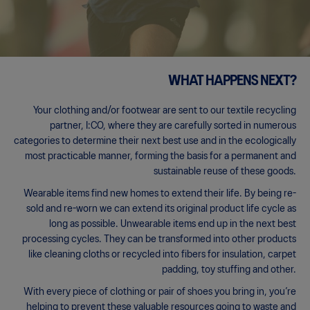
WHAT HAPPENS NEXT?
Your clothing and/or footwear are sent to our textile recycling
partner, I:CO, where they are carefully sorted in numerous
categories to determine their next best use and in the ecologically
most practicable manner, forming the basis for a permanent and
sustainable reuse of these goods.
Wearable items find new homes to extend their life. By being re-
sold and re-worn we can extend its original product life cycle as
long as possible. Unwearable items end up in the next best
processing cycles. They can be transformed into other products
like cleaning cloths or recycled into fibers for insulation, carpet
padding, toy stuffing and other.
With every piece of clothing or pair of shoes you bring in, you’re
helping to prevent these valuable resources going to waste and