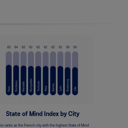
State of Mind Index by City
ris ranks as the French city with the highest State of Mind