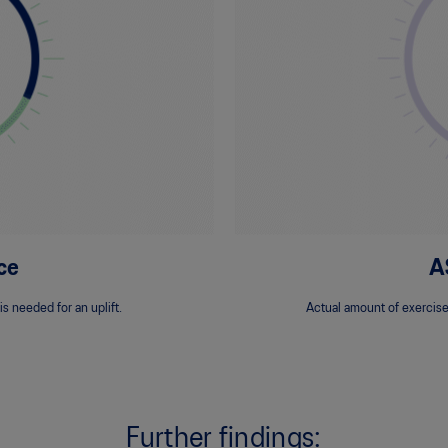
ce
A
s needed for an uplift.
Actual amount of exercise
Further findings: