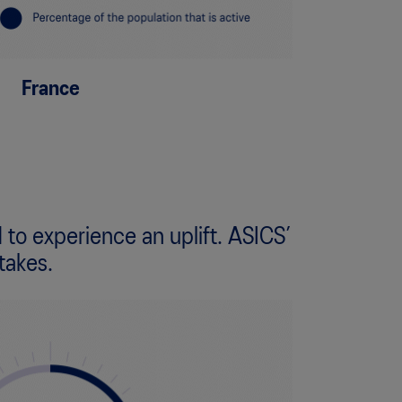
France
 to experience an uplift. ASICS’
takes.