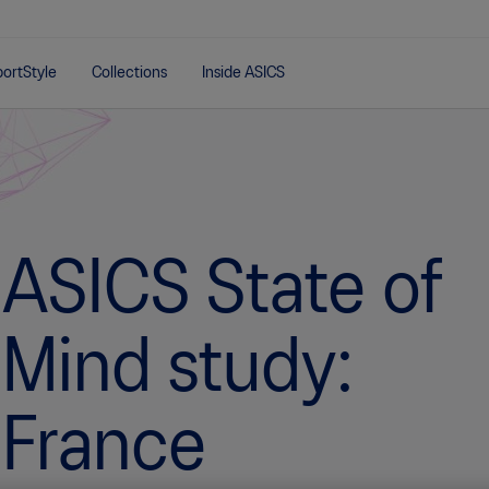
ortStyle
Collections
Inside ASICS
ASICS State of
Mind study:
France