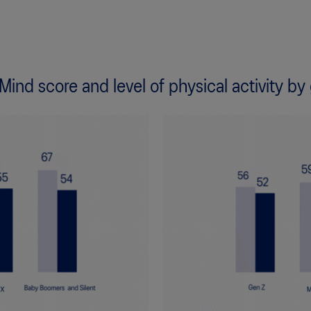
 Mind score and level of physical activity by