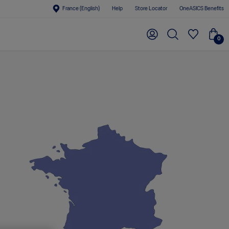
France (English)
Help
Store Locator
OneASICS Benefits
0