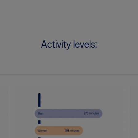
Activity levels: