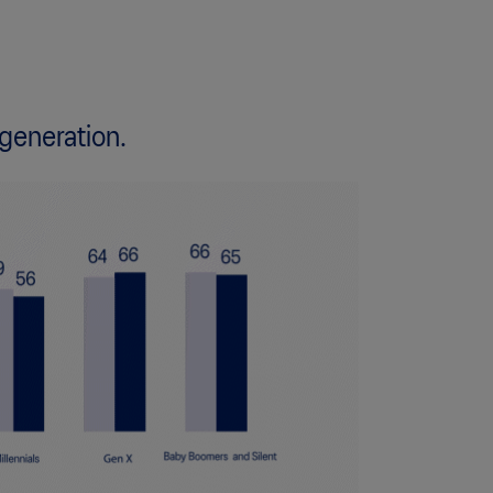
 generation.