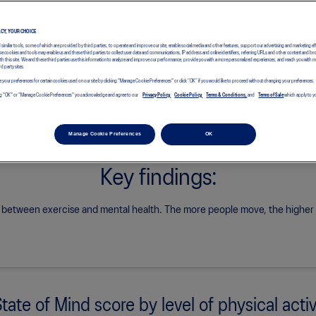
See how France’s results compare with the global research findings.
ACY, YOUR CHOICE
d similar tools, some of which are provided by third parties, to operate and improve our site, enable social media and other features, support our advertising and marketing ef
e cookies and tools may enable us and these third parties to collect user data and communications, IP address and online identifiers, referring URLs and other content and br
with this site. We and these third parties use this information to analyze and improve our performance, provide you with a more personalized experiences, and reach you with 
rd party sites.
 your preferences for certain cookies used on our site by clicking "Manage Cookie Preferences" or click “OK” if you would like to proceed without changing your preferences.
icking "OK" or "Manage Cookie Preferences" you acknowledge and agree to our
Privacy Policy,
Cookie Policy,
Terms & Conditions,
and
Terms of Sale
which apply to yo
Manage Cookie Preferences
OK
Key findings:
k between exercise and mental health.
The more people move, the higher th
State of Mind score by level of physical activ