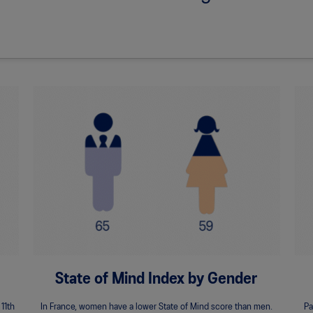
State of Mind Index by Gender
 11th
In France, women have a lower State of Mind score than men.
Pa