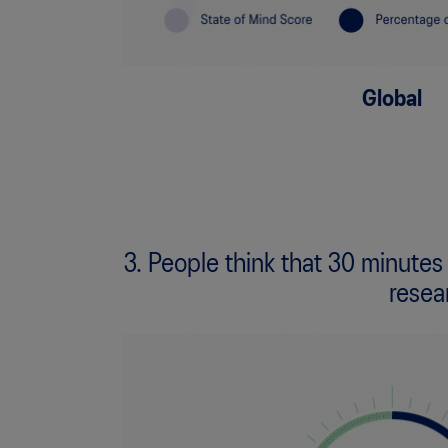
Global
3. People think that 30 minutes
resea