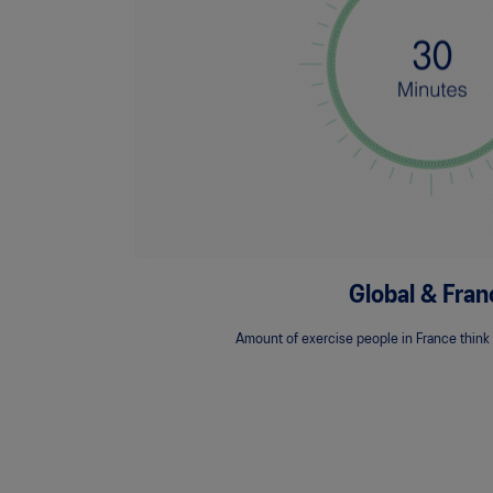
Global & Fran
Amount of exercise people in France think i