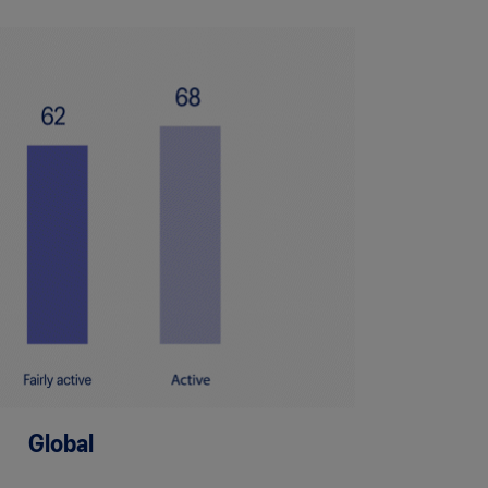
Global