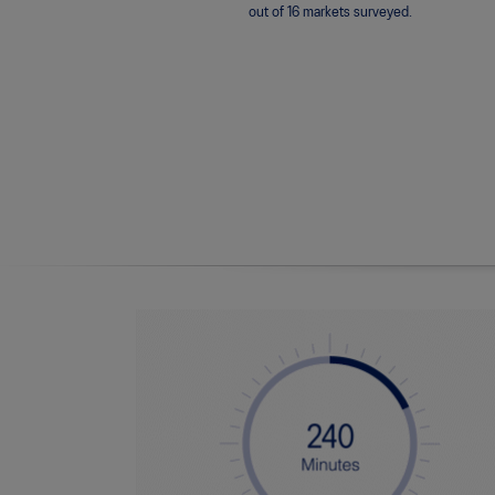
out of 16 markets surveyed.