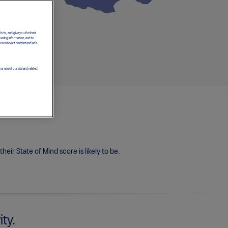
forts, and give you the best
owsing information, and to
more relevant content and ads
ur use of our site and related
eir State of Mind score is likely to be.
ity.