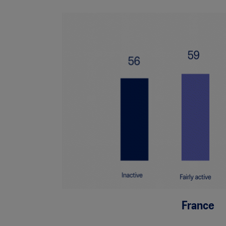
France