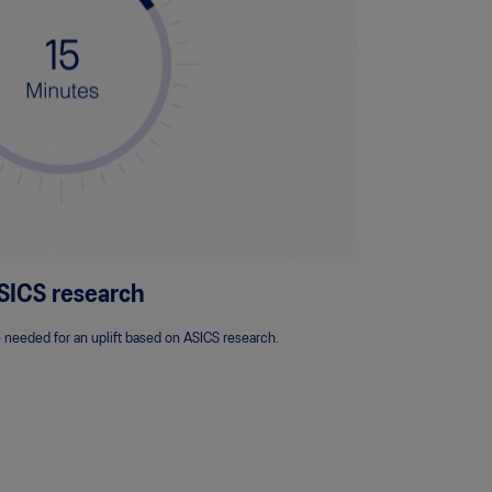
SICS research
 needed for an uplift based on ASICS research.