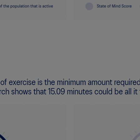
 of exercise is the minimum amount required
rch shows that 15.09 minutes could be all it 