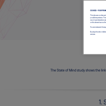
COOKIES – YOUR PRIV
This site uses cookies an
possible experience. Thes
record user interactions 
on this site and across thi
You can review and change
By using this site or cl
services.
The State of Mind study shows the lin
1. 