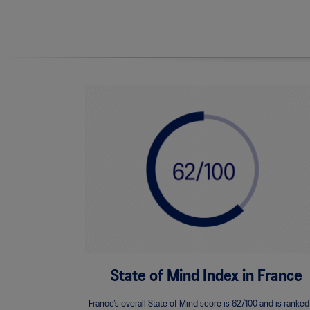
State of Mind Index in France
France’s overall State of Mind score is 62/100 and is ranked