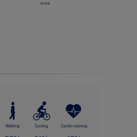
score.