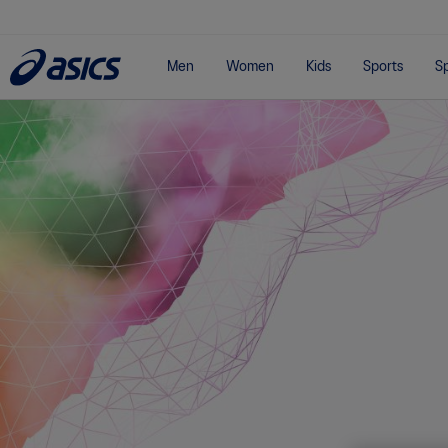
Men
Women
Kids
Sports
Sp