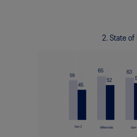
2. State of