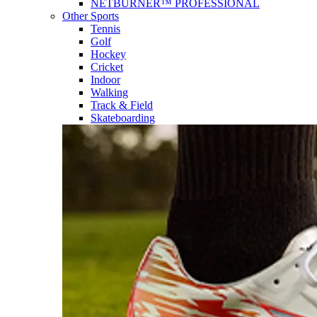
NETBURNER™ PROFESSIONAL
Other Sports
Tennis
Golf
Hockey
Cricket
Indoor
Walking
Track & Field
Skateboarding