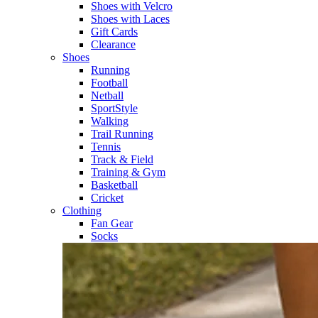
Shoes with Velcro​
Shoes with Laces​
Gift Cards
Clearance
Shoes
Running​
Football​
Netball​
SportStyle​
Walking​
Trail Running​
Tennis​
Track & Field​
Training & Gym​
Basketball
Cricket​
Clothing
Fan Gear
Socks​