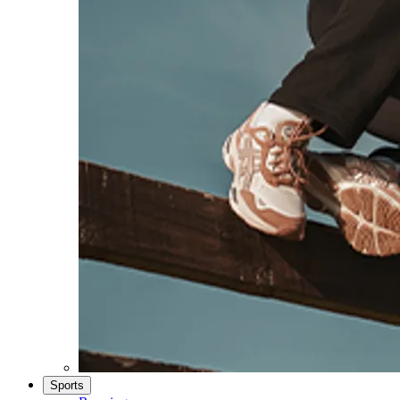
Sports