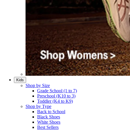
Kids
Shop by Size
Grade School (1 to 7)​
Preschool (K10 to 3)​
Toddler (K4 to K9)​
Shop by Type
Back to School
Black Shoes​
White Shoes​
Best Sellers