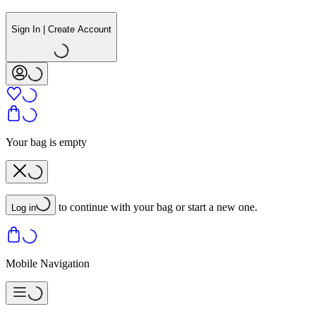
Sign In | Create Account
Your bag is empty
to continue with your bag or start a new one.
Log in
Mobile Navigation