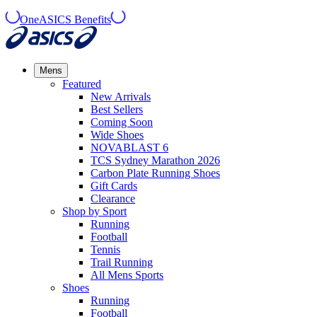
OneASICS Benefits
Mens
Featured
New Arrivals​
Best Sellers​
Coming Soon
Wide Shoes​
NOVABLAST 6
TCS Sydney Marathon 2026
Carbon Plate Running Shoes
Gift Cards
Clearance
Shop by Sport
Running​
Football​
Tennis
Trail Running​
All Mens Sports
Shoes
Running
Football​