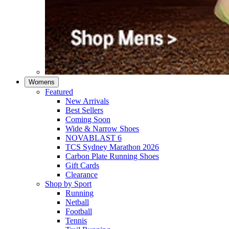
Womens
Featured
New Arrivals​
Best Sellers​
Coming Soon
Wide & Narrow Shoes
NOVABLAST 6
TCS Sydney Marathon 2026
Carbon Plate Running Shoes
Gift Cards
Clearance
Shop by Sport
Running​
Netball​
Football
Tennis