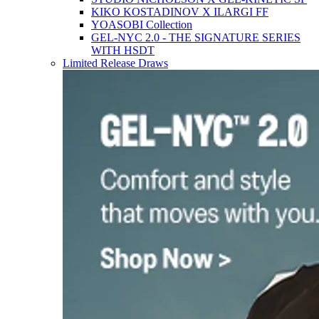
KIKO KOSTADINOV X ILARGI FF
YOASOBI Collection
GEL-NYC 2.0 - THE SIGNATURE SERIES
WITH HSDT
Limited Release Draws