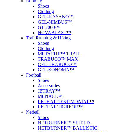
Running
Shoes
Clothing
GEL-KAYANO™
GEL-NIMBUS™
GT-2000™
NOVABLAST™
Trail Running & Hiking
Shoes
Clothing
METAFUJI™ TRAIL
TRABUCO™ MAX
GEL-TRABUCO™
GEL-SONOMA™
Football
Shoes
Accessories
JETRAY™
MENACE™
LETHAL TESTIMONIAL™
LETHAL TIGREOR™
Netball
Shoes
NETBURNER™ SHIELD
NETBURNER™ BALLISTIC