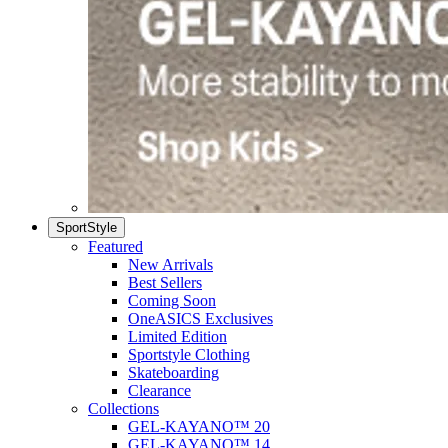
SportStyle
Featured
New Arrivals
Best Sellers
Coming Soon
OneASICS Exclusives
Limited Edition
Sportstyle Clothing
Skateboarding
Clearance
Collections
GEL-KAYANO™ 20
GEL-KAYANO™ 14