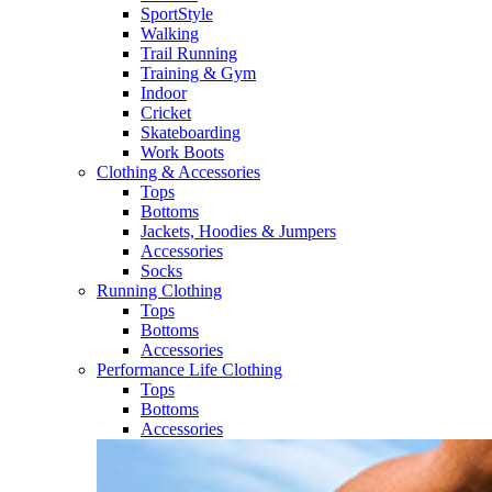
SportStyle
Walking​
Trail Running​
Training & Gym​
Indoor
Cricket​
Skateboarding
Work Boots
Clothing & Accessories
Tops
Bottoms
Jackets, Hoodies​ & Jumpers
Accessories
Socks​
Running Clothing
Tops
Bottoms
Accessories
Performance Life Clothing
Tops
Bottoms
Accessories​