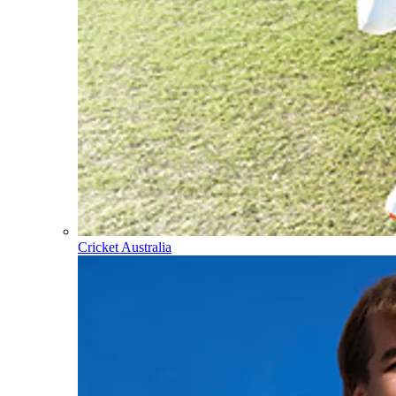
Cricket Australia