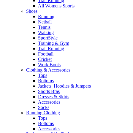
Trail Running
All Womens Sports
Shoes
Running​
Netball​
Tennis​
Walking​
SportStyle
Training & Gym​
Trail Running
Football​
Cricket​
Work Boots
Clothing & Accessories
Tops
Bottoms
Jackets, Hoodies​ & Jumpers
Sports Bras​
Dresses & Skirts
Accessories
Socks​
Running Clothing
Tops
Bottoms
Accessories