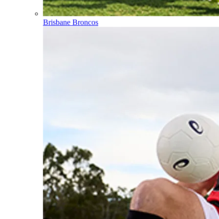
Brisbane Broncos