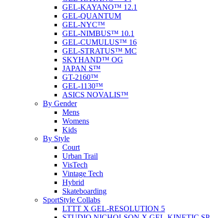
GEL-KAYANO™ 12.1
GEL-QUANTUM
GEL-NYC™
GEL-NIMBUS™ 10.1
GEL-CUMULUS™ 16
GEL-STRATUS™ MC
SKYHAND™ OG
JAPAN S™
GT-2160™
GEL-1130™
ASICS NOVALIS™
By Gender
Mens
Womens
Kids
By Style
Court
Urban Trail
VisTech
Vintage Tech
Hybrid
Skateboarding
SportStyle Collabs
LTTT X GEL-RESOLUTION 5
STUDIO NICHOLSON X GEL-KINETIC SP