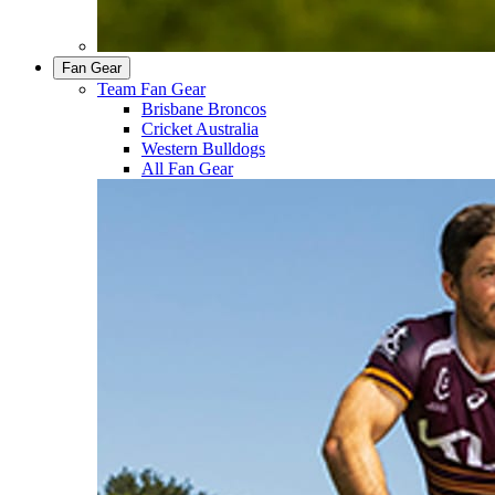
Fan Gear
Team Fan Gear
Brisbane Broncos
Cricket Australia
Western Bulldogs
All Fan Gear