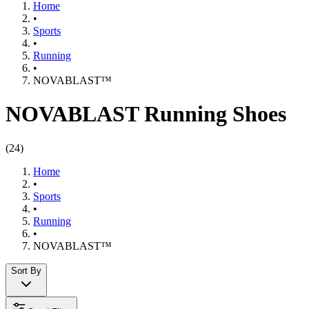
Home
•
Sports
•
Running
•
NOVABLAST™
NOVABLAST Running Shoes
(
24
)
Home
•
Sports
•
Running
•
NOVABLAST™
Sort By