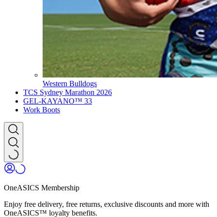
Western Bulldogs
TCS Sydney Marathon 2026
GEL-KAYANO™ 33
Work Boots
OneASICS Membership
Enjoy free delivery, free returns, exclusive discounts and more with
OneASICS™ loyalty benefits.