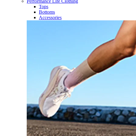
Performance Life Clothing
Tops
Bottoms
Accessories​