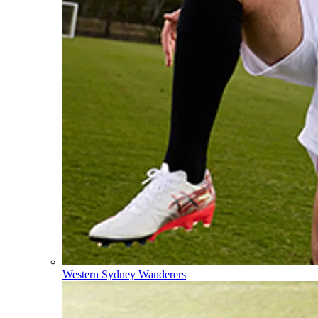
Western Sydney Wanderers