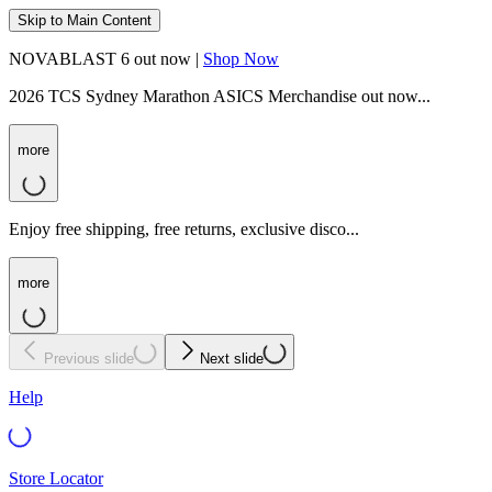
Skip to Main Content
NOVABLAST 6 out now |
Shop Now
2026 TCS Sydney Marathon ASICS Merchandise out now...
more
Enjoy free shipping, free returns, exclusive disco...
more
Previous slide
Next slide
Help
Store Locator