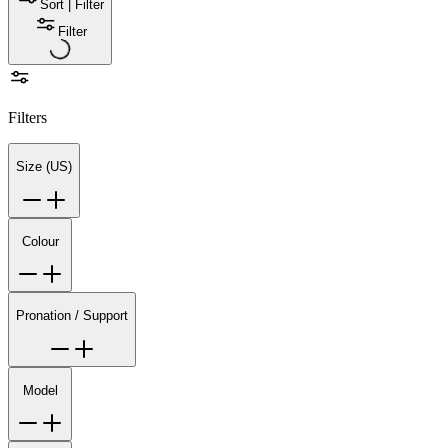
Sort | Filter
Filter
Filters
Size (US)
Colour
Pronation / Support
Model