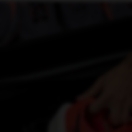
Find an event and take part.