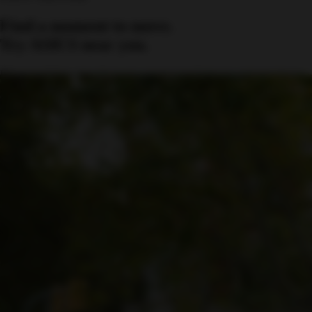
Find a moment to move.
Try ASICS near you.
Discover trial events where you can test our footwear and experience
comfort firsthand.
Find an event near you