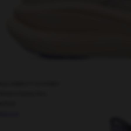
GEL-NIMBUS™ 28 WOMEN
Women's Running Shoes
€180.00
Shop now