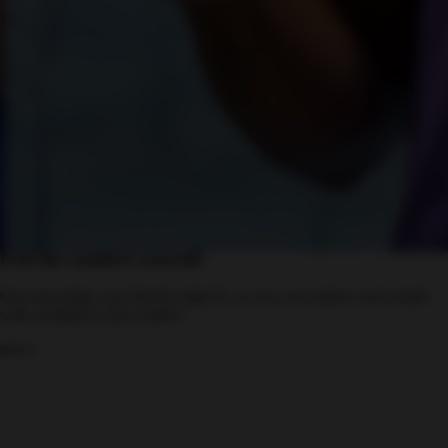
Feel the comfort yourself
Our team helps you find the right fit, so you can explore each model
with confidence and comfort.
move