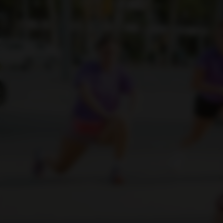
Sign In | Create Account