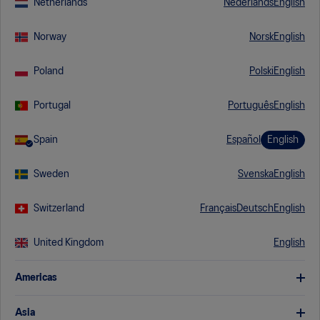
Netherlands
Nederlands
English
I would like to receive communications from ASICS -
Norway
Norsk
English
including for exclusive member services, events, and gear.
Poland
Polski
English
I have read and understand the applicable
Privacy Policy
.
Portugal
Português
English
Spain
Español
English
Sweden
Svenska
English
Switzerland
Français
Deutsch
English
United Kingdom
English
Americas
United States
English
Asia