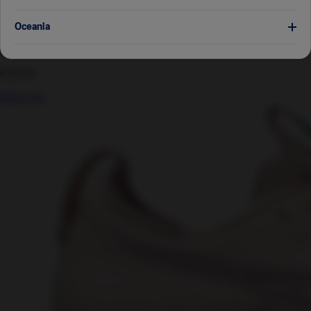
GEL-CUMULUS™ 28 MEN
Japan
日本語
Oceania
Men's Running Shoes
Australia
English
€160.00
Shop now