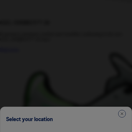
GEL-NIMBUS™ 28
Experience premium comfort and cloudlike cushioning in the new
GEL-NIMBUS™ 28 shoe.
Shop now
Select your location