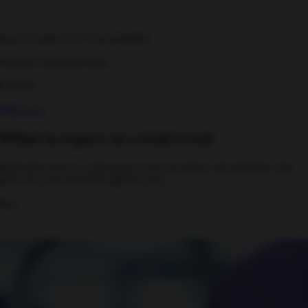
GEL-CUMULUS™ 28 WOMEN
Women's Running Shoes
€160.00
Shop now
What to expect at a trial event
Each trial event is a calm space to test our shoes, ask questions, and
move in a way that feels right for you.
Feel