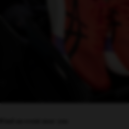
Find an event near you