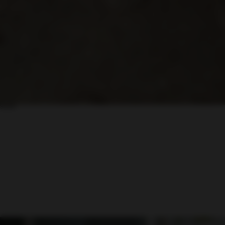
Move at your own pace
Take a quiet lap or join the group to feel the difference under real
conditions.
share