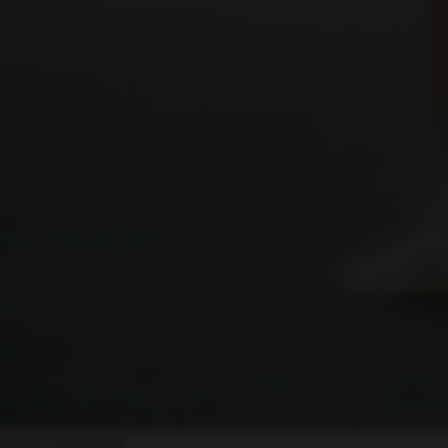
ASICS Trial Events