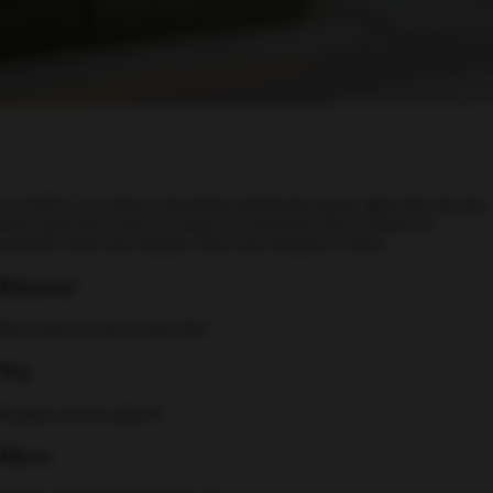
At ASICS, we believe movement should feel good, right from the first
step. Each trial event is a chance to experience that comfort for
yourself. Find your rhythm. Find your moment to move.
Discover
See what our trial events offer.
Try
Explore the the right fit.
Move