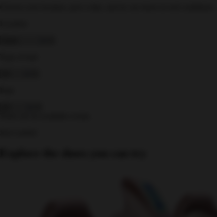
Choose your location, pick a date, and try our shoes in real conditions.
Location
Type of trial
Date
There are no available events.
Just Landed
Explore the shoes you can try