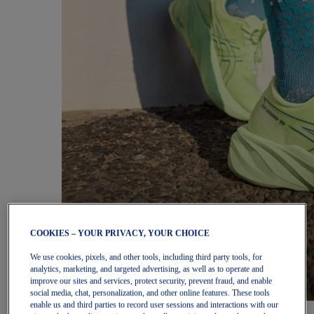
COOKIES – YOUR PRIVACY, YOUR CHOICE
We use cookies, pixels, and other tools, including third party tools, for
analytics, marketing, and targeted advertising, as well as to operate and
improve our sites and services, protect security, prevent fraud, and enable
social media, chat, personalization, and other online features. These tools
enable us and third parties to record user sessions and interactions with our
Women