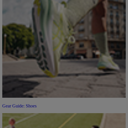
Gear Guide: Shoes