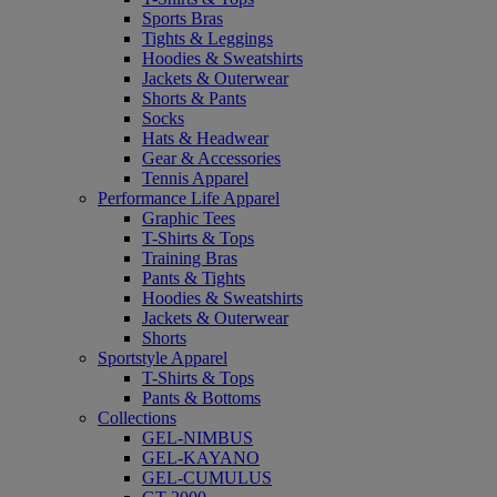
Sports Bras
Tights & Leggings
Hoodies & Sweatshirts
Jackets & Outerwear
Shorts & Pants
Socks
Hats & Headwear
Gear & Accessories
Tennis Apparel
Performance Life Apparel
Graphic Tees
T-Shirts & Tops
Training Bras
Pants & Tights
Hoodies & Sweatshirts
Jackets & Outerwear
Shorts
Sportstyle Apparel
T-Shirts & Tops
Pants & Bottoms
Collections
GEL-NIMBUS
GEL-KAYANO
GEL-CUMULUS