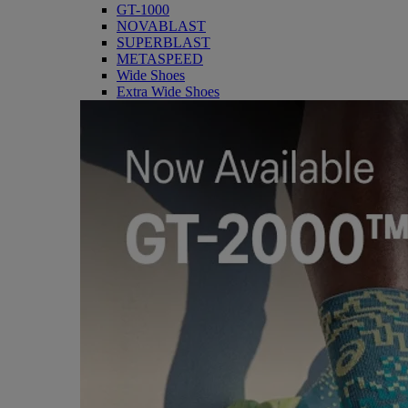
GT-1000
NOVABLAST
SUPERBLAST
METASPEED
Wide Shoes
Extra Wide Shoes