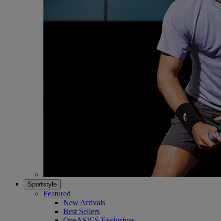
Sportstyle
Featured
New Arrivals
Best Sellers
OneASICS Exclusives