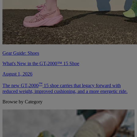
Gear Guide: Shoes
What's New in the GT-2000™ 15 Shoe
August 1, 2026
™
The new GT-2000
15 shoe carries that legacy forward with
reduced weight, improved cushioning, and a more energetic ride.
Browse by Category