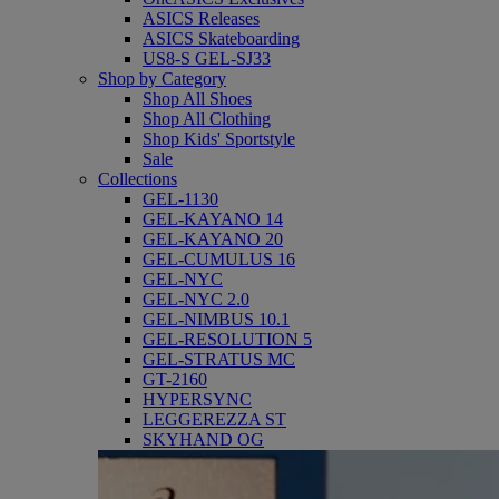
ASICS Releases
ASICS Skateboarding
US8-S GEL-SJ33
Shop by Category
Shop All Shoes
Shop All Clothing
Shop Kids' Sportstyle
Sale
Collections
GEL-1130
GEL-KAYANO 14
GEL-KAYANO 20
GEL-CUMULUS 16
GEL-NYC
GEL-NYC 2.0
GEL-NIMBUS 10.1
GEL-RESOLUTION 5
GEL-STRATUS MC
GT-2160
HYPERSYNC
LEGGEREZZA ST
SKYHAND OG