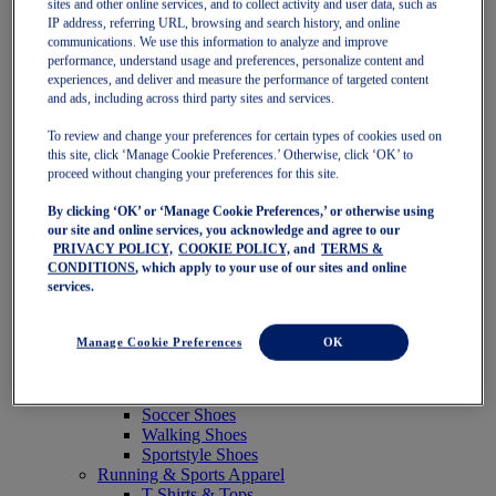
sites and other online services, and to collect activity and user data, such as
Featured
IP address, referring URL, browsing and search history, and online
New Arrivals
communications. We use this information to analyze and improve
Best Sellers
performance, understand usage and preferences, personalize content and
OneASICS Exclusives
experiences, and deliver and measure the performance of targeted content
Road Tested Footwear
and ads, including across third party sites and services.
GEL-KAYANO 33
NOVABLAST 6
To review and change your preferences for certain types of cookies used on
GT-2000 15
this site, click ‘Manage Cookie Preferences.’ Otherwise, click ‘OK’ to
BLAZEBLAST
proceed without changing your preferences for this site.
BLOOMSTRIDE
By clicking ‘OK’ or ‘Manage Cookie Preferences,’ or otherwise using
NAGINO Collection
our site and online services, you acknowledge and agree to our
Last Chance Styles
PRIVACY POLICY,
COOKIE POLICY,
and
TERMS &
Sale
CONDITIONS
, which apply to your use of our sites and online
Shoes
services.
Running Shoes
Tennis Shoes
Trail Running Shoes
Manage Cookie Preferences
OK
Volleyball Shoes
Golf Shoes
Pickleball Shoes
Soccer Shoes
Walking Shoes
Sportstyle Shoes
Running & Sports Apparel
T-Shirts & Tops