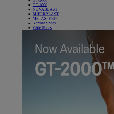
GT-2000
GT-1000
NOVABLAST
SUPERBLAST
METASPEED
Narrow Shoes
Wide Shoes