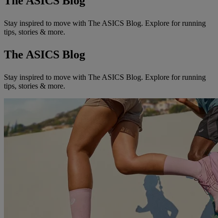
The ASICS Blog
Stay inspired to move with The ASICS Blog. Explore for running
tips, stories & more.
The ASICS Blog
Stay inspired to move with The ASICS Blog. Explore for running
tips, stories & more.