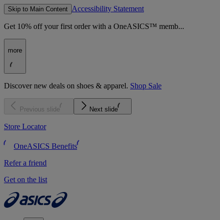
Accessibility Statement
Skip to Main Content
Get 10% off your first order with a OneASICS™ memb...
more
Discover new deals on shoes & apparel.
Shop Sale
Previous slide
Next slide
Store Locator
OneASICS Benefits
Refer a friend
Get on the list