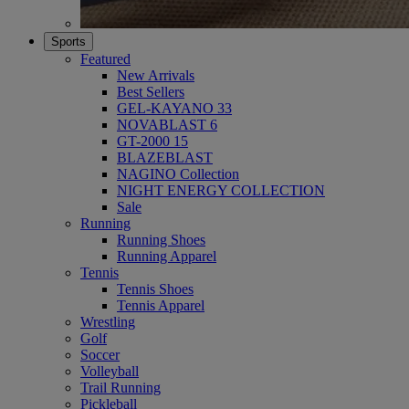
Sports
Featured
New Arrivals
Best Sellers
GEL-KAYANO 33
NOVABLAST 6
GT-2000 15
BLAZEBLAST
NAGINO Collection
NIGHT ENERGY COLLECTION
Sale
Running
Running Shoes
Running Apparel
Tennis
Tennis Shoes
Tennis Apparel
Wrestling
Golf
Soccer
Volleyball
Trail Running
Pickleball