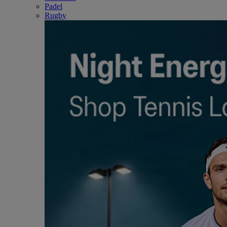
Padel
Rugby