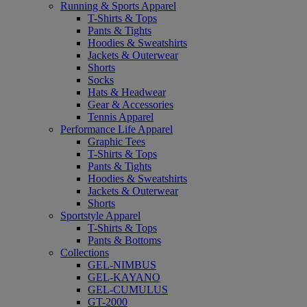
Running & Sports Apparel
T-Shirts & Tops
Pants & Tights
Hoodies & Sweatshirts
Jackets & Outerwear
Shorts
Socks
Hats & Headwear
Gear & Accessories
Tennis Apparel
Performance Life Apparel
Graphic Tees
T-Shirts & Tops
Pants & Tights
Hoodies & Sweatshirts
Jackets & Outerwear
Shorts
Sportstyle Apparel
T-Shirts & Tops
Pants & Bottoms
Collections
GEL-NIMBUS
GEL-KAYANO
GEL-CUMULUS
GT-2000