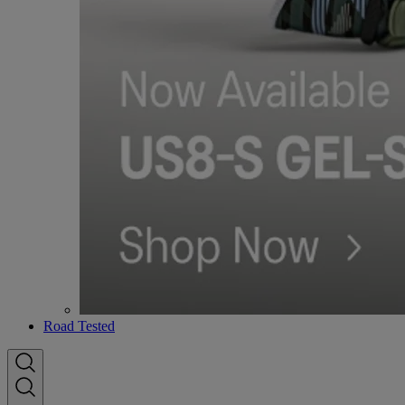
Road Tested