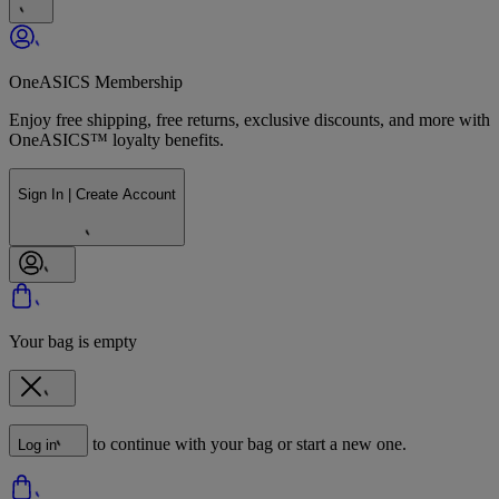
OneASICS Membership
Enjoy free shipping, free returns, exclusive discounts, and more with
OneASICS™ loyalty benefits.
Sign In | Create Account
Your bag is empty
to continue with your bag or start a new one.
Log in