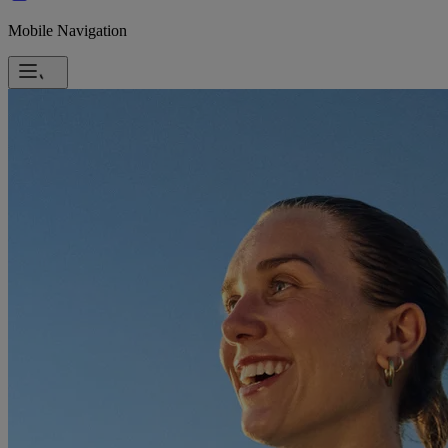
Mobile Navigation