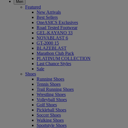
Men
Featured
New Arrivals
Best Sellers
OneASICS Exclusives
Road Tested Footwear
GEL-KAYANO 33
NOVABLAST 6
GT-2000 15
BLAZEBLAST
Marathon Club Pack
PLATINUM COLLECTION
Last Chance Styles
Sale
Shoes
Running Shoes
Tennis Shoes
Trail Running Shoes
Wrestling Shoes
Volleyball Shoes
Golf Shoes
Pickleball Shoes
Soccer Shoes
Walking Shoes
Sportstyle Shoes