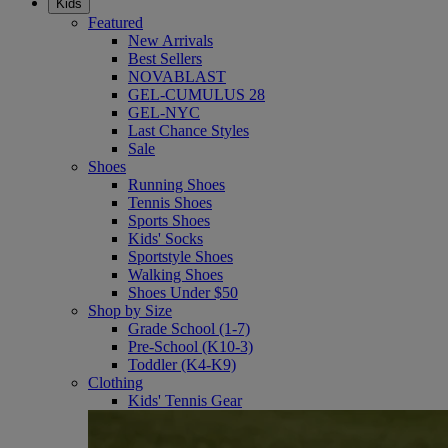
Kids
Featured
New Arrivals
Best Sellers
NOVABLAST
GEL-CUMULUS 28
GEL-NYC
Last Chance Styles
Sale
Shoes
Running Shoes
Tennis Shoes
Sports Shoes
Kids' Socks
Sportstyle Shoes
Walking Shoes
Shoes Under $50
Shop by Size
Grade School (1-7)
Pre-School (K10-3)
Toddler (K4-K9)
Clothing
Kids' Tennis Gear