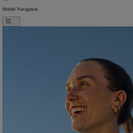
Mobile Navigation