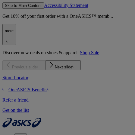
Accessibility Statement
Skip to Main Content
Get 10% off your first order with a OneASICS™ memb...
more
Discover new deals on shoes & apparel.
Shop Sale
Previous slide
Next slide
Store Locator
OneASICS Benefits
Refer a friend
Get on the list