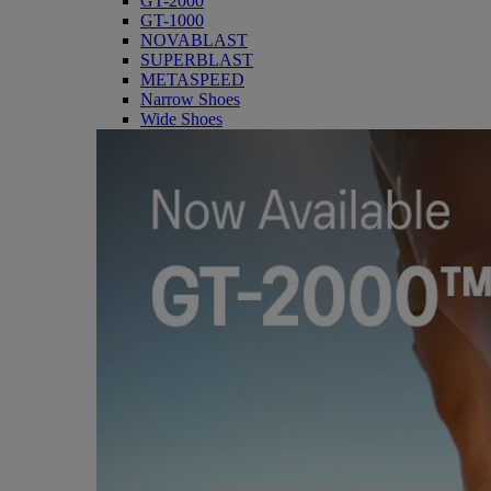
GT-2000
GT-1000
NOVABLAST
SUPERBLAST
METASPEED
Narrow Shoes
Wide Shoes