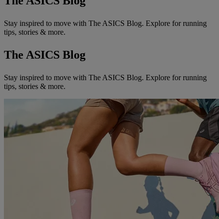
The ASICS Blog
Stay inspired to move with The ASICS Blog. Explore for running
tips, stories & more.
The ASICS Blog
Stay inspired to move with The ASICS Blog. Explore for running
tips, stories & more.