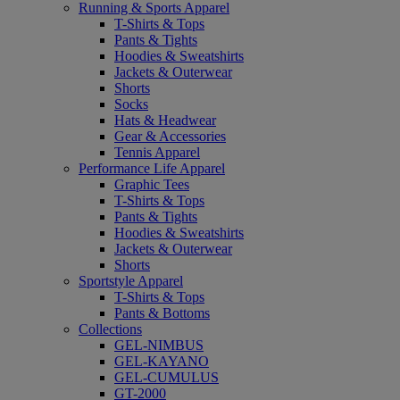
Running & Sports Apparel
T-Shirts & Tops
Pants & Tights
Hoodies & Sweatshirts
Jackets & Outerwear
Shorts
Socks
Hats & Headwear
Gear & Accessories
Tennis Apparel
Performance Life Apparel
Graphic Tees
T-Shirts & Tops
Pants & Tights
Hoodies & Sweatshirts
Jackets & Outerwear
Shorts
Sportstyle Apparel
T-Shirts & Tops
Pants & Bottoms
Collections
GEL-NIMBUS
GEL-KAYANO
GEL-CUMULUS
GT-2000