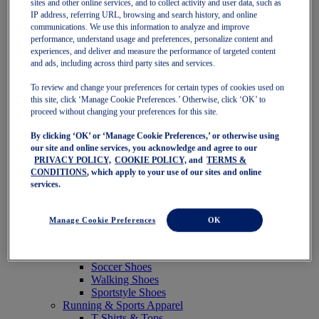
sites and other online services, and to collect activity and user data, such as
Featured
IP address, referring URL, browsing and search history, and online
New Arrivals
communications. We use this information to analyze and improve
Best Sellers
performance, understand usage and preferences, personalize content and
OneASICS Exclusives
experiences, and deliver and measure the performance of targeted content
Road Tested Footwear
and ads, including across third party sites and services.
GEL-KAYANO 33
NOVABLAST 6
To review and change your preferences for certain types of cookies used on
GT-2000 15
this site, click ‘Manage Cookie Preferences.’ Otherwise, click ‘OK’ to
BLAZEBLAST
proceed without changing your preferences for this site.
BLOOMSTRIDE
By clicking ‘OK’ or ‘Manage Cookie Preferences,’ or otherwise using
NAGINO Collection
our site and online services, you acknowledge and agree to our
Last Chance Styles
PRIVACY POLICY,
COOKIE POLICY,
and
TERMS &
Sale
CONDITIONS
, which apply to your use of our sites and online
Shoes
services.
Running Shoes
Tennis Shoes
Trail Running Shoes
Manage Cookie Preferences
OK
Volleyball Shoes
Golf Shoes
Pickleball Shoes
Soccer Shoes
Walking Shoes
Sportstyle Shoes
Running & Sports Apparel
T-Shirts & Tops