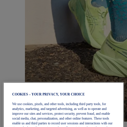
COOKIES – YOUR PRIVACY, YOUR CHOICE
We use cookies, pixels, and other tools, including third party tools, for
analytics, marketing, and targeted advertising, as well as to operate and
improve our sites and services, protect security, prevent fraud, and enable
social media, chat, personalization, and other online features. These tools
enable us and third parties to record user sessions and interactions with our
Women