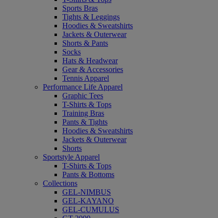
Sports Bras
Tights & Leggings
Hoodies & Sweatshirts
Jackets & Outerwear
Shorts & Pants
Socks
Hats & Headwear
Gear & Accessories
Tennis Apparel
Performance Life Apparel
Graphic Tees
T-Shirts & Tops
Training Bras
Pants & Tights
Hoodies & Sweatshirts
Jackets & Outerwear
Shorts
Sportstyle Apparel
T-Shirts & Tops
Pants & Bottoms
Collections
GEL-NIMBUS
GEL-KAYANO
GEL-CUMULUS