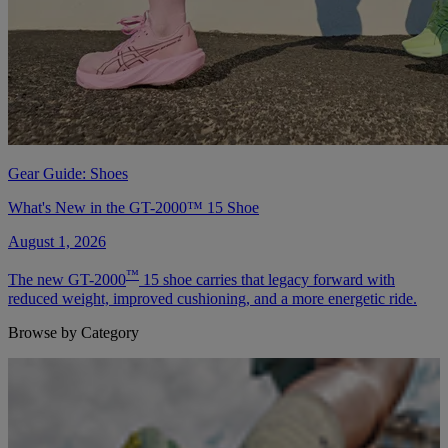
Gear Guide: Shoes
What's New in the GT-2000™ 15 Shoe
August 1, 2026
™
The new GT-2000
15 shoe carries that legacy forward with
reduced weight, improved cushioning, and a more energetic ride.
Browse by Category