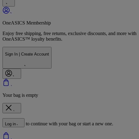
OneASICS Membership
Enjoy free shipping, free returns, exclusive discounts, and more with
OneASICS™ loyalty benefits.
Sign In | Create Account
Your bag is empty
to continue with your bag or start a new one.
Log in