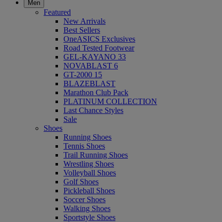
Men
Featured
New Arrivals
Best Sellers
OneASICS Exclusives
Road Tested Footwear
GEL-KAYANO 33
NOVABLAST 6
GT-2000 15
BLAZEBLAST
Marathon Club Pack
PLATINUM COLLECTION
Last Chance Styles
Sale
Shoes
Running Shoes
Tennis Shoes
Trail Running Shoes
Wrestling Shoes
Volleyball Shoes
Golf Shoes
Pickleball Shoes
Soccer Shoes
Walking Shoes
Sportstyle Shoes