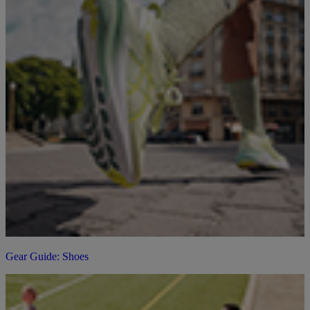
Gear Guide: Shoes