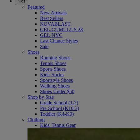
Kids
Featured
New Arrivals
Best Sellers
NOVABLAST
GEL-CUMULUS 28
GEL-NYC
Last Chance Styles
Sale
Shoes
Running Shoes
Tennis Shoes
Sports Shoes
Kids' Socks
Sportstyle Shoes
Walking Shoes
Shoes Under $50
Shop by Size
Grade School (1-7)
Pre-School (K10-3)
Toddler (K4-K9)
Clothing
Kids' Tennis Gear