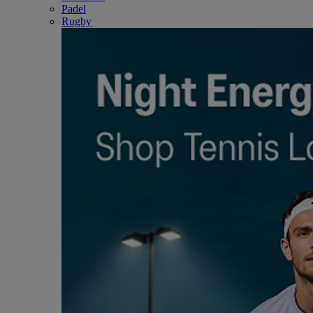
Padel
Rugby