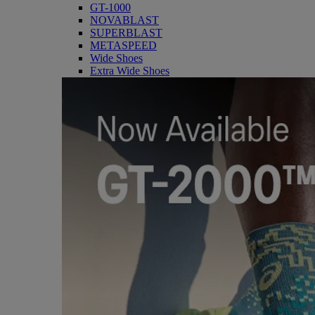
GT-1000
NOVABLAST
SUPERBLAST
METASPEED
Wide Shoes
Extra Wide Shoes