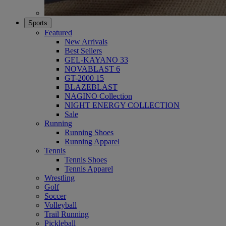
Sports
Featured
New Arrivals
Best Sellers
GEL-KAYANO 33
NOVABLAST 6
GT-2000 15
BLAZEBLAST
NAGINO Collection
NIGHT ENERGY COLLECTION
Sale
Running
Running Shoes
Running Apparel
Tennis
Tennis Shoes
Tennis Apparel
Wrestling
Golf
Soccer
Volleyball
Trail Running
Pickleball