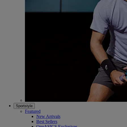
Sportstyle
Featured
New Arrivals
Best Sellers
OneASICS Exclusives