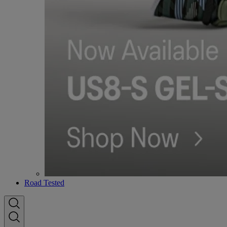
Road Tested