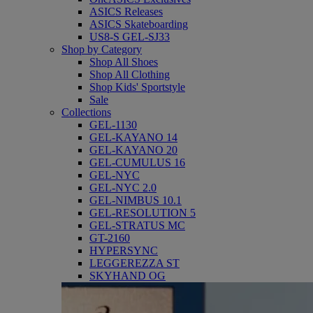
ASICS Releases
ASICS Skateboarding
US8-S GEL-SJ33
Shop by Category
Shop All Shoes
Shop All Clothing
Shop Kids' Sportstyle
Sale
Collections
GEL-1130
GEL-KAYANO 14
GEL-KAYANO 20
GEL-CUMULUS 16
GEL-NYC
GEL-NYC 2.0
GEL-NIMBUS 10.1
GEL-RESOLUTION 5
GEL-STRATUS MC
GT-2160
HYPERSYNC
LEGGEREZZA ST
SKYHAND OG