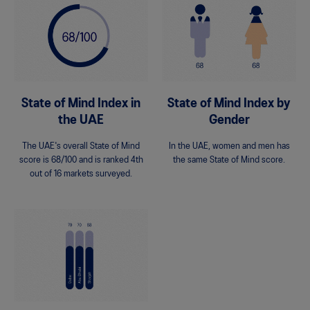
State of Mind Index in
State of Mind Index by
the UAE
Gender
The UAE's overall State of Mind
In the UAE, women and men has
score is 68/100 and is ranked 4th
the same State of Mind score.
out of 16 markets surveyed.