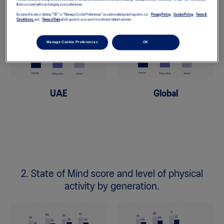
like to proceed without changing your preferences.
By using this site or clicking "OK" or "Manage Cookie Preferences" you acknowledge and agree to our
Privacy Policy,
Cookie Policy,
Terms &
Conditions,
and
Terms of Sale
which apply to your use of our site and related services.
Manage Cookie Preferences
OK
UAE
Global
2. State of Mind score and level of physical
activity by generation.