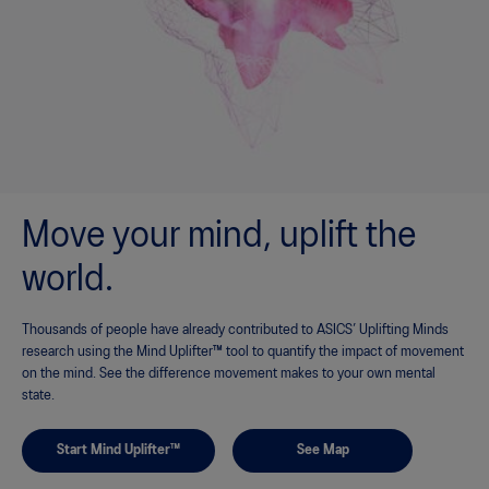
Move your mind, uplift the
world.
Thousands of people have already contributed to ASICS’ Uplifting Minds
research using the Mind Uplifter™ tool to quantify the impact of movement
on the mind. See the difference movement makes to your own mental
state.
Start Mind Uplifter™
See Map