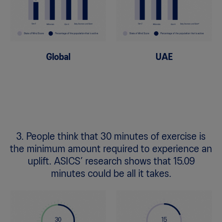
Global
UAE
3. People think that 30 minutes of exercise is
the minimum amount required to experience an
uplift. ASICS’ research shows that 15.09
minutes could be all it takes.