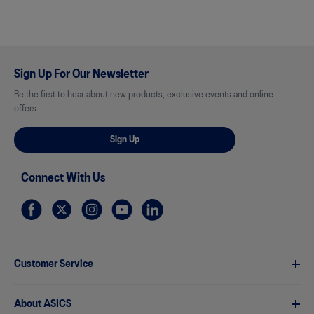
Sign Up For Our Newsletter
Be the first to hear about new products, exclusive events and online
offers
Sign Up
Connect With Us
Customer Service
About ASICS