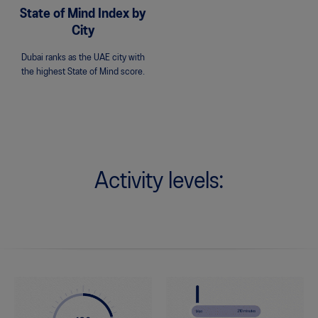
State of Mind Index by
City
Dubai ranks as the UAE city with
the highest State of Mind score.
Activity levels: