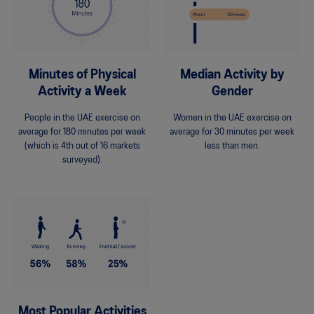
Minutes of Physical
Median Activity by
Activity a Week
Gender
People in the UAE exercise on
Women in the UAE exercise on
average for 180 minutes per week
average for 30 minutes per week
(which is 4th out of 16 markets
less than men.
surveyed).
Most Popular Activities