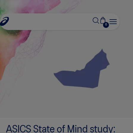
0
ASICS State of Mind study: