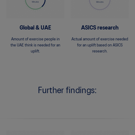
Global & UAE
ASICS research
Amount of exercise people in
Actual amount of exercise needed
the UAE think is needed for an
for an uplift based on ASICS
uplift.
research.
Further findings: