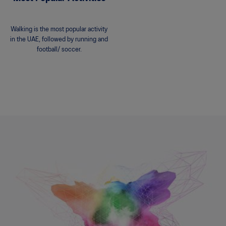
Walking is the most popular activity
in the UAE, followed by running and
football/ soccer.