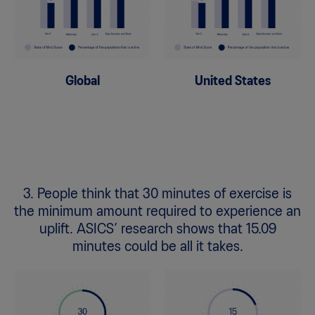
Global
United States
3. People think that 30 minutes of exercise is
the minimum amount required to experience an
uplift. ASICS’ research shows that 15.09
minutes could be all it takes.