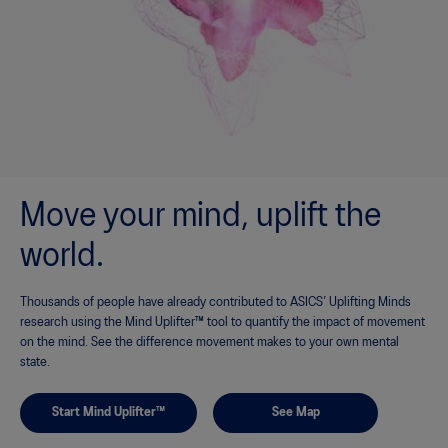
Move your mind, uplift the
world.
Thousands of people have already contributed to ASICS’ Uplifting Minds
research using the Mind Uplifter™ tool to quantify the impact of movement
on the mind. See the difference movement makes to your own mental
state.
Start Mind Uplifter™
See Map