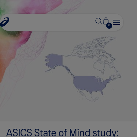
0
ASICS State of Mind study: