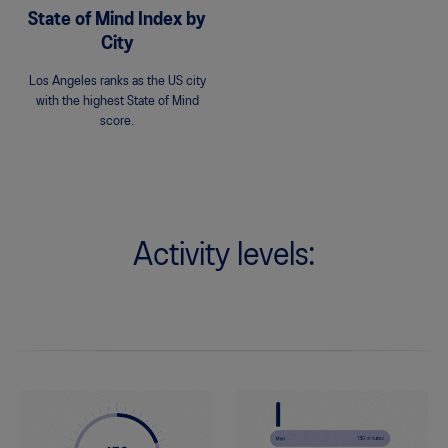
State of Mind Index by
City
Los Angeles ranks as the US city
with the highest State of Mind
score.
Activity levels: