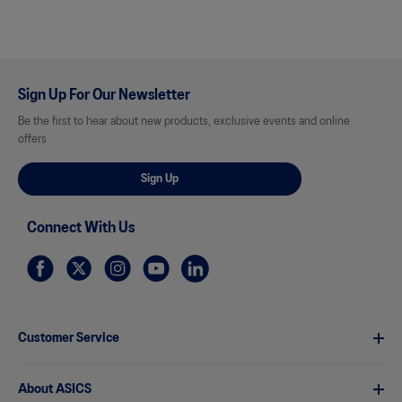
Sign Up For Our Newsletter
Be the first to hear about new products, exclusive events and online
offers
Sign Up
Connect With Us
Customer Service
About ASICS