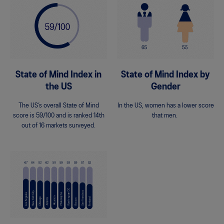
State of Mind Index in
State of Mind Index by
the US
Gender
The US’s overall State of Mind
In the US, women has a lower score
score is 59/100 and is ranked 14th
that men.
out of 16 markets surveyed.