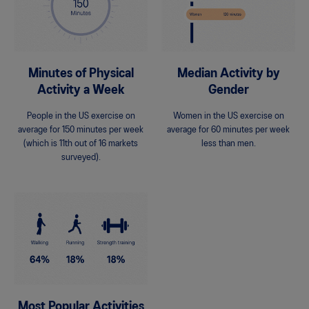
Minutes of Physical
Median Activity by
Activity a Week
Gender
People in the US exercise on
Women in the US exercise on
average for 150 minutes per week
average for 60 minutes per week
(which is 11th out of 16 markets
less than men.
surveyed).
Most Popular Activities