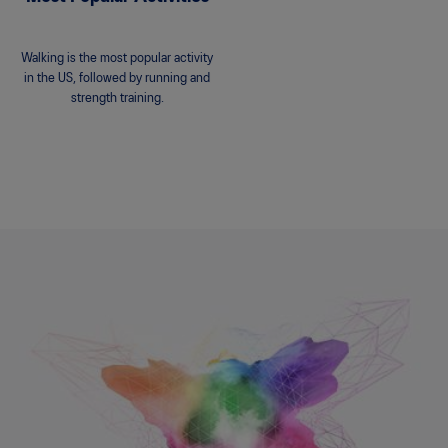
Walking is the most popular activity
in the US, followed by running and
strength training.