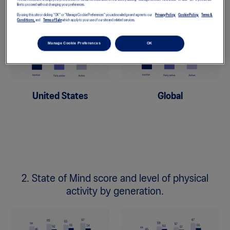
like to proceed without changing your preferences.
By using this site or clicking "OK" or "Manage Cookie Preferences" you acknowledge and agree to our
Privacy Policy,
Cookie Policy,
Terms &
Conditions,
and
Terms of Sale
which apply to your use of our site and related services.
Manage Cookie Preferences
OK
United States
Global
2. State of Mind score and level of physical
activity by generation.