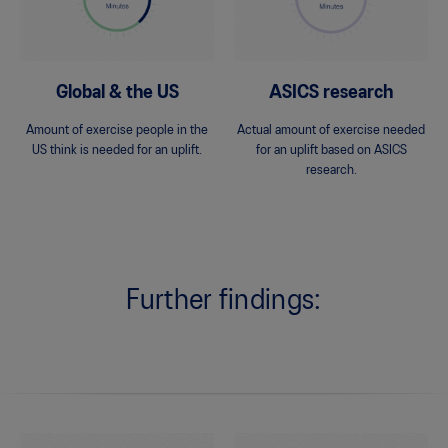
Global & the US
ASICS research
Amount of exercise people in the
Actual amount of exercise needed
US think is needed for an uplift.
for an uplift based on ASICS
research.
Further findings: