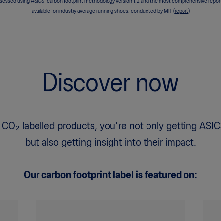
sessed using ASICS’ carbon footprint methodology version 1.2 and the most comprehensive repor
available for industry average running shoes, conducted by MIT (
report
)
Discover now
 CO₂ labelled products, you're not only getting ASIC
but also getting insight into their impact.
Our carbon footprint label is featured on: