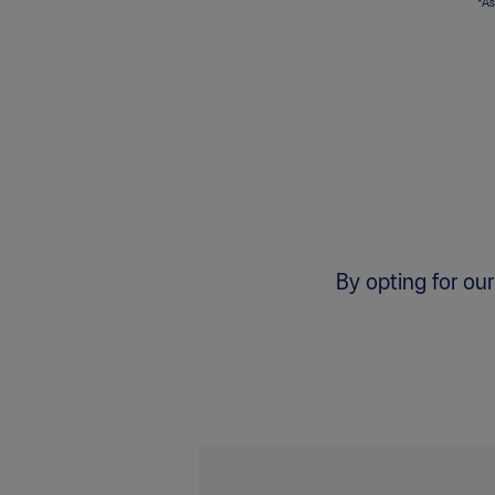
*As
By opting for our