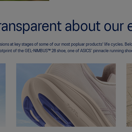
ransparent about our 
ons at key stages of some of our most popluar products' life cycles. Bel
otprint of the GEL-NIMBUS™ 28 shoe, one of ASICS’ pinnacle running sho