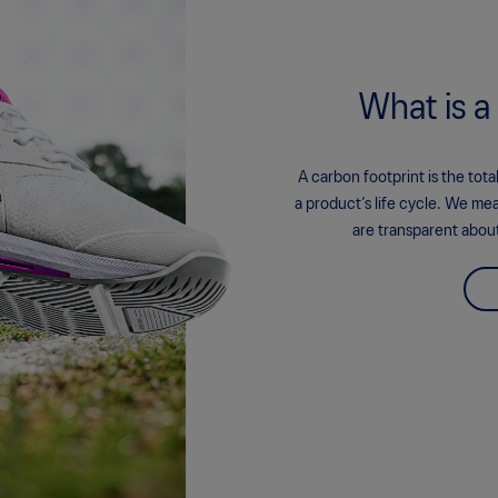
What is a
A carbon footprint is the to
a product’s life cycle. We me
are transparent abou