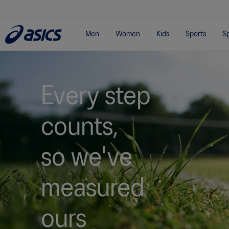
Men
Women
Kids
Sports
Sp
Every step
counts,
so we've
measured
ours