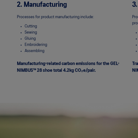
2. Manufacturing
3.
Processes for product manufacturing include:
Pro
pro
Cutting
Sewing
Gluing
Embroidering
Assembling
Manufacturing-related carbon emissions for the GEL-
Tra
NIMBUS™ 28 shoe total 4.2kg
CO₂e/pair.
NI