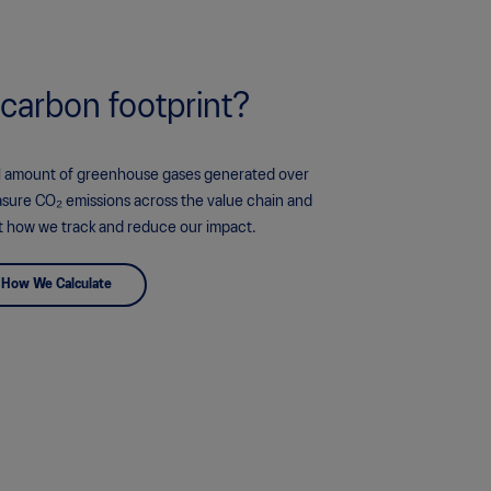
 carbon footprint?
tal amount of greenhouse gases generated over
asure CO₂ emissions across the value chain and
t how we track and reduce our impact.
How We Calculate