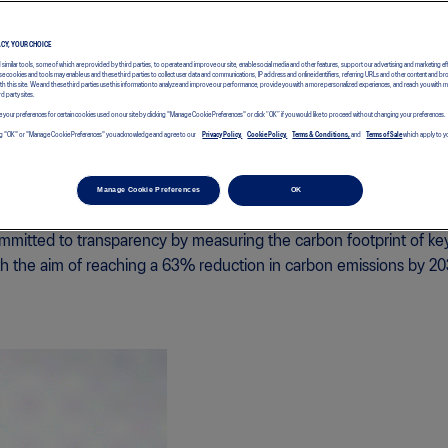
ACY, YOUR CHOICE
d similar tools, some of which are provided by third parties, to operate and improve our site, enable social media and other features, support our advertising and marketing ef
e cookies and tools may enable us and these third parties to collect user data and communications, IP address and online identifiers, referring URLs and other content and br
with this site. We and these third parties use this information to analyze and improve our performance, provide you with a more personalized experiences, and reach you with 
rd party sites.
 your preferences for certain cookies used on our site by clicking "Manage Cookie Preferences" or click “OK” if you would like to proceed without changing your preferences.
icking "OK" or "Manage Cookie Preferences" you acknowledge and agree to our
Privacy Policy,
Cookie Policy,
Terms & Conditions,
and
Terms of Sale
which apply to yo
Manage Cookie Preferences
OK
mitted to transparency by measuring the carbon footprint of ke
th the aim of reaching a 63% reduction in carbon emissions by 20