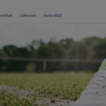
ortStyle
Collections
Inside ASICS