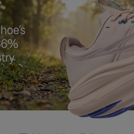
hoe’s
 36%
stry