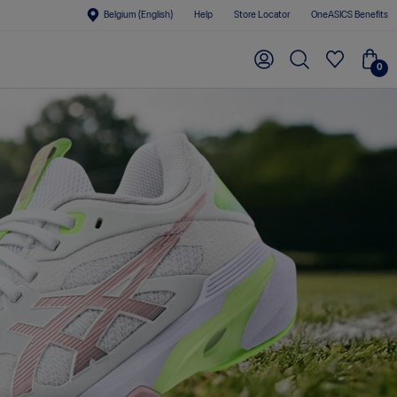
Belgium (English)
Help
Store Locator
OneASICS Benefits
0