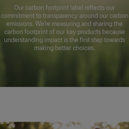
Our carbon footprint label reflects our
commitment to transparency around our carbon
emissions. We’re measuring and sharing the
carbon footprint of our key products because
understanding impact is the first step towards
making better choices.