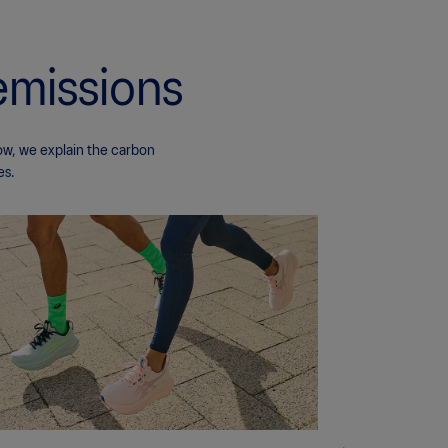
emissions
ow, we explain the carbon
es.