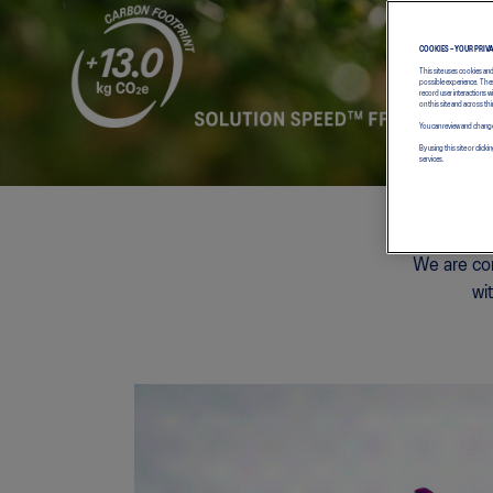
COOKIES – YOUR PRIV
This site uses cookies an
possible experience. Thes
record user interactions 
on this site and across thi
You can review and change
By using this site or cl
services.
We are com
wi