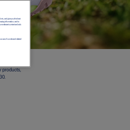
forts, and give you the best
owsing information, and to
more relevant content and ads
ur use of our site and related
y products,
30.