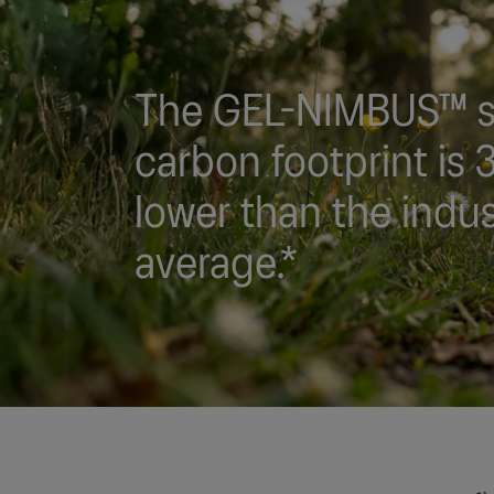
The GEL-NIMBUS™ s
carbon footprint is
lower than the indu
average.*