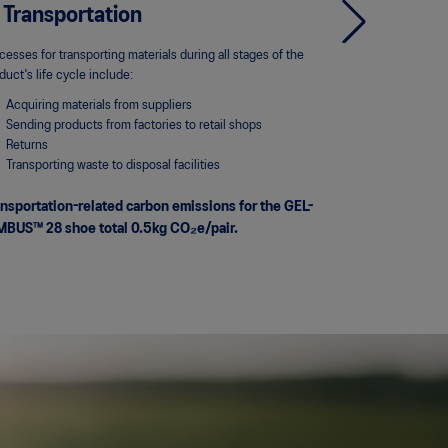
 Transportation
4. Use
cesses for transporting materials during all stages of the
Process-relate
duct's life cycle include:
NIMBUS™ 28 sho
Acquiring materials from suppliers
We've based our 
Sending products from factories to retail shops
guidelines, whic
Returns
the Massachusetts
Transporting waste to disposal facilities
nsportation-related carbon emissions for the GEL-
MBUS™ 28 shoe total 0.5kg CO₂e/pair.