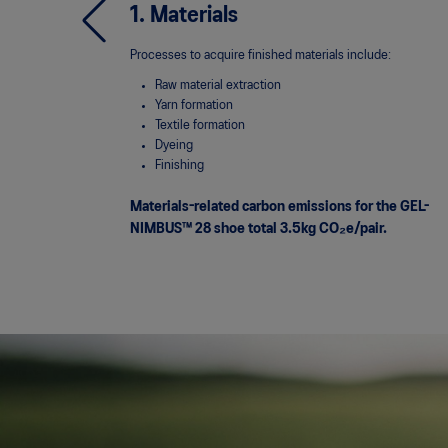
1. Materials
Processes to acquire finished materials include:
Raw material extraction
Yarn formation
Textile formation
Dyeing
Finishing
Materials-related carbon emissions for the GEL-
NIMBUS™ 28 shoe total 3.5kg
CO₂e/pair.