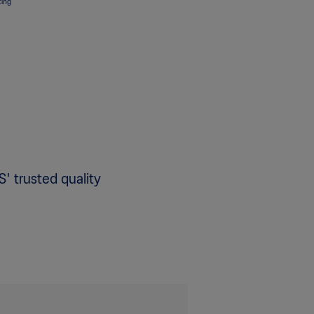
ting
S' trusted quality