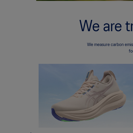
We are t
We measure carbon emissi
fo