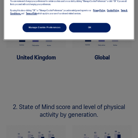
You can review and change your preferences for certain cookies used on our site by clicking "Manage Cookie Preferences" or click “OK” if you would
like to proceed without changing your preferences.
By using this site or clicking "OK" or "Manage Cookie Preferences" you acknowledge and agree to our
Privacy Policy,
Cookie Policy,
Terms &
Conditions,
and
Terms of Sale
which apply to your use of our site and related services.
Manage Cookie Preferences
OK
United Kingdom
Global
2. State of Mind score and level of physical
activity by generation.