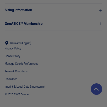
Sizing Information
OneASICS™ Membership
Germany (English)
Privacy Policy
Cookie Policy
Manage Cookie Preferences
Terms & Conditions
Disclaimer
Imprint & Legal Data (Impressum)
© 2026 ASICS Europe