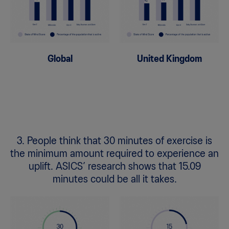
Global
United Kingdom
3. People think that 30 minutes of exercise is
the minimum amount required to experience an
uplift. ASICS’ research shows that 15.09
minutes could be all it takes.