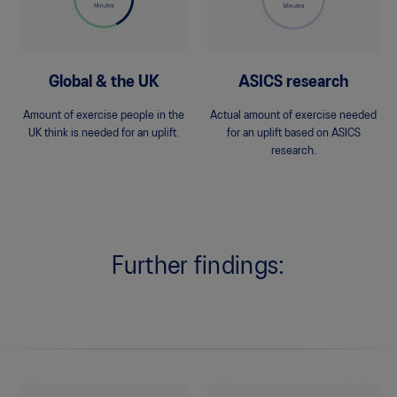
Global & the UK
ASICS research
Amount of exercise people in the
Actual amount of exercise needed
UK think is needed for an uplift.
for an uplift based on ASICS
research.
Further findings: