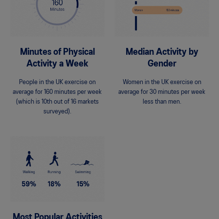
Minutes of Physical
Median Activity by
Activity a Week
Gender
People in the UK exercise on
Women in the UK exercise on
average for 160 minutes per week
average for 30 minutes per week
(which is 10th out of 16 markets
less than men.
surveyed).
Most Popular Activities