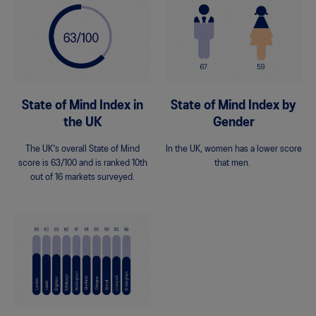
State of Mind Index in
State of Mind Index by
the UK
Gender
The UK's overall State of Mind
In the UK, women has a lower score
score is 63/100 and is ranked 10th
that men.
out of 16 markets surveyed.