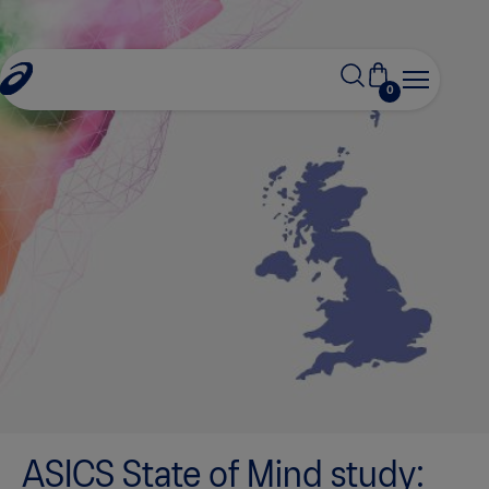
0
ASICS State of Mind study: