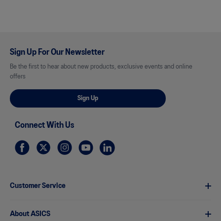
Sign Up For Our Newsletter
Be the first to hear about new products, exclusive events and online
offers
Sign Up
Connect With Us
Customer Service
About ASICS