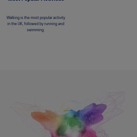
Walking is the most popular activity
in the UK, followed by running and
swimming.