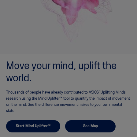
Move your mind, uplift the
world.
Thousands of people have already contributed to ASICS’ Uplifting Minds
research using the Mind Uplifter™ tool to quantify the impact of movement
on the mind. See the difference movement makes to your own mental
state.
Start Mind Uplifter™
See Map