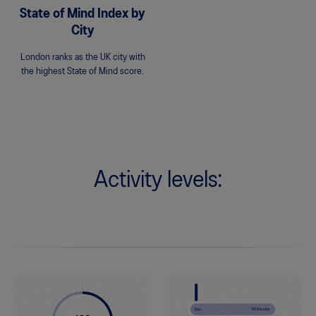
State of Mind Index by
City
London ranks as the UK city with
the highest State of Mind score.
Activity levels: