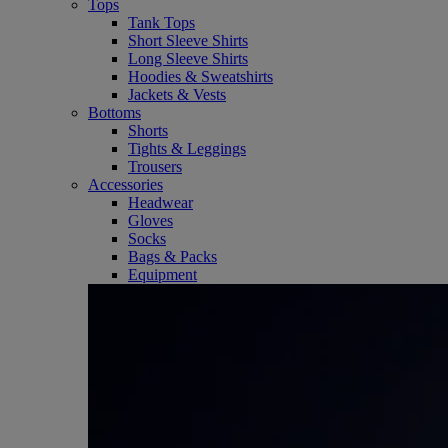
Tops
Tank Tops
Short Sleeve Shirts
Long Sleeve Shirts
Hoodies & Sweatshirts
Jackets & Vests
Bottoms
Shorts
Tights & Leggings
Trousers
Accessories
Headwear
Gloves
Socks
Bags & Packs
Equipment