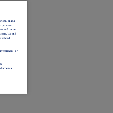
r site, enable
experience.
ess and online
s site. We and
sonalized
Preferences" or
cy
d services.