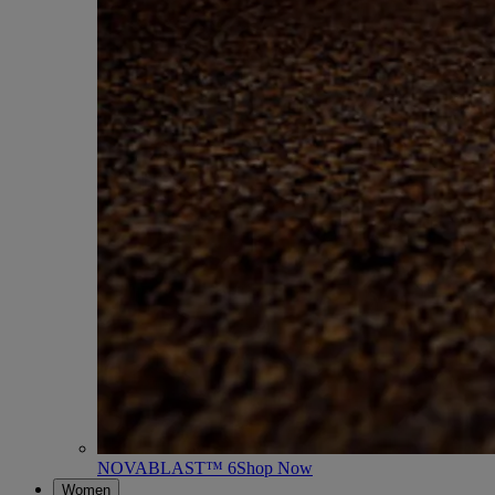
NOVABLAST™ 6
Shop Now
Women