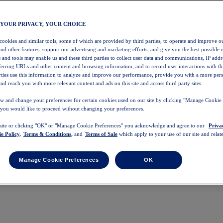
 YOUR PRIVACY, YOUR CHOICE
 cookies and similar tools, some of which are provided by third parties, to operate and improve ou
and other features, support our advertising and marketing efforts, and give you the best possible 
 and tools may enable us and these third parties to collect user data and communications, IP addr
eferring URLs and other content and browsing information, and to record user interactions with thi
arties use this information to analyze and improve our performance, provide you with a more per
nd reach you with more relevant content and ads on this site and across third party sites.
w and change your preferences for certain cookies used on our site by clicking "Manage Cookie 
 you would like to proceed without changing your preferences.
 site or clicking "OK" or "Manage Cookie Preferences" you acknowledge and agree to our
Priva
e Policy,
Terms & Conditions,
and
Terms of Sale
which apply to your use of our site and relate
Manage Cookie Preferences
OK