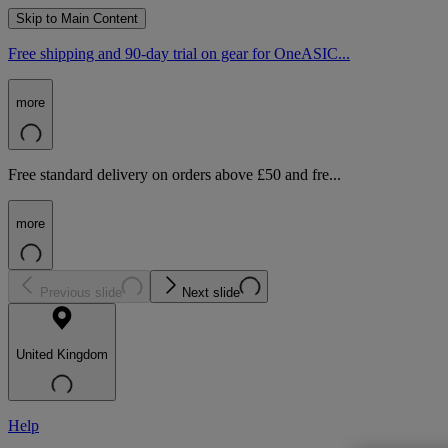
Skip to Main Content
Free shipping and 90-day trial on gear for OneASIC...
more
Free standard delivery on orders above £50 and fre...
more
Previous slide
Next slide
United Kingdom
Help