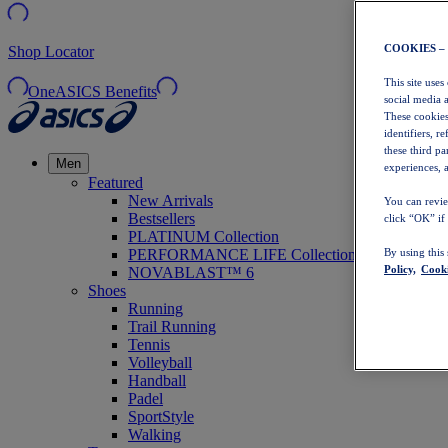
COOKIES –
Shop Locator
This site uses
OneASICS Benefits
social media 
These cookies
identifiers, r
these third p
Men
experiences, a
Featured
New Arrivals
You can revie
Bestsellers
click “OK” if
PLATINUM Collection
PERFORMANCE LIFE Collection
By using this
Policy,
Cooki
NOVABLAST™ 6
Shoes
Running
Trail Running
Tennis
Volleyball
Handball
Padel
SportStyle
Walking