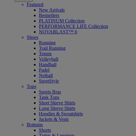
Featured
New Arrivals
Bestsellers
PLATINUM Collection
PERFORMANCE LIFE Collection
NOVABLAST™ 6
Shoes
Running
Trail Running
Tennis
Volleyball
Handball
Padel
Netball
SportStyle
Tops
Sports Bras
Tank Tops
Short Sleeve Shirts
Long Sleeve Shirts
Hoodies & Sweatshirts
Jackets & Vests
Bottoms
Shorts
Tights & Leggings