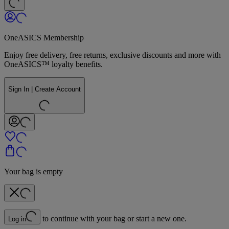
OneASICS Membership
Enjoy free delivery, free returns, exclusive discounts and more with
OneASICS™ loyalty benefits.
Sign In | Create Account
Your bag is empty
to continue with your bag or start a new one.
Log in