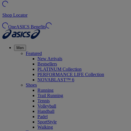
Shop Locator
OneASICS Benefits
Men
Featured
New Arrivals
Bestsellers
PLATINUM Collection
PERFORMANCE LIFE Collection
NOVABLAST™ 6
Shoes
Running
Trail Running
Tennis
Volleyball
Handball
Padel
SportStyle
Walking