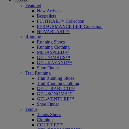
Sports
Featured
New Arrivals
Bestsellers
FUJITRAIL™ Collection
PERFORMANCE LIFE Collection
NOVABLAST™
Running
Running Shoes
Running Clothing
METASPEED™
GEL-NIMBUS™
GEL-KAYANO™
Shoe Finder
Trail Running
Trail Running Shoes
Trail Running Clothing
GEL-TRABUCO™
GEL-SONOMA™
GEL-VENTURE™
Shoe Finder
Tennis
Tennis Shoes
Clothing
COURT FF™