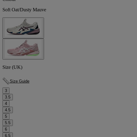
Soft Oat/Dusty Mauve
Size (UK)
Size Guide
3
3.5
4
4.5
5
5.5
6
6.5