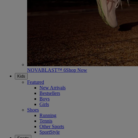
NOVABLAST™ 6
Shop Now
Kids
Featured
New Arrivals
Bestsellers
Boys
Girls
Shoes
Running
Tennis
Other Sports
SportStyle