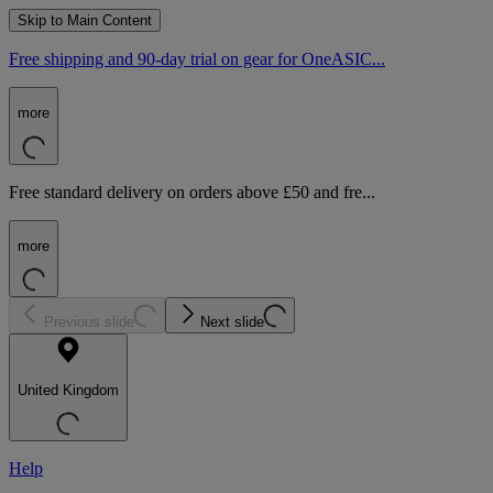
Skip to Main Content
Free shipping and 90-day trial on gear for OneASIC...
more
Free standard delivery on orders above £50 and fre...
more
Previous slide
Next slide
United Kingdom
Help