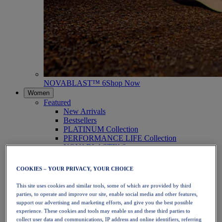
NOVABLAST™ 6
Shop Now
Women
Featured
New Arrivals
Bestsellers
PLATINUM Collection
PERFORMANCE LIFE Collection
NOVABLAST™ 6
Shoes
Running
COOKIES – YOUR PRIVACY, YOUR CHOICE
Trail Running
Tennis
This site uses cookies and similar tools, some of which are provided by third
Volleyball
parties, to operate and improve our site, enable social media and other features,
Handball
support our advertising and marketing efforts, and give you the best possible
Padel
experience. These cookies and tools may enable us and these third parties to
Netball
collect user data and communications, IP address and online identifiers, referring