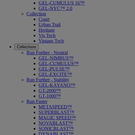
GEL-CUMULUS 16™
GEL-NYC™ 2.0
Collection
Court
Urban Trail
Heritage
Vis Tech
Vintage Tech
Collections
Run Further - Neutral
GEL-NIMBUS™
GEL-CUMULUS™
GEL-PULSE™
GEL-EXCITE™
Run Further - Stability
GEL-KAYANO™
GT-2000™
GT-1000™
Run Faster
METASPEED™
SUPERBLAST™
MAGIC SPEED™
NOVABLAST™
SONICBLAST™
DYNABLAST™