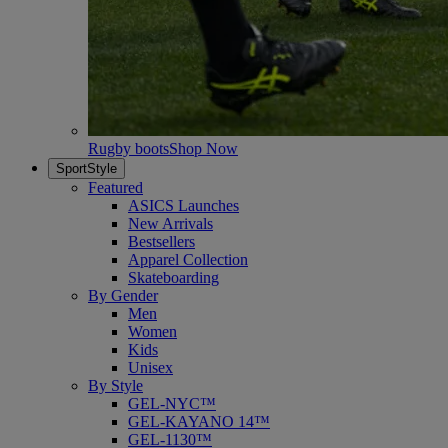
Rugby boots
Shop Now
SportStyle
Featured
ASICS Launches
New Arrivals
Bestsellers
Apparel Collection
Skateboarding
By Gender
Men
Women
Kids
Unisex
By Style
GEL-NYC™
GEL-KAYANO 14™
GEL-1130™