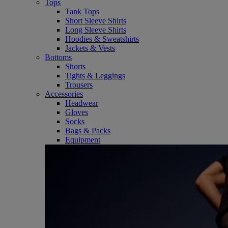
Tops
Tank Tops
Short Sleeve Shirts
Long Sleeve Shirts
Hoodies & Sweatshirts
Jackets & Vests
Bottoms
Shorts
Tights & Leggings
Trousers
Accessories
Headwear
Gloves
Socks
Bags & Packs
Equipment