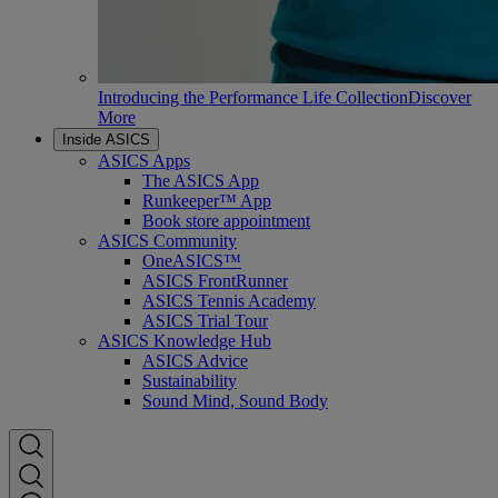
Introducing the Performance Life Collection
Discover
More
Inside ASICS
ASICS Apps
The ASICS App
Runkeeper™ App
Book store appointment
ASICS Community
OneASICS™
ASICS FrontRunner
ASICS Tennis Academy
ASICS Trial Tour
ASICS Knowledge Hub
ASICS Advice
Sustainability
Sound Mind, Sound Body