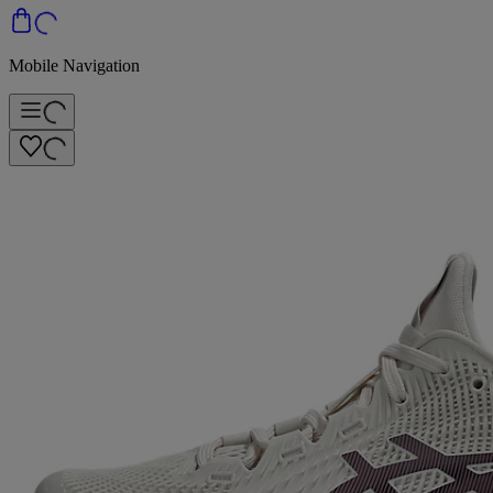
Mobile Navigation