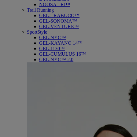
NOOSA TRI™
Trail Running
GEL-TRABUCO™
GEL-SONOMA™
GEL-VENTURE™
SportStyle
GEL-NYC™
GEL-KAYANO 14™
GEL-1130™
GEL-CUMULUS 16™
GEL-NYC™ 2.0