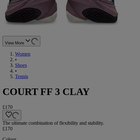
View More
Women
•
Shoes
•
Tennis
COURT FF 3 CLAY
£170
The ultimate combination of flexibility and stability.
£170
Colour