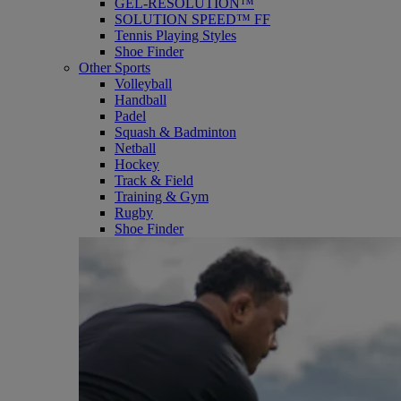
GEL-RESOLUTION™
SOLUTION SPEED™ FF
Tennis Playing Styles
Shoe Finder
Other Sports
Volleyball
Handball
Padel
Squash & Badminton
Netball
Hockey
Track & Field
Training & Gym
Rugby
Shoe Finder