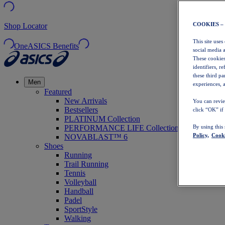
COOKIES –
Shop Locator
This site uses
OneASICS Benefits
social media 
These cookies
identifiers, r
these third p
Men
experiences, a
Featured
New Arrivals
You can revie
Bestsellers
click “OK” if
PLATINUM Collection
PERFORMANCE LIFE Collection
By using this
Policy,
Cooki
NOVABLAST™ 6
Shoes
Running
Trail Running
Tennis
Volleyball
Handball
Padel
SportStyle
Walking