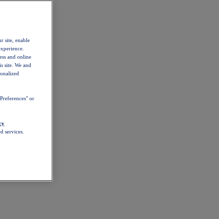
r site, enable
experience.
ess and online
s site. We and
sonalized
Preferences" or
cy
d services.