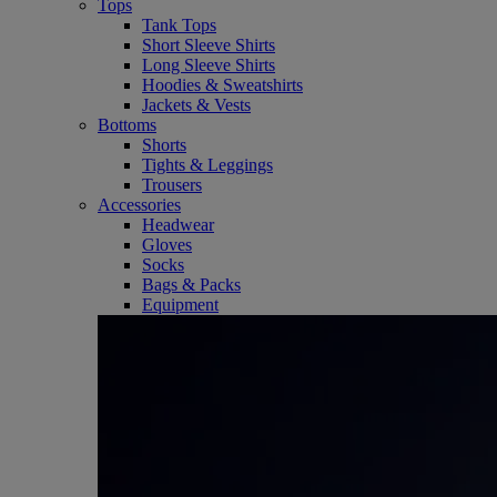
Tops
Tank Tops
Short Sleeve Shirts
Long Sleeve Shirts
Hoodies & Sweatshirts
Jackets & Vests
Bottoms
Shorts
Tights & Leggings
Trousers
Accessories
Headwear
Gloves
Socks
Bags & Packs
Equipment