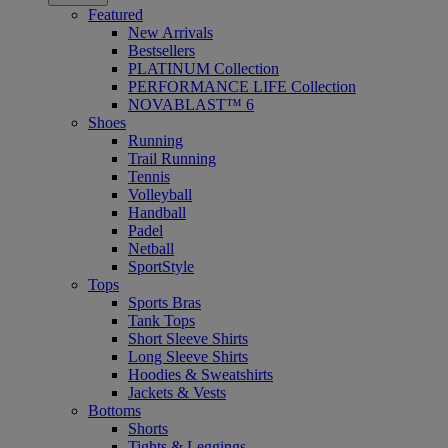
Featured
New Arrivals
Bestsellers
PLATINUM Collection
PERFORMANCE LIFE Collection
NOVABLAST™ 6
Shoes
Running
Trail Running
Tennis
Volleyball
Handball
Padel
Netball
SportStyle
Tops
Sports Bras
Tank Tops
Short Sleeve Shirts
Long Sleeve Shirts
Hoodies & Sweatshirts
Jackets & Vests
Bottoms
Shorts
Tights & Leggings