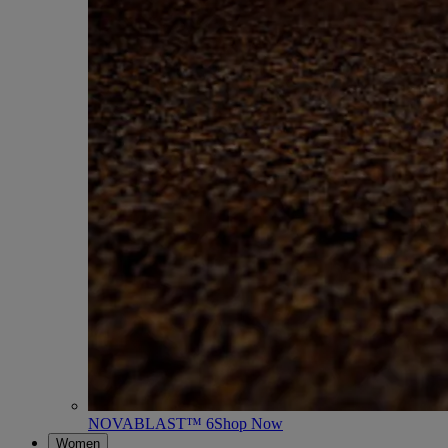
NOVABLAST™ 6
Shop Now
Women