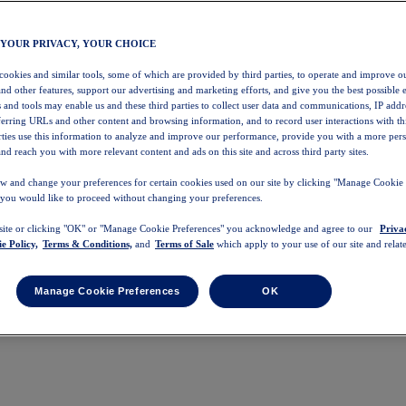
 YOUR PRIVACY, YOUR CHOICE
 cookies and similar tools, some of which are provided by third parties, to operate and improve ou
and other features, support our advertising and marketing efforts, and give you the best possible 
 and tools may enable us and these third parties to collect user data and communications, IP addr
eferring URLs and other content and browsing information, and to record user interactions with thi
arties use this information to analyze and improve our performance, provide you with a more per
nd reach you with more relevant content and ads on this site and across third party sites.
w and change your preferences for certain cookies used on our site by clicking "Manage Cookie 
 you would like to proceed without changing your preferences.
 site or clicking "OK" or "Manage Cookie Preferences" you acknowledge and agree to our
Priva
e Policy,
Terms & Conditions,
and
Terms of Sale
which apply to your use of our site and relate
Manage Cookie Preferences
OK