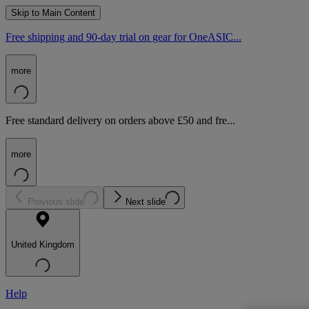
Skip to Main Content
Free shipping and 90-day trial on gear for OneASIC...
more
Free standard delivery on orders above £50 and fre...
more
Previous slide
Next slide
United Kingdom
Help