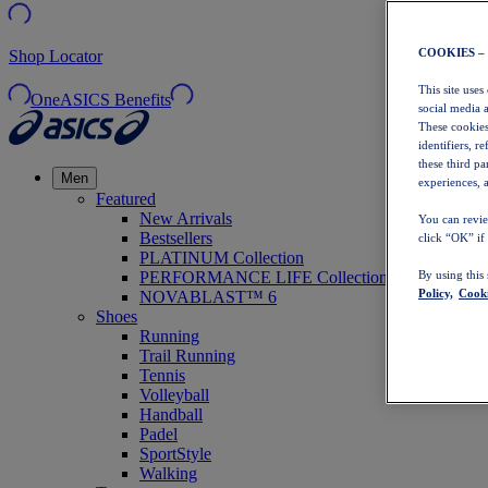
COOKIES –
Shop Locator
This site uses
OneASICS Benefits
social media 
These cookies
identifiers, r
these third p
Men
experiences, a
Featured
New Arrivals
You can revie
Bestsellers
click “OK” if
PLATINUM Collection
PERFORMANCE LIFE Collection
By using this
Policy,
Cooki
NOVABLAST™ 6
Shoes
Running
Trail Running
Tennis
Volleyball
Handball
Padel
SportStyle
Walking