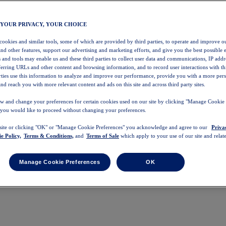
 YOUR PRIVACY, YOUR CHOICE
 cookies and similar tools, some of which are provided by third parties, to operate and improve ou
and other features, support our advertising and marketing efforts, and give you the best possible 
 and tools may enable us and these third parties to collect user data and communications, IP addr
eferring URLs and other content and browsing information, and to record user interactions with thi
arties use this information to analyze and improve our performance, provide you with a more per
nd reach you with more relevant content and ads on this site and across third party sites.
w and change your preferences for certain cookies used on our site by clicking "Manage Cookie 
 you would like to proceed without changing your preferences.
 site or clicking "OK" or "Manage Cookie Preferences" you acknowledge and agree to our
Priva
e Policy,
Terms & Conditions,
and
Terms of Sale
which apply to your use of our site and relate
Manage Cookie Preferences
OK