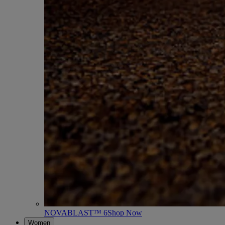
NOVABLAST™ 6
Shop Now
Women