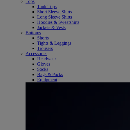
Tops
Tank Tops
Short Sleeve Shirts
Long Sleeve Shirts
Hoodies & Sweatshirts
Jackets & Vests
Bottoms
Shorts
Tights & Leggings
Trousers
Accessories
Headwear
Gloves
Socks
Bags & Packs
Equipment