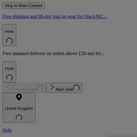
Skip to Main Content
Free shipping and 90-day trial on gear for OneASIC...
more
Free standard delivery on orders above £50 and fre...
more
Previous slide
Next slide
United Kingdom
Help