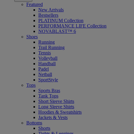
Featured
New Arrivals
Bestsellers
PLATINUM Collection
PERFORMANCE LIFE Collection
NOVABLAST™ 6
Shoes
Running
Trail Running
Tennis
Volleyball
Handball
Padel
Netball
SportStyle
Tops
Sports Bras
Tank Tops
Short Sleeve Shirts
Long Sleeve Shirts
Hoodies & Sweatshirts
Jackets & Vests
Bottoms
Shorts
Tights & Leggings