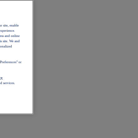
r site, enable
experience.
ess and online
s site. We and
sonalized
Preferences" or
cy
d services.