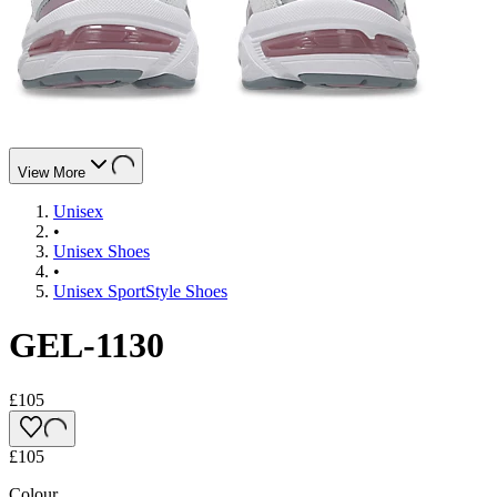
View More
Unisex
•
Unisex Shoes
•
Unisex SportStyle Shoes
GEL-1130
£105
£105
Colour