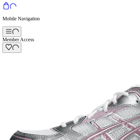
Mobile Navigation
Member Access