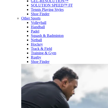
GEL-RESOLUTION™
SOLUTION SPEED™ FF
Tennis Playing Styles
Shoe Finder
Other Sports
Volleyball
Handball
Padel
Squash & Badminton
Netball
Hockey
Track & Field
Training & Gym
Rugby
Shoe Finder