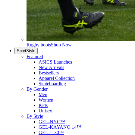
Rugby boots
Shop Now
SportStyle
Featured
ASICS Launches
New Arrivals
Bestsellers
Apparel Collection
Skateboarding
By Gender
Men
Women
Kids
Unisex
By Style
GEL-NYC™
GEL-KAYANO 14™
GEL-1130™