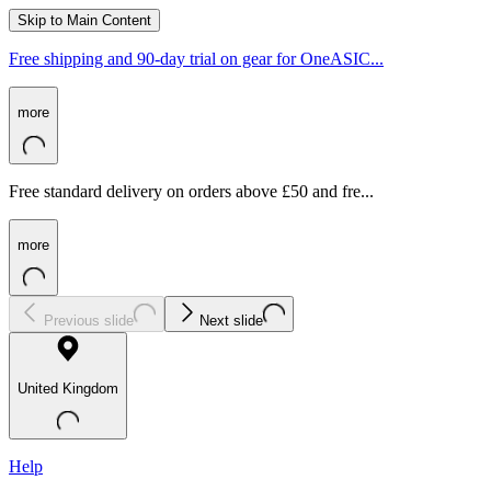
Skip to Main Content
Free shipping and 90-day trial on gear for OneASIC...
more
Free standard delivery on orders above £50 and fre...
more
Previous slide
Next slide
United Kingdom
Help