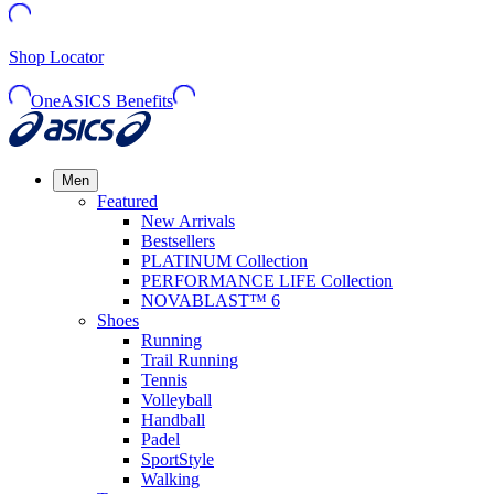
Shop Locator
OneASICS Benefits
Men
Featured
New Arrivals
Bestsellers
PLATINUM Collection
PERFORMANCE LIFE Collection
NOVABLAST™ 6
Shoes
Running
Trail Running
Tennis
Volleyball
Handball
Padel
SportStyle
Walking