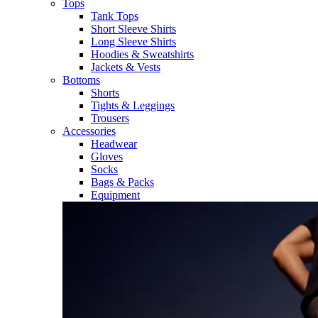
Tops
Tank Tops
Short Sleeve Shirts
Long Sleeve Shirts
Hoodies & Sweatshirts
Jackets & Vests
Bottoms
Shorts
Tights & Leggings
Trousers
Accessories
Headwear
Gloves
Socks
Bags & Packs
Equipment