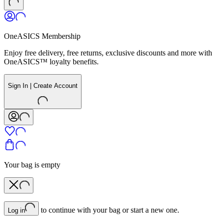
OneASICS Membership
Enjoy free delivery, free returns, exclusive discounts and more with
OneASICS™ loyalty benefits.
Sign In | Create Account
Your bag is empty
to continue with your bag or start a new one.
Log in