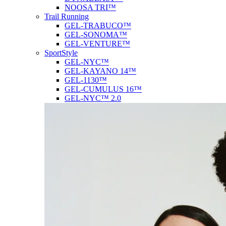
NOOSA TRI™
Trail Running
GEL-TRABUCO™
GEL-SONOMA™
GEL-VENTURE™
SportStyle
GEL-NYC™
GEL-KAYANO 14™
GEL-1130™
GEL-CUMULUS 16™
GEL-NYC™ 2.0