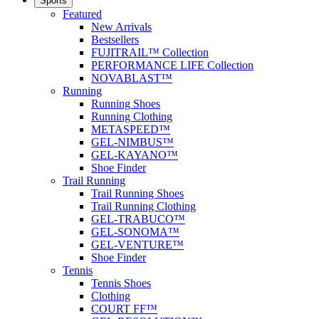
Sports
Featured
New Arrivals
Bestsellers
FUJITRAIL™ Collection
PERFORMANCE LIFE Collection
NOVABLAST™
Running
Running Shoes
Running Clothing
METASPEED™
GEL-NIMBUS™
GEL-KAYANO™
Shoe Finder
Trail Running
Trail Running Shoes
Trail Running Clothing
GEL-TRABUCO™
GEL-SONOMA™
GEL-VENTURE™
Shoe Finder
Tennis
Tennis Shoes
Clothing
COURT FF™