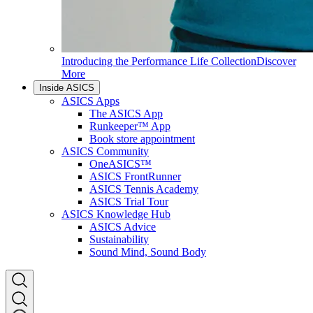
Introducing the Performance Life Collection
Discover
More
Inside ASICS
ASICS Apps
The ASICS App
Runkeeper™ App
Book store appointment
ASICS Community
OneASICS™
ASICS FrontRunner
ASICS Tennis Academy
ASICS Trial Tour
ASICS Knowledge Hub
ASICS Advice
Sustainability
Sound Mind, Sound Body