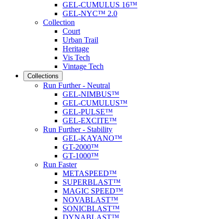
GEL-CUMULUS 16™
GEL-NYC™ 2.0
Collection
Court
Urban Trail
Heritage
Vis Tech
Vintage Tech
Collections
Run Further - Neutral
GEL-NIMBUS™
GEL-CUMULUS™
GEL-PULSE™
GEL-EXCITE™
Run Further - Stability
GEL-KAYANO™
GT-2000™
GT-1000™
Run Faster
METASPEED™
SUPERBLAST™
MAGIC SPEED™
NOVABLAST™
SONICBLAST™
DYNABLAST™