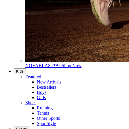
NOVABLAST™ 6
Shop Now
Kids
Featured
New Arrivals
Bestsellers
Boys
Girls
Shoes
Running
Tennis
Other Sports
SportStyle