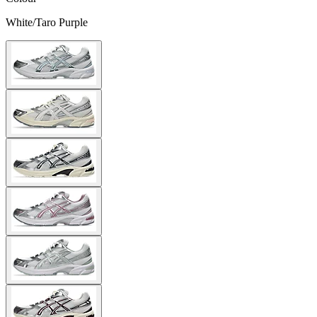
White/Taro Purple