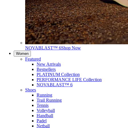
NOVABLAST™ 6
Shop Now
Women
Featured
New Arrivals
Bestsellers
PLATINUM Collection
PERFORMANCE LIFE Collection
NOVABLAST™ 6
Shoes
Running
Trail Running
Tennis
Volleyball
Handball
Padel
Netball