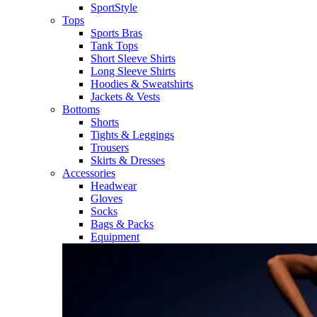
SportStyle
Tops
Sports Bras
Tank Tops
Short Sleeve Shirts
Long Sleeve Shirts
Hoodies & Sweatshirts
Jackets & Vests
Bottoms
Shorts
Tights & Leggings
Trousers
Skirts & Dresses
Accessories
Headwear
Gloves
Socks
Bags & Packs
Equipment