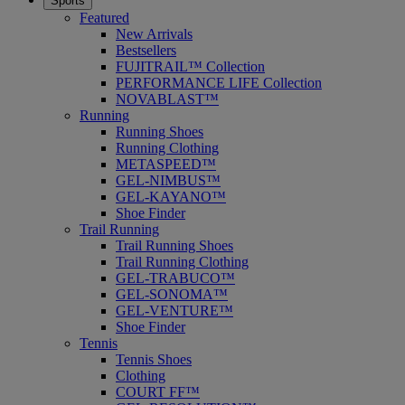
Sports
Featured
New Arrivals
Bestsellers
FUJITRAIL™ Collection
PERFORMANCE LIFE Collection
NOVABLAST™
Running
Running Shoes
Running Clothing
METASPEED™
GEL-NIMBUS™
GEL-KAYANO™
Shoe Finder
Trail Running
Trail Running Shoes
Trail Running Clothing
GEL-TRABUCO™
GEL-SONOMA™
GEL-VENTURE™
Shoe Finder
Tennis
Tennis Shoes
Clothing
COURT FF™