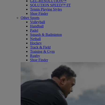
GEL-RESOLUTION™
SOLUTION SPEED™ FF
Tennis Playing Styles
Shoe Finder
Other Sports
Volleyball
Handball
Padel
Squash & Badminton
Netball
Hockey
Track & Field
Training & Gym
Rugby
Shoe Finder