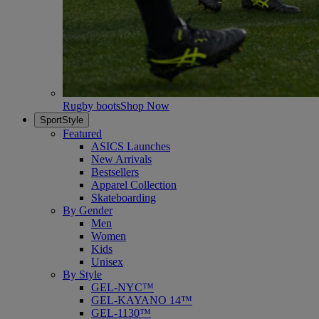
Rugby boots
Shop Now
SportStyle
Featured
ASICS Launches
New Arrivals
Bestsellers
Apparel Collection
Skateboarding
By Gender
Men
Women
Kids
Unisex
By Style
GEL-NYC™
GEL-KAYANO 14™
GEL-1130™