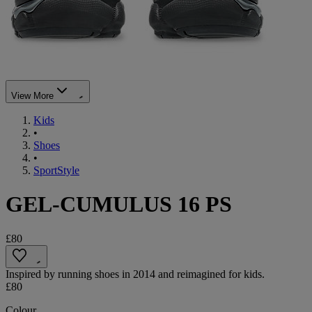
View More
Kids
•
Shoes
•
SportStyle
GEL-CUMULUS 16 PS
£80
Inspired by running shoes in 2014 and reimagined for kids.
£80
Colour