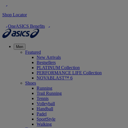
Shop Locator
OneASICS Benefits
Men
Featured
New Arrivals
Bestsellers
PLATINUM Collection
PERFORMANCE LIFE Collection
NOVABLAST™ 6
Shoes
Running
Trail Running
Tennis
Volleyball
Handball
Padel
SportStyle
Walking