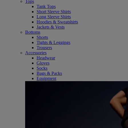
Tops
Tank Tops
Short Sleeve Shirts
Long Sleeve Shirts
Hoodies & Sweatshirts
Jackets & Vests
Bottoms
Shorts
Tights & Leggings
Trousers
Accessories
Headwear
Gloves
Socks
Bags & Packs
Equipment