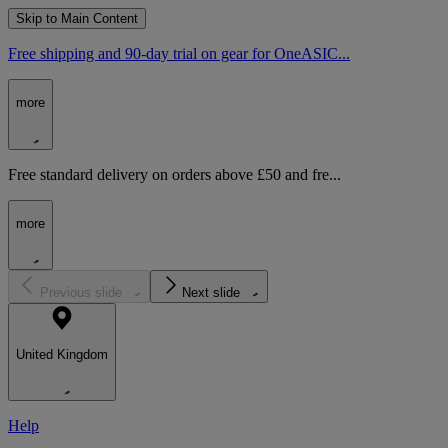
Skip to Main Content
Free shipping and 90-day trial on gear for OneASIC...
more
Free standard delivery on orders above £50 and fre...
more
Previous slide
Next slide
United Kingdom
Help