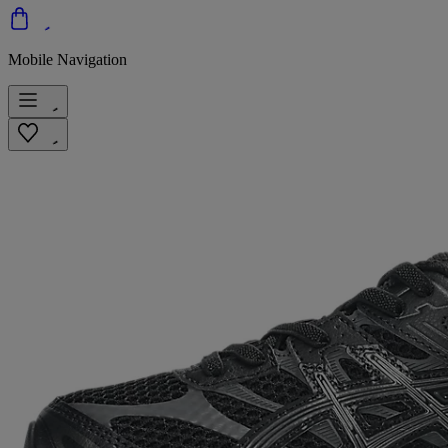
Mobile Navigation