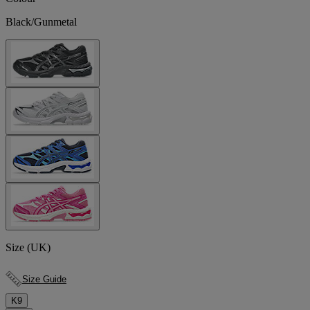
Black/Gunmetal
Size (UK)
Size Guide
K9