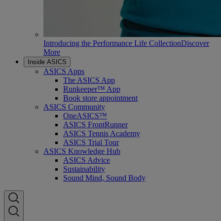
Introducing the Performance Life Collection
Discover
More
Inside ASICS
ASICS Apps
The ASICS App
Runkeeper™ App
Book store appointment
ASICS Community
OneASICS™
ASICS FrontRunner
ASICS Tennis Academy
ASICS Trial Tour
ASICS Knowledge Hub
ASICS Advice
Sustainability
Sound Mind, Sound Body