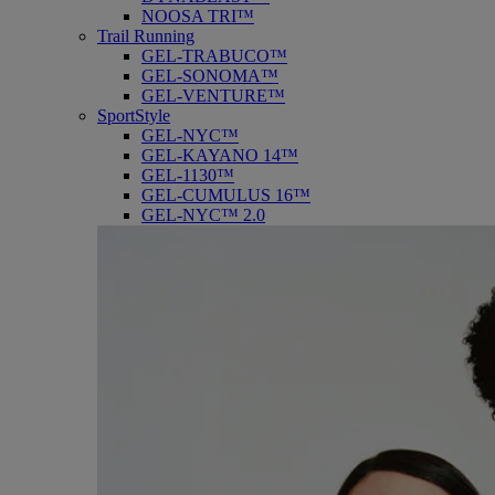
NOOSA TRI™
Trail Running
GEL-TRABUCO™
GEL-SONOMA™
GEL-VENTURE™
SportStyle
GEL-NYC™
GEL-KAYANO 14™
GEL-1130™
GEL-CUMULUS 16™
GEL-NYC™ 2.0