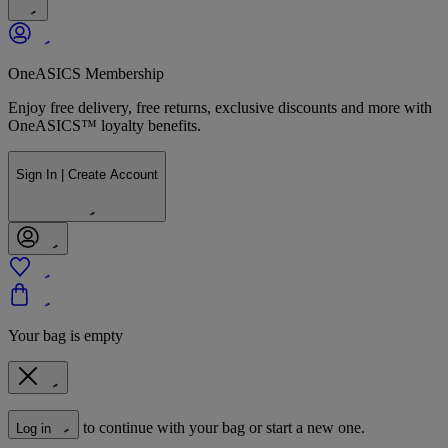
OneASICS Membership
Enjoy free delivery, free returns, exclusive discounts and more with
OneASICS™ loyalty benefits.
Sign In | Create Account
Your bag is empty
to continue with your bag or start a new one.
Log in