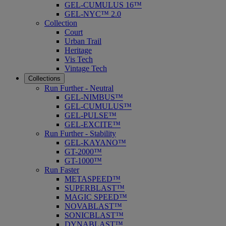
GEL-CUMULUS 16™
GEL-NYC™ 2.0
Collection
Court
Urban Trail
Heritage
Vis Tech
Vintage Tech
Collections
Run Further - Neutral
GEL-NIMBUS™
GEL-CUMULUS™
GEL-PULSE™
GEL-EXCITE™
Run Further - Stability
GEL-KAYANO™
GT-2000™
GT-1000™
Run Faster
METASPEED™
SUPERBLAST™
MAGIC SPEED™
NOVABLAST™
SONICBLAST™
DYNABLAST™