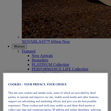
NOVABLAST™ 6
Shop Now
Women
Featured
New Arrivals
Bestsellers
PLATINUM Collection
PERFORMANCE LIFE Collection
NOVABLAST™ 6
Shoes
Running
COOKIES – YOUR PRIVACY, YOUR CHOICE
Trail Running
Tennis
This site uses cookies and similar tools, some of which are provided by third
Volleyball
parties, to operate and improve our site, enable social media and other features,
Handball
support our advertising and marketing efforts, and give you the best possible
Padel
experience. These cookies and tools may enable us and these third parties to
Netball
collect user data and communications, IP address and online identifiers, referring