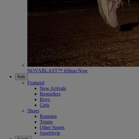
NOVABLAST™ 6
Shop Now
Kids
Featured
New Arrivals
Bestsellers
Boys
Girls
Shoes
Running
Tennis
Other Sports
SportStyle