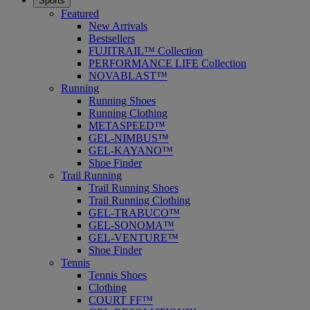
Sports
Featured
New Arrivals
Bestsellers
FUJITRAIL™ Collection
PERFORMANCE LIFE Collection
NOVABLAST™
Running
Running Shoes
Running Clothing
METASPEED™
GEL-NIMBUS™
GEL-KAYANO™
Shoe Finder
Trail Running
Trail Running Shoes
Trail Running Clothing
GEL-TRABUCO™
GEL-SONOMA™
GEL-VENTURE™
Shoe Finder
Tennis
Tennis Shoes
Clothing
COURT FF™