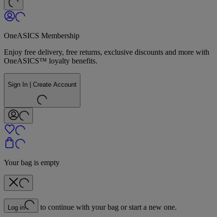
OneASICS Membership
Enjoy free delivery, free returns, exclusive discounts and more with
OneASICS™ loyalty benefits.
Sign In | Create Account
Your bag is empty
to continue with your bag or start a new one.
Log in