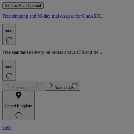
Skip to Main Content
Free shipping and 90-day trial on gear for OneASIC...
more
Free standard delivery on orders above £50 and fre...
more
Previous slide
Next slide
United Kingdom
Help