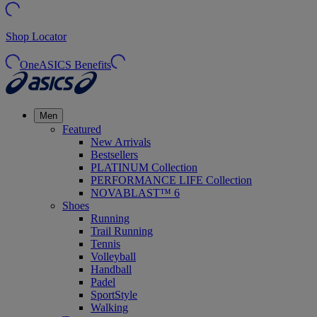
Shop Locator
OneASICS Benefits
Men
Featured
New Arrivals
Bestsellers
PLATINUM Collection
PERFORMANCE LIFE Collection
NOVABLAST™ 6
Shoes
Running
Trail Running
Tennis
Volleyball
Handball
Padel
SportStyle
Walking