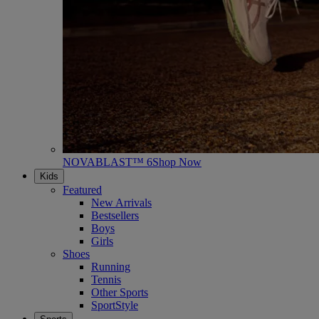
NOVABLAST™ 6
Shop Now
Kids
Featured
New Arrivals
Bestsellers
Boys
Girls
Shoes
Running
Tennis
Other Sports
SportStyle