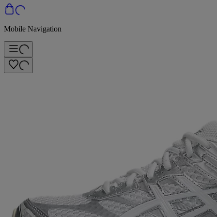
Mobile Navigation