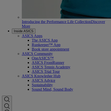
Introducing the Performance Life Collection
Discover
More
Inside ASICS
ASICS Apps
The ASICS App
Runkeeper™ App
Book store appointment
ASICS Community
OneASICS™
ASICS FrontRunner
ASICS Tennis Academy
ASICS Trial Tour
ASICS Knowledge Hub
ASICS Advice
Sustainability
Sound Mind, Sound Body