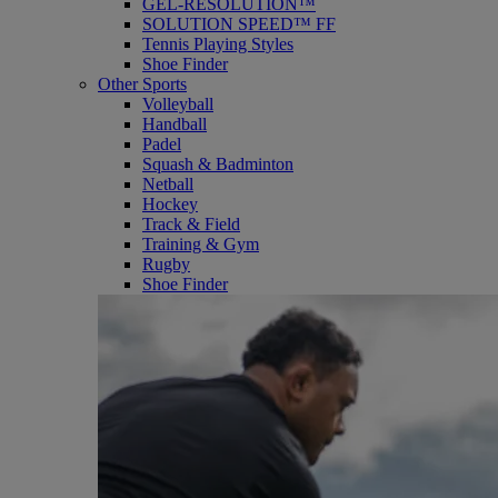
GEL-RESOLUTION™
SOLUTION SPEED™ FF
Tennis Playing Styles
Shoe Finder
Other Sports
Volleyball
Handball
Padel
Squash & Badminton
Netball
Hockey
Track & Field
Training & Gym
Rugby
Shoe Finder