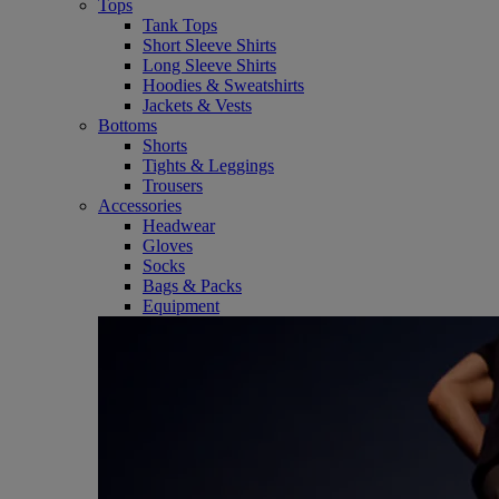
Tops
Tank Tops
Short Sleeve Shirts
Long Sleeve Shirts
Hoodies & Sweatshirts
Jackets & Vests
Bottoms
Shorts
Tights & Leggings
Trousers
Accessories
Headwear
Gloves
Socks
Bags & Packs
Equipment