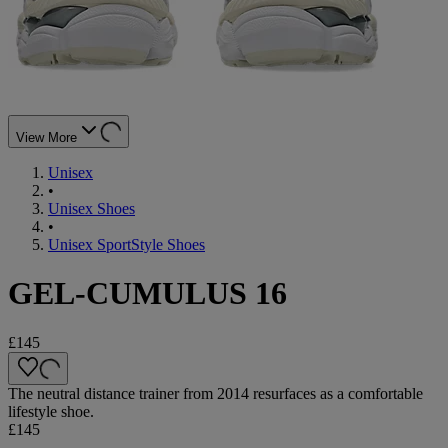
View More
Unisex
•
Unisex Shoes
•
Unisex SportStyle Shoes
GEL-CUMULUS 16
£145
The neutral distance trainer from 2014 resurfaces as a comfortable
lifestyle shoe.
£145