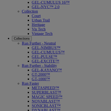
GEL-CUMULUS 16™
GEL-NYC™ 2.0
Collection
Court
Urban Trail
Heritage
Vis Tech
Vintage Tech
Collections
Run Further - Neutral
GEL-NIMBUS™
GEL-CUMULUS™
GEL-PULSE™
GEL-EXCITE™
Run Further - Stability
GEL-KAYANO™
GT-2000™
GT-1000™
Run Faster
METASPEED™
SUPERBLAST™
MAGIC SPEED™
NOVABLAST™
SONICBLAST™
DYNABLAST™