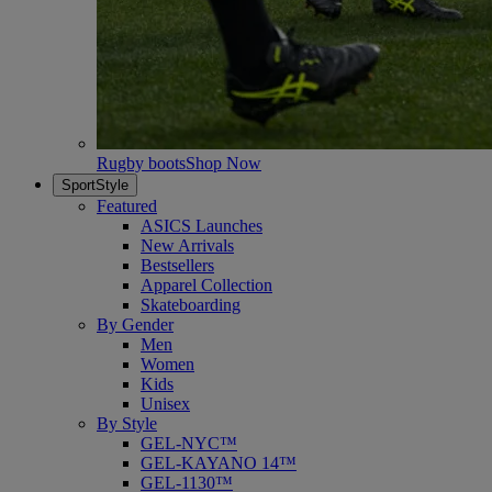
Rugby boots
Shop Now
SportStyle
Featured
ASICS Launches
New Arrivals
Bestsellers
Apparel Collection
Skateboarding
By Gender
Men
Women
Kids
Unisex
By Style
GEL-NYC™
GEL-KAYANO 14™
GEL-1130™