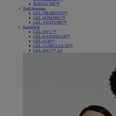
NOOSA TRI™
Trail Running
GEL-TRABUCO™
GEL-SONOMA™
GEL-VENTURE™
SportStyle
GEL-NYC™
GEL-KAYANO 14™
GEL-1130™
GEL-CUMULUS 16™
GEL-NYC™ 2.0