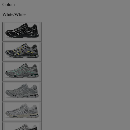
Colour
White/White