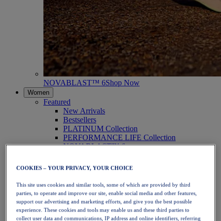
NOVABLAST™ 6
Shop Now
Women
Featured
New Arrivals
Bestsellers
PLATINUM Collection
PERFORMANCE LIFE Collection
NOVABLAST™ 6
Shoes
Running
COOKIES – YOUR PRIVACY, YOUR CHOICE
Trail Running
Tennis
This site uses cookies and similar tools, some of which are provided by third
Volleyball
parties, to operate and improve our site, enable social media and other features,
Handball
support our advertising and marketing efforts, and give you the best possible
Padel
experience. These cookies and tools may enable us and these third parties to
Netball
collect user data and communications, IP address and online identifiers, referring