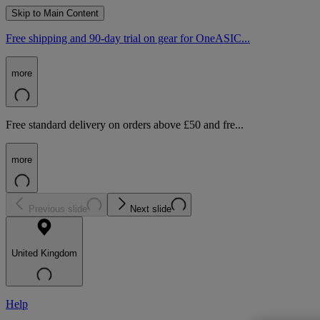
Skip to Main Content
Free shipping and 90-day trial on gear for OneASIC...
more
Free standard delivery on orders above £50 and fre...
more
Previous slide
Next slide
United Kingdom
Help