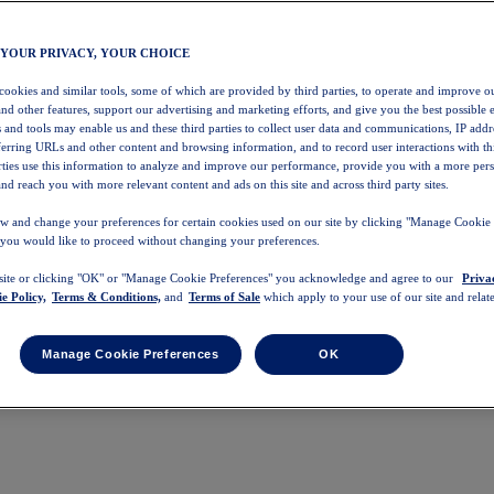
 YOUR PRIVACY, YOUR CHOICE
 cookies and similar tools, some of which are provided by third parties, to operate and improve ou
and other features, support our advertising and marketing efforts, and give you the best possible 
 and tools may enable us and these third parties to collect user data and communications, IP addr
eferring URLs and other content and browsing information, and to record user interactions with thi
arties use this information to analyze and improve our performance, provide you with a more per
nd reach you with more relevant content and ads on this site and across third party sites.
w and change your preferences for certain cookies used on our site by clicking "Manage Cookie 
 you would like to proceed without changing your preferences.
 site or clicking "OK" or "Manage Cookie Preferences" you acknowledge and agree to our
Priva
e Policy,
Terms & Conditions,
and
Terms of Sale
which apply to your use of our site and relate
Manage Cookie Preferences
OK