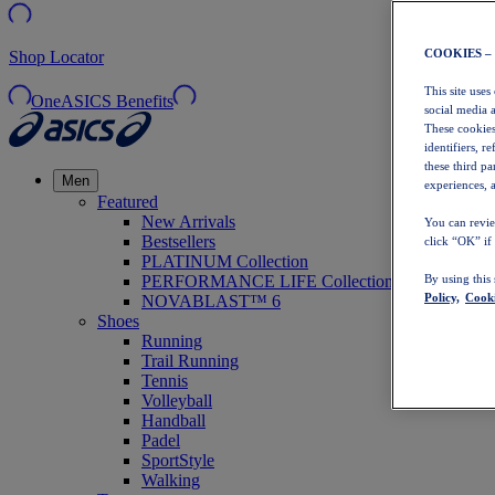
COOKIES –
Shop Locator
This site uses
OneASICS Benefits
social media 
These cookies
identifiers, r
these third p
Men
experiences, a
Featured
New Arrivals
You can revie
Bestsellers
click “OK” if
PLATINUM Collection
PERFORMANCE LIFE Collection
By using this
Policy,
Cooki
NOVABLAST™ 6
Shoes
Running
Trail Running
Tennis
Volleyball
Handball
Padel
SportStyle
Walking