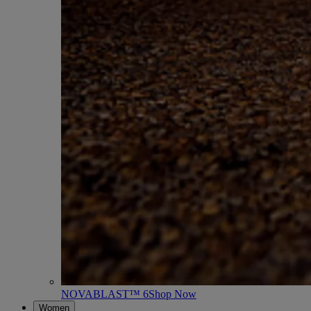
NOVABLAST™ 6
Shop Now
Women