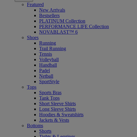
Featured
New Arrivals
Bestsellers
PLATINUM Collection
PERFORMANCE LIFE Collection
NOVABLAST™ 6
Shoes
Running
Trail Running
Tennis
Volleyball
Handball
Padel
Netball
SportStyle
Tops
Sports Bras
Tank Tops
Short Sleeve Shirts
Long Sleeve Shirts
Hoodies & Sweatshirts
Jackets & Vests
Bottoms
Shorts
Tights & Leggings