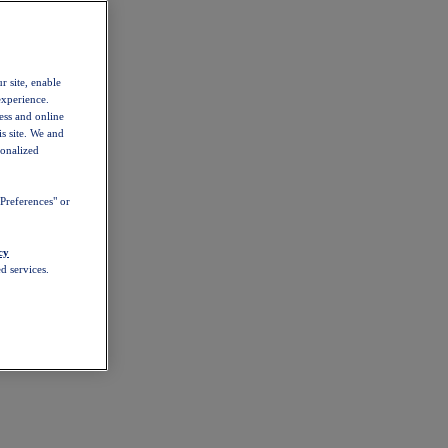
r site, enable
experience.
ess and online
s site. We and
sonalized
Preferences" or
cy
d services.