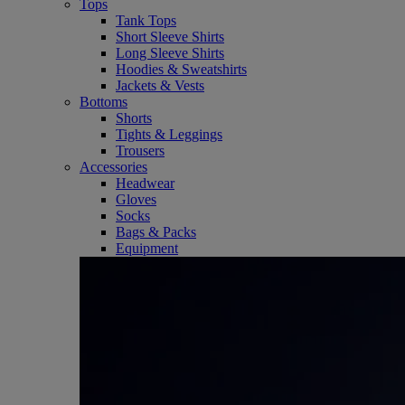
Tops
Tank Tops
Short Sleeve Shirts
Long Sleeve Shirts
Hoodies & Sweatshirts
Jackets & Vests
Bottoms
Shorts
Tights & Leggings
Trousers
Accessories
Headwear
Gloves
Socks
Bags & Packs
Equipment