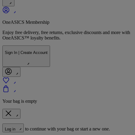
OneASICS Membership
Enjoy free delivery, free returns, exclusive discounts and more with
OneASICS™ loyalty benefits.
Sign In | Create Account
Your bag is empty
to continue with your bag or start a new one.
Log in