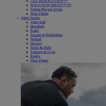
GEL-RESOLUTION™
SOLUTION SPEED™ FF
Tennis Playing Styles
Shoe Finder
Other Sports
Volleyball
Handball
Padel
Squash & Badminton
Netball
Hockey
Track & Field
Training & Gym
Rugby
Shoe Finder