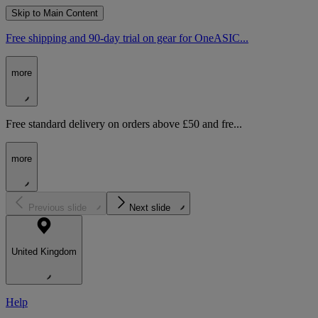
Skip to Main Content
Free shipping and 90-day trial on gear for OneASIC...
more
Free standard delivery on orders above £50 and fre...
more
Previous slide
Next slide
United Kingdom
Help