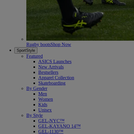
Rugby boots
Shop Now
SportStyle
Featured
ASICS Launches
New Arrivals
Bestsellers
Apparel Collection
Skateboarding
By Gender
Men
Women
Kids
Unisex
By Style
GEL-NYC™
GEL-KAYANO 14™
GEL-1130™