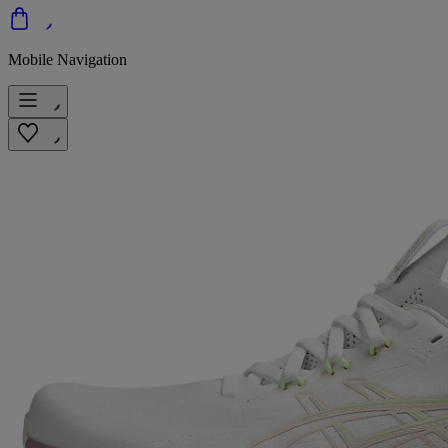
Mobile Navigation