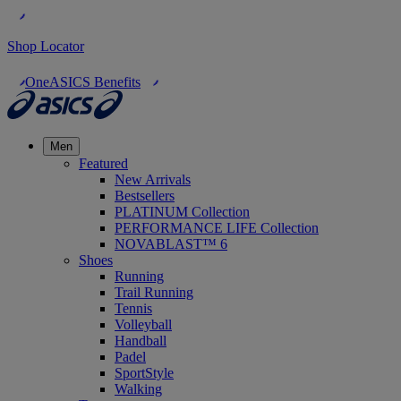
Shop Locator
OneASICS Benefits
Men
Featured
New Arrivals
Bestsellers
PLATINUM Collection
PERFORMANCE LIFE Collection
NOVABLAST™ 6
Shoes
Running
Trail Running
Tennis
Volleyball
Handball
Padel
SportStyle
Walking