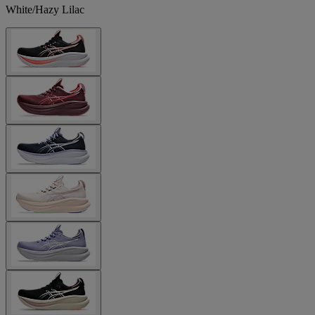
White/Hazy Lilac