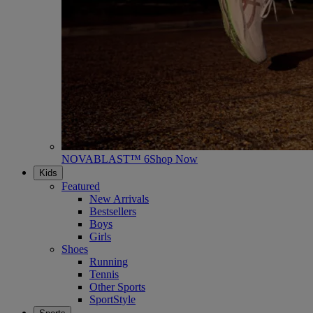
NOVABLAST™ 6
Shop Now
Kids
Featured
New Arrivals
Bestsellers
Boys
Girls
Shoes
Running
Tennis
Other Sports
SportStyle