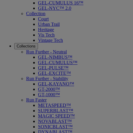
GEL-CUMULUS 16™
GEL-NYC™ 2.0
Collection
Court
Urban Trail
Heritage
Vis Tech
Vintage Tech
Collections
Run Further - Neutral
GEL-NIMBUS™
GEL-CUMULUS™
GEL-PULSE™
GEL-EXCITE™
Run Further - Stability
GEL-KAYANO™
GT-2000™
GT-1000™
Run Faster
METASPEED™
SUPERBLAST™
MAGIC SPEED™
NOVABLAST™
SONICBLAST™
DYNABLAST™