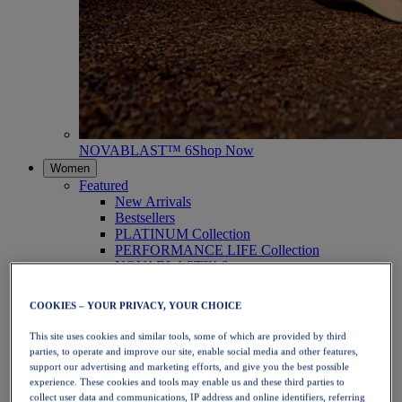
NOVABLAST™ 6
Shop Now
Women
Featured
New Arrivals
Bestsellers
PLATINUM Collection
PERFORMANCE LIFE Collection
NOVABLAST™ 6
Shoes
Running
COOKIES – YOUR PRIVACY, YOUR CHOICE
Trail Running
Tennis
This site uses cookies and similar tools, some of which are provided by third
Volleyball
parties, to operate and improve our site, enable social media and other features,
Handball
support our advertising and marketing efforts, and give you the best possible
Padel
experience. These cookies and tools may enable us and these third parties to
Netball
collect user data and communications, IP address and online identifiers, referring