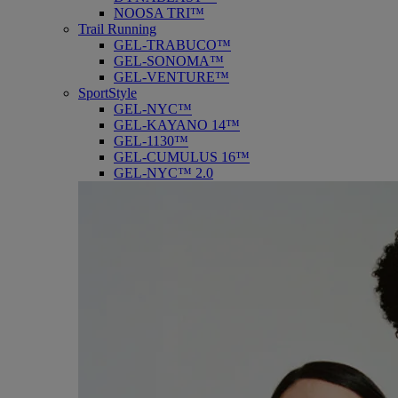
NOOSA TRI™
Trail Running
GEL-TRABUCO™
GEL-SONOMA™
GEL-VENTURE™
SportStyle
GEL-NYC™
GEL-KAYANO 14™
GEL-1130™
GEL-CUMULUS 16™
GEL-NYC™ 2.0