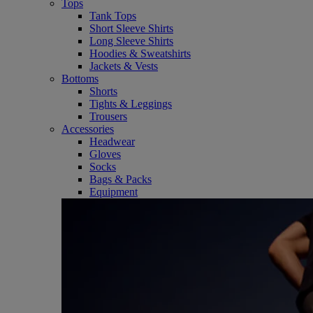
Tops
Tank Tops
Short Sleeve Shirts
Long Sleeve Shirts
Hoodies & Sweatshirts
Jackets & Vests
Bottoms
Shorts
Tights & Leggings
Trousers
Accessories
Headwear
Gloves
Socks
Bags & Packs
Equipment