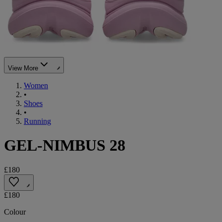
View More
Women
•
Shoes
•
Running
GEL-NIMBUS 28
£180
£180
Colour