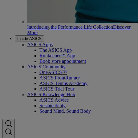
Introducing the Performance Life Collection
Discover
More
Inside ASICS
ASICS Apps
The ASICS App
Runkeeper™ App
Book store appointment
ASICS Community
OneASICS™
ASICS FrontRunner
ASICS Tennis Academy
ASICS Trial Tour
ASICS Knowledge Hub
ASICS Advice
Sustainability
Sound Mind, Sound Body