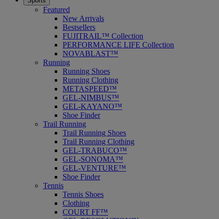
Sports
Featured
New Arrivals
Bestsellers
FUJITRAIL™ Collection
PERFORMANCE LIFE Collection
NOVABLAST™
Running
Running Shoes
Running Clothing
METASPEED™
GEL-NIMBUS™
GEL-KAYANO™
Shoe Finder
Trail Running
Trail Running Shoes
Trail Running Clothing
GEL-TRABUCO™
GEL-SONOMA™
GEL-VENTURE™
Shoe Finder
Tennis
Tennis Shoes
Clothing
COURT FF™