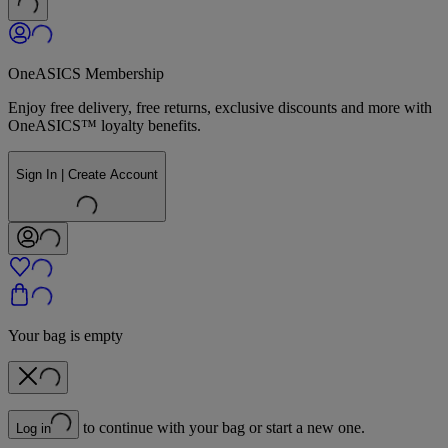
OneASICS Membership
Enjoy free delivery, free returns, exclusive discounts and more with
OneASICS™ loyalty benefits.
Sign In | Create Account
Your bag is empty
to continue with your bag or start a new one.
Log in