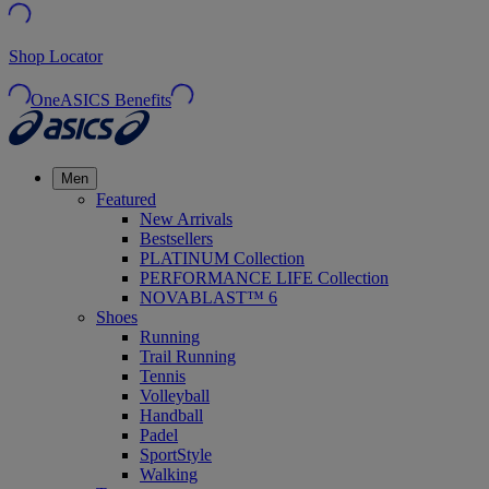
Shop Locator
OneASICS Benefits
Men
Featured
New Arrivals
Bestsellers
PLATINUM Collection
PERFORMANCE LIFE Collection
NOVABLAST™ 6
Shoes
Running
Trail Running
Tennis
Volleyball
Handball
Padel
SportStyle
Walking