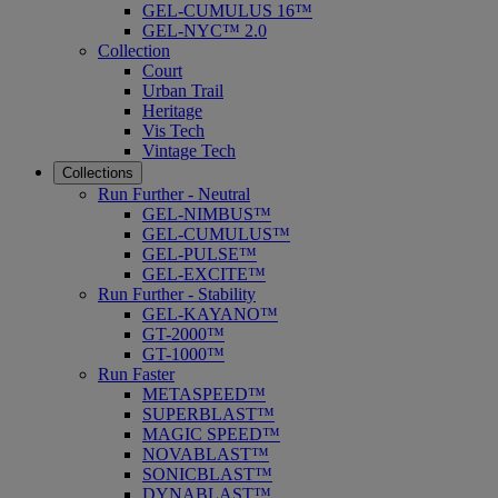
GEL-CUMULUS 16™
GEL-NYC™ 2.0
Collection
Court
Urban Trail
Heritage
Vis Tech
Vintage Tech
Collections
Run Further - Neutral
GEL-NIMBUS™
GEL-CUMULUS™
GEL-PULSE™
GEL-EXCITE™
Run Further - Stability
GEL-KAYANO™
GT-2000™
GT-1000™
Run Faster
METASPEED™
SUPERBLAST™
MAGIC SPEED™
NOVABLAST™
SONICBLAST™
DYNABLAST™