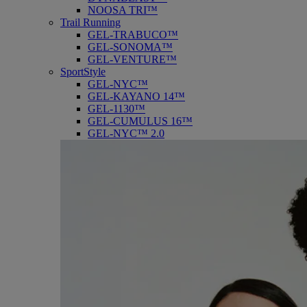
NOOSA TRI™
Trail Running
GEL-TRABUCO™
GEL-SONOMA™
GEL-VENTURE™
SportStyle
GEL-NYC™
GEL-KAYANO 14™
GEL-1130™
GEL-CUMULUS 16™
GEL-NYC™ 2.0