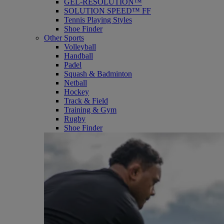
GEL-RESOLUTION™
SOLUTION SPEED™ FF
Tennis Playing Styles
Shoe Finder
Other Sports
Volleyball
Handball
Padel
Squash & Badminton
Netball
Hockey
Track & Field
Training & Gym
Rugby
Shoe Finder