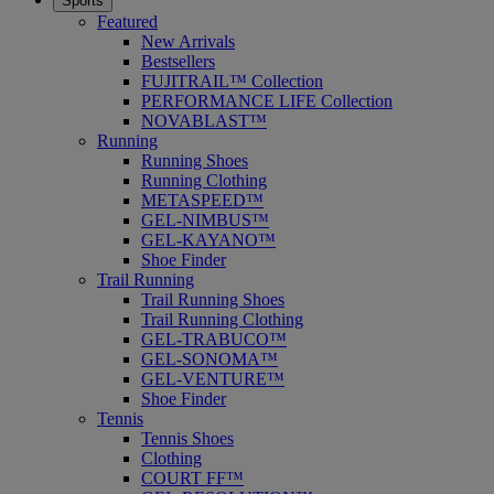
Sports
Featured
New Arrivals
Bestsellers
FUJITRAIL™ Collection
PERFORMANCE LIFE Collection
NOVABLAST™
Running
Running Shoes
Running Clothing
METASPEED™
GEL-NIMBUS™
GEL-KAYANO™
Shoe Finder
Trail Running
Trail Running Shoes
Trail Running Clothing
GEL-TRABUCO™
GEL-SONOMA™
GEL-VENTURE™
Shoe Finder
Tennis
Tennis Shoes
Clothing
COURT FF™