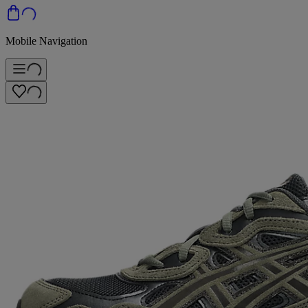
Mobile Navigation