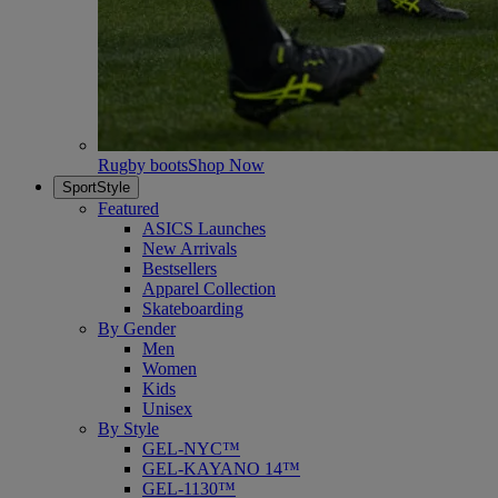
Rugby boots
Shop Now
SportStyle
Featured
ASICS Launches
New Arrivals
Bestsellers
Apparel Collection
Skateboarding
By Gender
Men
Women
Kids
Unisex
By Style
GEL-NYC™
GEL-KAYANO 14™
GEL-1130™