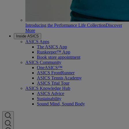
Introducing the Performance Life Collection
Discover
More
Inside ASICS
ASICS Apps
The ASICS App
Runkeeper™ App
Book store appointment
ASICS Community
OneASICS™
ASICS FrontRunner
ASICS Tennis Academy
ASICS Trial Tour
ASICS Knowledge Hub
ASICS Advice
Sustainability
Sound Mind, Sound Body