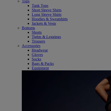
Tops
Tank Tops
Short Sleeve Shirts
Long Sleeve Shirts
Hoodies & Sweatshirts
Jackets & Vests
Bottoms
Shorts
Tights & Leggings
Trousers
Accessories
Headwear
Gloves
Socks
Bags & Packs
Equipment