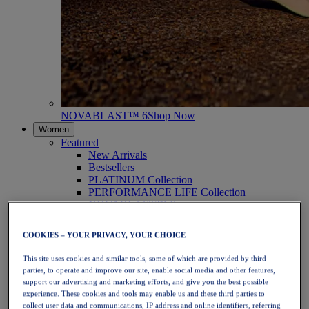
NOVABLAST™ 6
Shop Now
Women
Featured
New Arrivals
Bestsellers
PLATINUM Collection
PERFORMANCE LIFE Collection
NOVABLAST™ 6
Shoes
Running
COOKIES – YOUR PRIVACY, YOUR CHOICE
Trail Running
Tennis
This site uses cookies and similar tools, some of which are provided by third
Volleyball
parties, to operate and improve our site, enable social media and other features,
Handball
support our advertising and marketing efforts, and give you the best possible
Padel
experience. These cookies and tools may enable us and these third parties to
Netball
collect user data and communications, IP address and online identifiers, referring