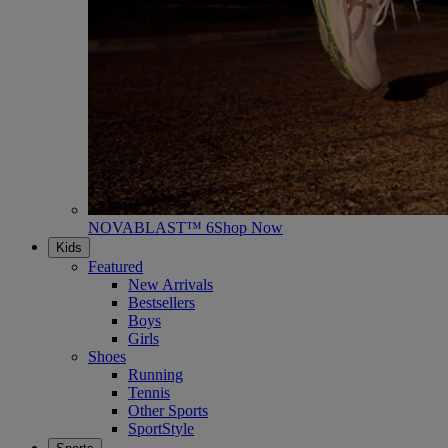
NOVABLAST™ 6
Shop Now
Kids
Featured
New Arrivals
Bestsellers
Boys
Girls
Shoes
Running
Tennis
Other Sports
SportStyle