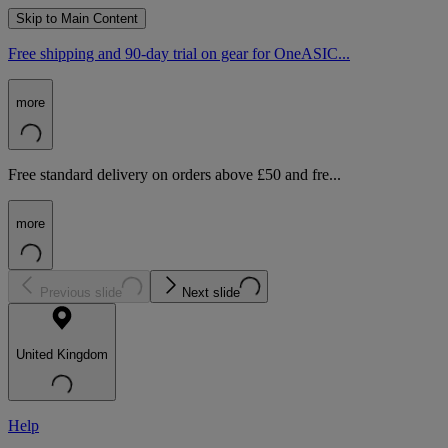
Skip to Main Content
Free shipping and 90-day trial on gear for OneASIC...
more
Free standard delivery on orders above £50 and fre...
more
Previous slide
Next slide
United Kingdom
Help