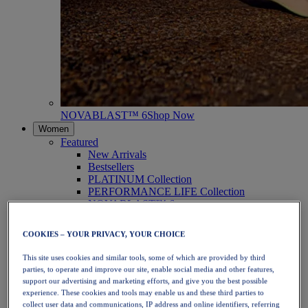
NOVABLAST™ 6
Shop Now
Women
Featured
New Arrivals
Bestsellers
PLATINUM Collection
PERFORMANCE LIFE Collection
NOVABLAST™ 6
Shoes
Running
COOKIES – YOUR PRIVACY, YOUR CHOICE
Trail Running
Tennis
This site uses cookies and similar tools, some of which are provided by third
Volleyball
parties, to operate and improve our site, enable social media and other features,
Handball
support our advertising and marketing efforts, and give you the best possible
Padel
experience. These cookies and tools may enable us and these third parties to
Netball
collect user data and communications, IP address and online identifiers, referring