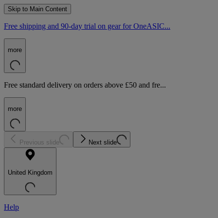
Skip to Main Content
Free shipping and 90-day trial on gear for OneASIC...
more
Free standard delivery on orders above £50 and fre...
more
Previous slide
Next slide
United Kingdom
Help