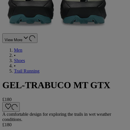
View More
Men
•
Shoes
•
Trail Running
GEL-TRABUCO MT GTX
£180
A comfortable design for exploring the trails in wet weather
conditions.
£180