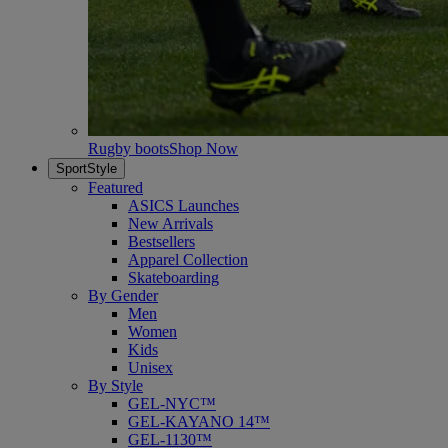
Rugby boots
Shop Now
SportStyle
Featured
ASICS Launches
New Arrivals
Bestsellers
Apparel Collection
Skateboarding
By Gender
Men
Women
Kids
Unisex
By Style
GEL-NYC™
GEL-KAYANO 14™
GEL-1130™