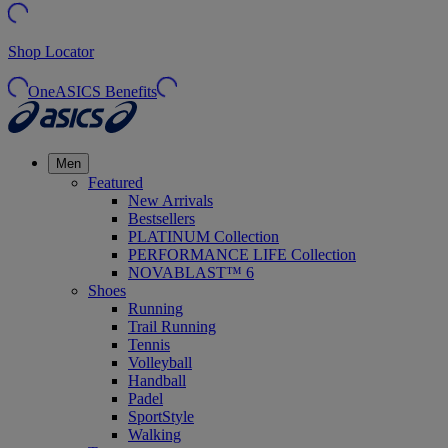
Shop Locator
OneASICS Benefits
Men
Featured
New Arrivals
Bestsellers
PLATINUM Collection
PERFORMANCE LIFE Collection
NOVABLAST™ 6
Shoes
Running
Trail Running
Tennis
Volleyball
Handball
Padel
SportStyle
Walking