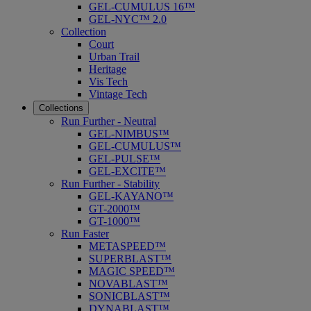
GEL-CUMULUS 16™
GEL-NYC™ 2.0
Collection
Court
Urban Trail
Heritage
Vis Tech
Vintage Tech
Collections
Run Further - Neutral
GEL-NIMBUS™
GEL-CUMULUS™
GEL-PULSE™
GEL-EXCITE™
Run Further - Stability
GEL-KAYANO™
GT-2000™
GT-1000™
Run Faster
METASPEED™
SUPERBLAST™
MAGIC SPEED™
NOVABLAST™
SONICBLAST™
DYNABLAST™