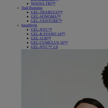
NOOSA TRI™
Trail Running
GEL-TRABUCO™
GEL-SONOMA™
GEL-VENTURE™
SportStyle
GEL-NYC™
GEL-KAYANO 14™
GEL-1130™
GEL-CUMULUS 16™
GEL-NYC™ 2.0