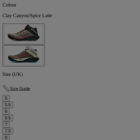
Colour
Clay Canyon/Spice Latte
Size (UK)
Size Guide
5
5.5
6
6.5
7
7.5
8