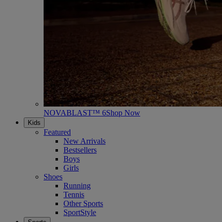
NOVABLAST™ 6
Shop Now
Kids
Featured
New Arrivals
Bestsellers
Boys
Girls
Shoes
Running
Tennis
Other Sports
SportStyle