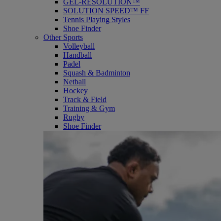
GEL-RESOLUTION™
SOLUTION SPEED™ FF
Tennis Playing Styles
Shoe Finder
Other Sports
Volleyball
Handball
Padel
Squash & Badminton
Netball
Hockey
Track & Field
Training & Gym
Rugby
Shoe Finder