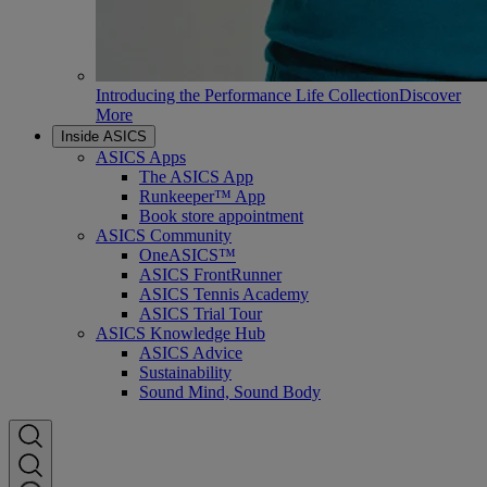
Introducing the Performance Life Collection
Discover
More
Inside ASICS
ASICS Apps
The ASICS App
Runkeeper™ App
Book store appointment
ASICS Community
OneASICS™
ASICS FrontRunner
ASICS Tennis Academy
ASICS Trial Tour
ASICS Knowledge Hub
ASICS Advice
Sustainability
Sound Mind, Sound Body