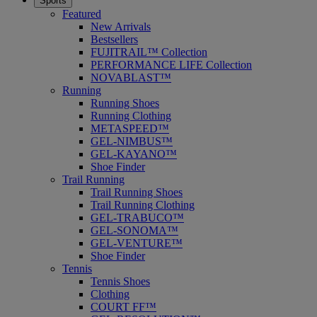
Sports
Featured
New Arrivals
Bestsellers
FUJITRAIL™ Collection
PERFORMANCE LIFE Collection
NOVABLAST™
Running
Running Shoes
Running Clothing
METASPEED™
GEL-NIMBUS™
GEL-KAYANO™
Shoe Finder
Trail Running
Trail Running Shoes
Trail Running Clothing
GEL-TRABUCO™
GEL-SONOMA™
GEL-VENTURE™
Shoe Finder
Tennis
Tennis Shoes
Clothing
COURT FF™