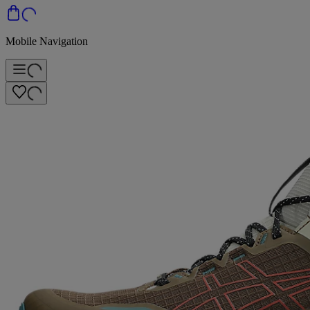
Mobile Navigation