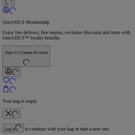
OneASICS Membership
Enjoy free delivery, free returns, exclusive discounts and more with
OneASICS™ loyalty benefits.
Sign In | Create Account
Your bag is empty
to continue with your bag or start a new one.
Log in