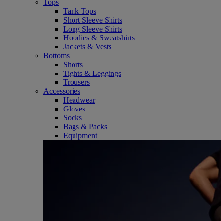
Tops
Tank Tops
Short Sleeve Shirts
Long Sleeve Shirts
Hoodies & Sweatshirts
Jackets & Vests
Bottoms
Shorts
Tights & Leggings
Trousers
Accessories
Headwear
Gloves
Socks
Bags & Packs
Equipment