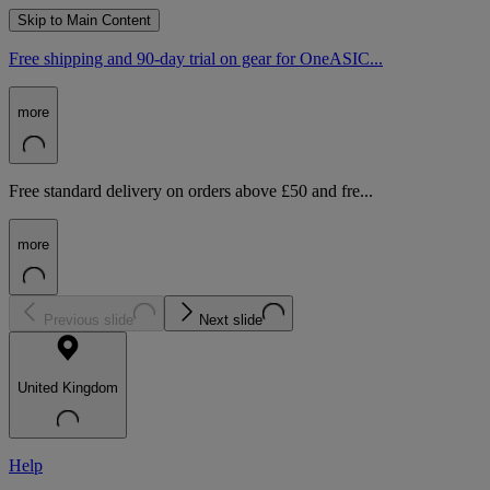
Skip to Main Content
Free shipping and 90-day trial on gear for OneASIC...
more
Free standard delivery on orders above £50 and fre...
more
Previous slide
Next slide
United Kingdom
Help