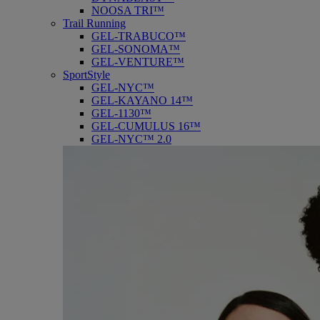
NOOSA TRI™
Trail Running
GEL-TRABUCO™
GEL-SONOMA™
GEL-VENTURE™
SportStyle
GEL-NYC™
GEL-KAYANO 14™
GEL-1130™
GEL-CUMULUS 16™
GEL-NYC™ 2.0