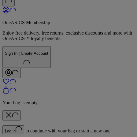
OneASICS Membership
Enjoy free delivery, free returns, exclusive discounts and more with
OneASICS™ loyalty benefits.
Sign In | Create Account
Your bag is empty
to continue with your bag or start a new one.
Log in