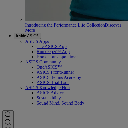
Introducing the Performance Life Collection
Discover
More
Inside ASICS
ASICS Apps
The ASICS App
Runkeeper™ App
Book store appointment
ASICS Community
OneASICS™
ASICS FrontRunner
ASICS Tennis Academy
ASICS Trial Tour
ASICS Knowledge Hub
ASICS Advice
Sustainability
Sound Mind, Sound Body