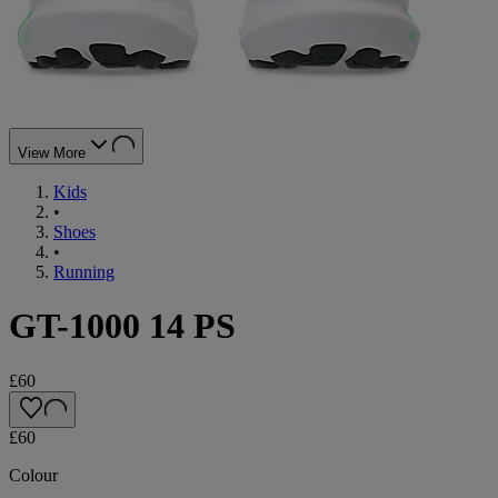
View More
Kids
•
Shoes
•
Running
GT-1000 14 PS
£60
£60
Colour