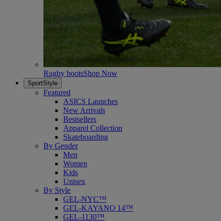
Rugby boots
Shop Now
SportStyle
Featured
ASICS Launches
New Arrivals
Bestsellers
Apparel Collection
Skateboarding
By Gender
Men
Women
Kids
Unisex
By Style
GEL-NYC™
GEL-KAYANO 14™
GEL-1130™