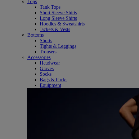
Tops
Tank Tops
Short Sleeve Shirts
Long Sleeve Shirts
Hoodies & Sweatshirts
Jackets & Vests
Bottoms
Shorts
Tights & Leggings
Trousers
Accessories
Headwear
Gloves
Socks
Bags & Packs
Equipment