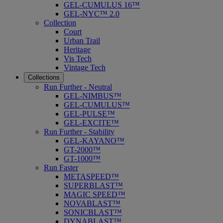
GEL-CUMULUS 16™
GEL-NYC™ 2.0
Collection
Court
Urban Trail
Heritage
Vis Tech
Vintage Tech
Collections
Run Further - Neutral
GEL-NIMBUS™
GEL-CUMULUS™
GEL-PULSE™
GEL-EXCITE™
Run Further - Stability
GEL-KAYANO™
GT-2000™
GT-1000™
Run Faster
METASPEED™
SUPERBLAST™
MAGIC SPEED™
NOVABLAST™
SONICBLAST™
DYNABLAST™