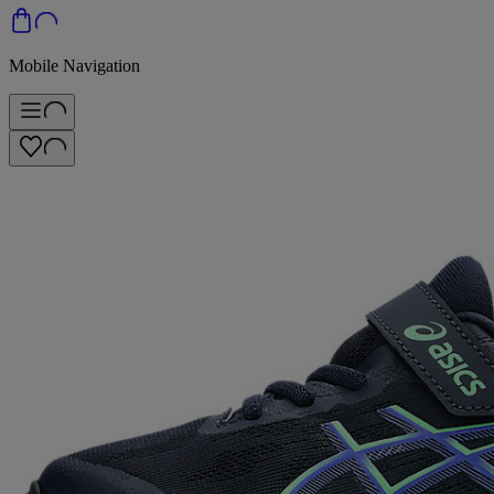
Mobile Navigation