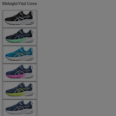
Midnight/Vital Green