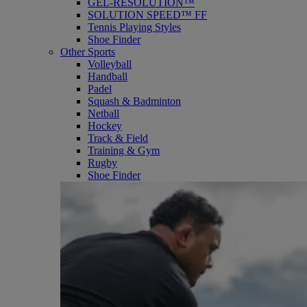
GEL-RESOLUTION™
SOLUTION SPEED™ FF
Tennis Playing Styles
Shoe Finder
Other Sports
Volleyball
Handball
Padel
Squash & Badminton
Netball
Hockey
Track & Field
Training & Gym
Rugby
Shoe Finder