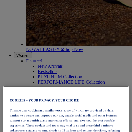
NOVABLAST™ 6
Shop Now
Women
Featured
New Arrivals
Bestsellers
PLATINUM Collection
PERFORMANCE LIFE Collection
NOVABLAST™ 6
Shoes
Running
COOKIES – YOUR PRIVACY, YOUR CHOICE
Trail Running
Tennis
This site uses cookies and similar tools, some of which are provided by third
Volleyball
parties, to operate and improve our site, enable social media and other features,
Handball
support our advertising and marketing efforts, and give you the best possible
Padel
experience. These cookies and tools may enable us and these third parties to
Netball
collect user data and communications, IP address and online identifiers, referring