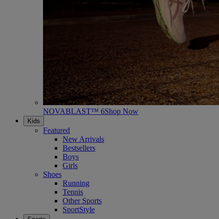
NOVABLAST™ 6
Shop Now
Kids
Featured
New Arrivals
Bestsellers
Boys
Girls
Shoes
Running
Tennis
Other Sports
SportStyle