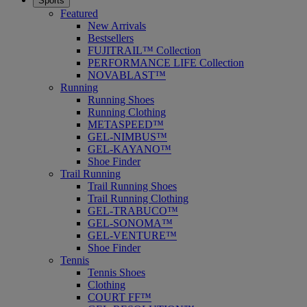
Sports
Featured
New Arrivals
Bestsellers
FUJITRAIL™ Collection
PERFORMANCE LIFE Collection
NOVABLAST™
Running
Running Shoes
Running Clothing
METASPEED™
GEL-NIMBUS™
GEL-KAYANO™
Shoe Finder
Trail Running
Trail Running Shoes
Trail Running Clothing
GEL-TRABUCO™
GEL-SONOMA™
GEL-VENTURE™
Shoe Finder
Tennis
Tennis Shoes
Clothing
COURT FF™