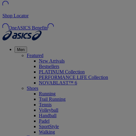
Shop Locator
OneASICS Benefits
Men
Featured
New Arrivals
Bestsellers
PLATINUM Collection
PERFORMANCE LIFE Collection
NOVABLAST™ 6
Shoes
Running
Trail Running
Tennis
Volleyball
Handball
Padel
SportStyle
Walking