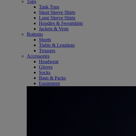
Tops
Tank Tops
Short Sleeve Shirts
Long Sleeve Shirts
Hoodies & Sweatshirts
Jackets & Vests
Bottoms
Shorts
Tights & Leggings
Trousers
Accessories
Headwear
Gloves
Socks
Bags & Packs
Equipment