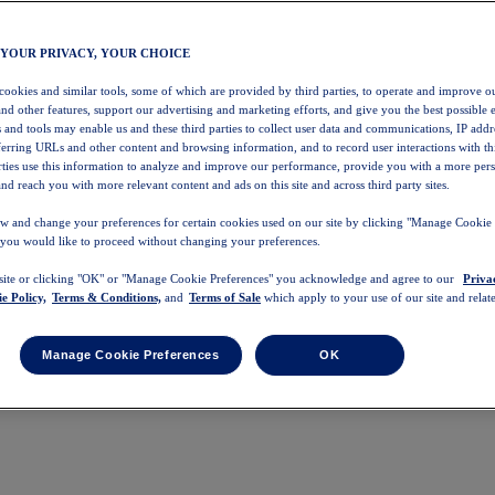
 YOUR PRIVACY, YOUR CHOICE
 cookies and similar tools, some of which are provided by third parties, to operate and improve ou
and other features, support our advertising and marketing efforts, and give you the best possible 
 and tools may enable us and these third parties to collect user data and communications, IP addr
eferring URLs and other content and browsing information, and to record user interactions with thi
arties use this information to analyze and improve our performance, provide you with a more per
nd reach you with more relevant content and ads on this site and across third party sites.
w and change your preferences for certain cookies used on our site by clicking "Manage Cookie 
 you would like to proceed without changing your preferences.
 site or clicking "OK" or "Manage Cookie Preferences" you acknowledge and agree to our
Priva
e Policy,
Terms & Conditions,
and
Terms of Sale
which apply to your use of our site and relate
Manage Cookie Preferences
OK