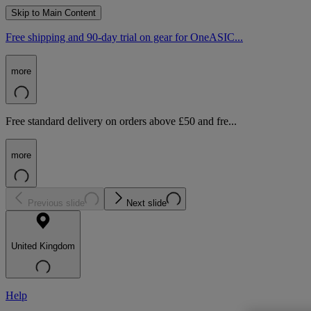
Skip to Main Content
Free shipping and 90-day trial on gear for OneASIC...
more
Free standard delivery on orders above £50 and fre...
more
Previous slide
Next slide
United Kingdom
Help