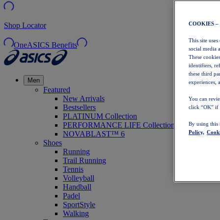
COOKIES –
Shop Locator
This site uses
OneASICS Benefits
social media 
These cookies
identifiers, r
these third p
Men
experiences, a
Featured
New Arrivals
You can revie
Bestsellers
click “OK” if
PLATINUM Collection
PERFORMANCE LIFE Collection
By using this
Policy,
Cooki
NOVABLAST™ 6
Shoes
Running
Trail Running
Tennis
Volleyball
Handball
Padel
SportStyle
Walking