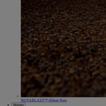
NOVABLAST™ 6
Shop Now
Women