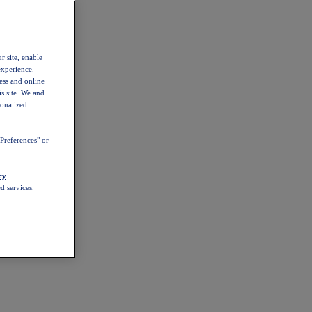
r site, enable
experience.
ess and online
s site. We and
sonalized
Preferences" or
cy
d services.