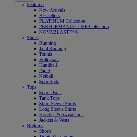
Featured
New Arrivals
Bestsellers
PLATINUM Collection
PERFORMANCE LIFE Collection
NOVABLAST™ 6
Shoes
Running
Trail Running
Tennis
Volleyball
Handball
Padel
Netball
SportStyle
Tops
Sports Bras
Tank Tops
Short Sleeve Shirts
Long Sleeve Shirts
Hoodies & Sweatshirts
Jackets & Vests
Bottoms
Shorts
Tights & Leggings